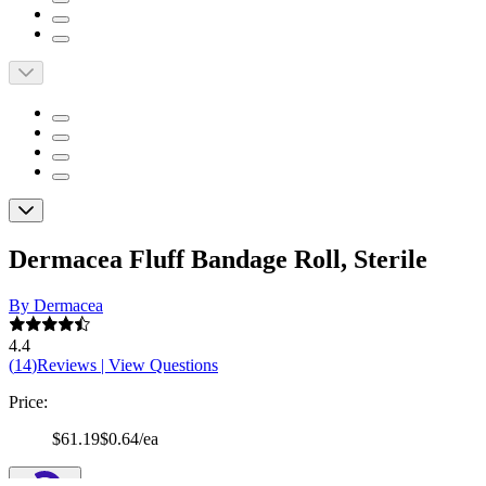
Dermacea Fluff Bandage Roll, Sterile
By Dermacea
4.4
(
14
)
Reviews
|
View Questions
Price:
$61.19
$0.64/ea