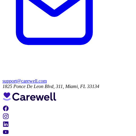
support@carewell.com
1825 Ponce De Leon Blvd, 311, Miami, FL 33134