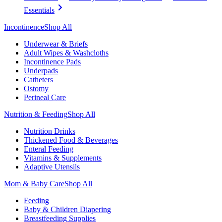
Essentials
Incontinence
Shop All
Underwear & Briefs
Adult Wipes & Washcloths
Incontinence Pads
Underpads
Catheters
Ostomy
Perineal Care
Nutrition & Feeding
Shop All
Nutrition Drinks
Thickened Food & Beverages
Enteral Feeding
Vitamins & Supplements
Adaptive Utensils
Mom & Baby Care
Shop All
Feeding
Baby & Children Diapering
Breastfeeding Supplies