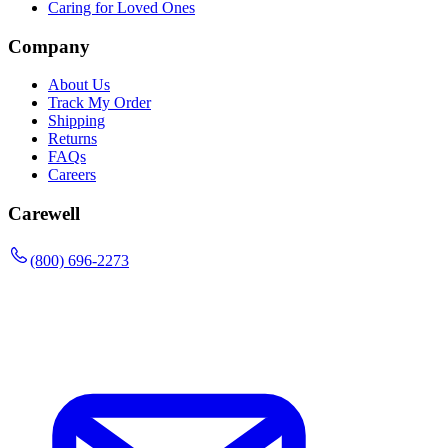
Caring for Loved Ones
Company
About Us
Track My Order
Shipping
Returns
FAQs
Careers
Carewell
(800) 696-2273