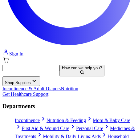
Sign In
How can we help you?
Shop Supplies
Incontinence & Adult Diapers
Nutrition
Get Healthcare Support
Departments
Incontinence
Nutrition & Feeding
Mom & Baby Care
First Aid & Wound Care
Personal Care
Medicines &
Treatments
Mobility & Daily Living Aids
Household