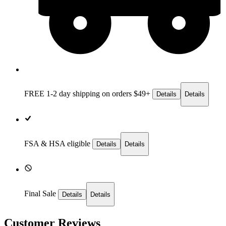
FREE 1-2 day
shipping on orders $49+
Details
Details
FSA & HSA eligible
Details
Details
Final Sale
Details
Details
Customer Reviews