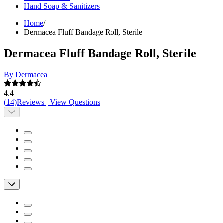
Hand Soap & Sanitizers
Home
/
Dermacea Fluff Bandage Roll, Sterile
Dermacea Fluff Bandage Roll, Sterile
By Dermacea
4.4
(
14
)
Reviews
|
View Questions