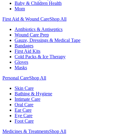
Baby & Children Health
Mom
First Aid & Wound Care
Shop All
Antibiotics & Antiseptics
Wound Care Prep
Gauze, Dressings & Medical Tape
Bandages
First Aid Kits
Cold Packs & Ice Therapy
Gloves
Masks
Personal Care
Shop All
Skin Care
Bathing & Hygiene
Intimate Care
Oral Care
Ear Care
Eye Care
Foot Care
Medicines & Treatments
Shop All