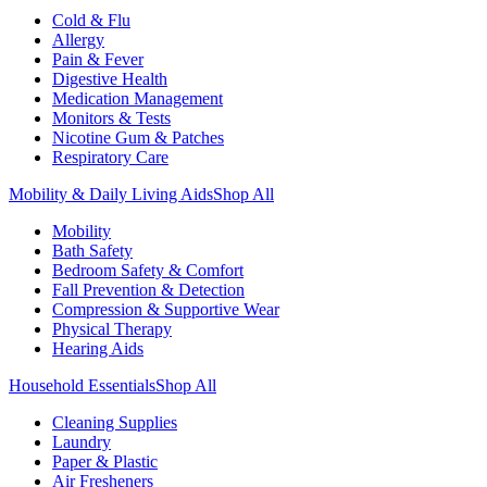
Cold & Flu
Allergy
Pain & Fever
Digestive Health
Medication Management
Monitors & Tests
Nicotine Gum & Patches
Respiratory Care
Mobility & Daily Living Aids
Shop All
Mobility
Bath Safety
Bedroom Safety & Comfort
Fall Prevention & Detection
Compression & Supportive Wear
Physical Therapy
Hearing Aids
Household Essentials
Shop All
Cleaning Supplies
Laundry
Paper & Plastic
Air Fresheners