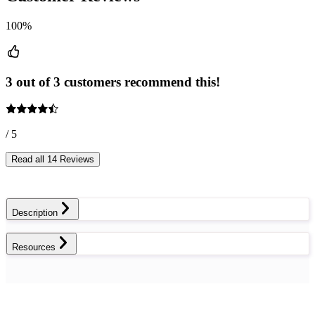
100%
3 out of 3 customers recommend this!
/ 5
Read all 14 Reviews
Description
Resources