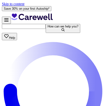
Skip to content
Save 30% on your first Autoship*
How can we help you?
Help