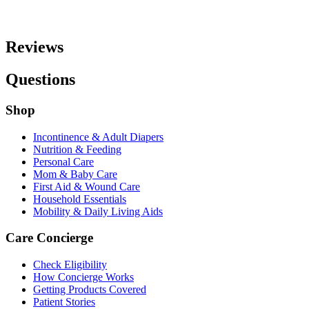
Reviews
Questions
Shop
Incontinence & Adult Diapers
Nutrition & Feeding
Personal Care
Mom & Baby Care
First Aid & Wound Care
Household Essentials
Mobility & Daily Living Aids
Care Concierge
Check Eligibility
How Concierge Works
Getting Products Covered
Patient Stories