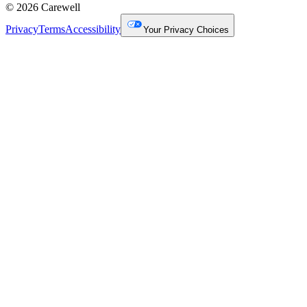
© 2026 Carewell
Privacy
Terms
Accessibility
Your Privacy Choices