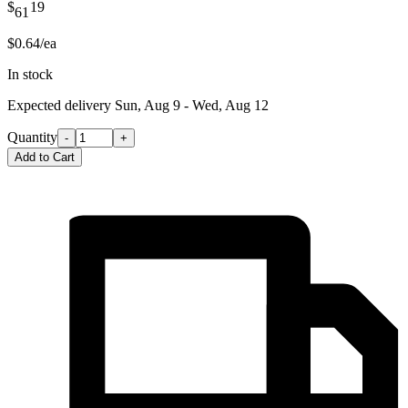
$
19
61
$0.64/ea
In stock
Expected delivery
Sun, Aug 9 - Wed, Aug 12
Quantity
-
+
Add to Cart