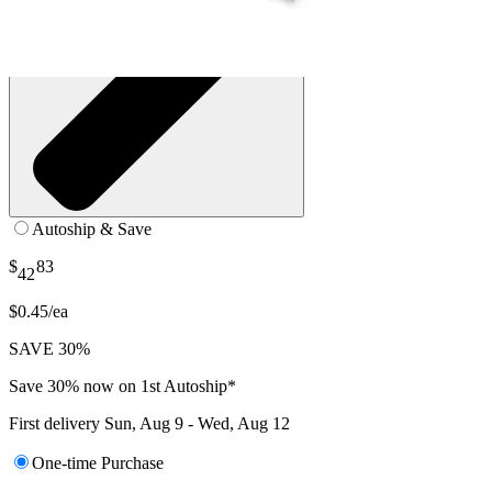
Autoship & Save
$
83
42
$0.45/ea
SAVE 30%
Save 30% now on 1st Autoship*
First delivery
Sun, Aug 9 - Wed, Aug 12
One-time Purchase