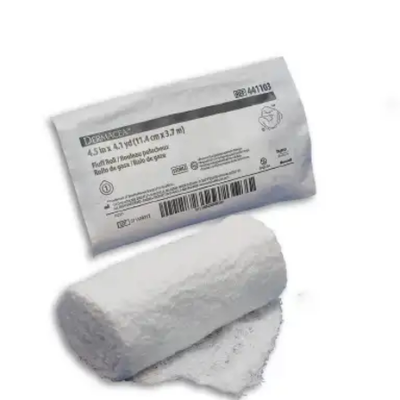
Autoship
:
$42.83
(30% off first Autoship order*)
3-Ply - 4 inches x 4-1/10 yards - Case of 96
SKU: 441105-CS96
See all
4
options