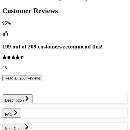
Customer Reviews
95%
199 out of 209 customers recommend this!
/ 5
Read all 288 Reviews
Description
FAQ
Size Guide