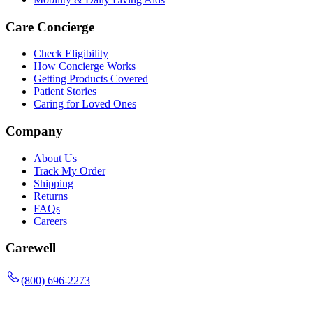
Care Concierge
Check Eligibility
How Concierge Works
Getting Products Covered
Patient Stories
Caring for Loved Ones
Company
About Us
Track My Order
Shipping
Returns
FAQs
Careers
Carewell
(800) 696-2273