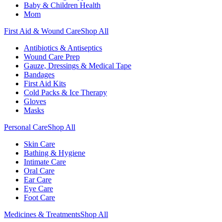
Baby & Children Health
Mom
First Aid & Wound Care
Shop All
Antibiotics & Antiseptics
Wound Care Prep
Gauze, Dressings & Medical Tape
Bandages
First Aid Kits
Cold Packs & Ice Therapy
Gloves
Masks
Personal Care
Shop All
Skin Care
Bathing & Hygiene
Intimate Care
Oral Care
Ear Care
Eye Care
Foot Care
Medicines & Treatments
Shop All