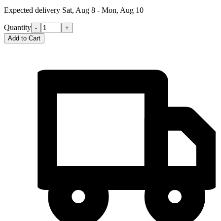
Expected delivery
Sat, Aug 8 - Mon, Aug 10
Quantity
-
+
Add to Cart