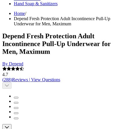
Hand Soap & Sanitizers
Home
/
Depend Fresh Protection Adult Incontinence Pull-Up
Underwear for Men, Maximum
Depend Fresh Protection Adult
Incontinence Pull-Up Underwear for
Men, Maximum
By Depend
4.7
(
288
)
Reviews
|
View Questions