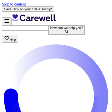
Skip to content
Save 30% on your first Autoship*
How can we help you?
Help