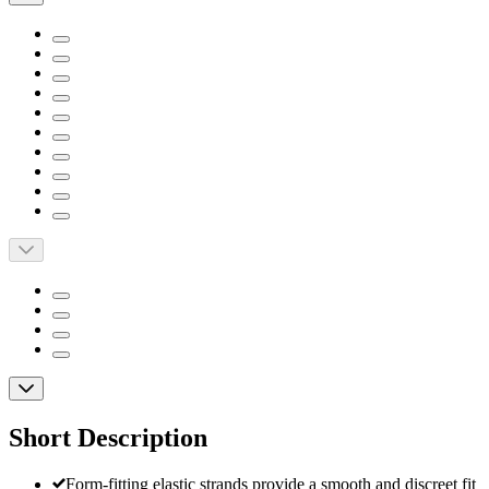
Short Description
Form-fitting elastic strands provide a smooth and discreet fit