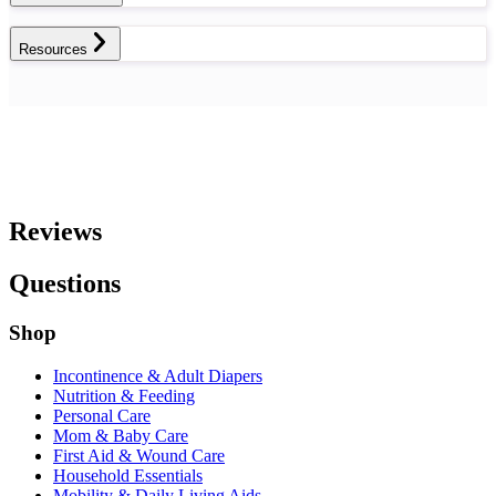
Resources
Reviews
Questions
Shop
Incontinence & Adult Diapers
Nutrition & Feeding
Personal Care
Mom & Baby Care
First Aid & Wound Care
Household Essentials
Mobility & Daily Living Aids