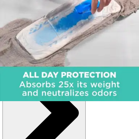
$17.49
(30% off first Autoship order*)
Small/Medium (26 - 34 inches) - Pack of 19
SKU: 43616-PK19
See all
12
options