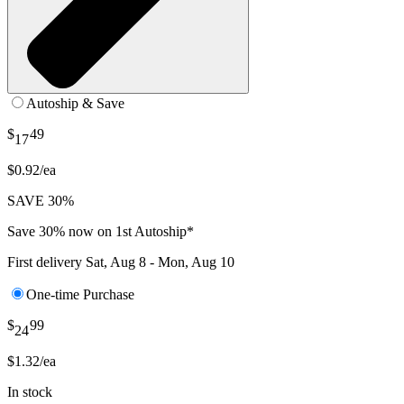
Autoship & Save
$
49
17
$0.92/ea
SAVE 30%
Save 30% now on 1st Autoship*
First delivery
Sat, Aug 8 - Mon, Aug 10
One-time Purchase
$
99
24
$1.32/ea
In stock