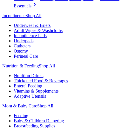
Essentials
Incontinence
Shop All
Underwear & Briefs
Adult Wipes & Washcloths
Incontinence Pads
Underpads
Catheters
Ostomy
Perineal Care
Nutrition & Feeding
Shop All
Nutrition Drinks
Thickened Food & Beverages
Enteral Feeding
Vitamins & Supplements
Adaptive Utensils
Mom & Baby Care
Shop All
Feeding
Baby & Children Diapering
Breastfeeding Supplies