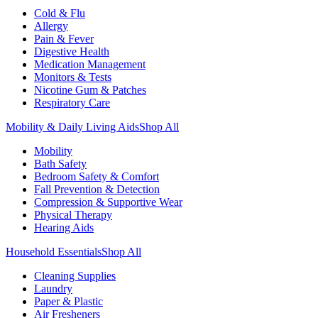
Cold & Flu
Allergy
Pain & Fever
Digestive Health
Medication Management
Monitors & Tests
Nicotine Gum & Patches
Respiratory Care
Mobility & Daily Living Aids
Shop All
Mobility
Bath Safety
Bedroom Safety & Comfort
Fall Prevention & Detection
Compression & Supportive Wear
Physical Therapy
Hearing Aids
Household Essentials
Shop All
Cleaning Supplies
Laundry
Paper & Plastic
Air Fresheners