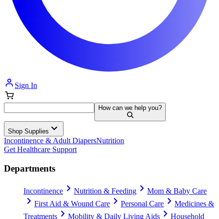
Sign In
How can we help you?
Shop Supplies
Incontinence & Adult Diapers
Nutrition
Get Healthcare Support
Departments
Incontinence
Nutrition & Feeding
Mom & Baby Care
First Aid & Wound Care
Personal Care
Medicines &
Treatments
Mobility & Daily Living Aids
Household