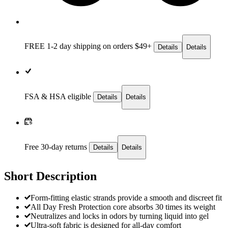
FREE 1-2 day
shipping on orders $49+
Details
Details
FSA & HSA eligible
Details
Details
Free 30-day returns
Details
Details
Short Description
Form-fitting elastic strands provide a smooth and discreet fit
All Day Fresh Protection core absorbs 30 times its weight
Neutralizes and locks in odors by turning liquid into gel
Ultra-soft fabric is designed for all-day comfort