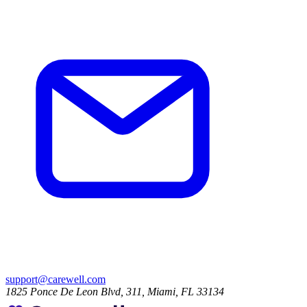
support@carewell.com
1825 Ponce De Leon Blvd, 311, Miami, FL 33134