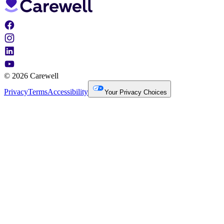
© 2026 Carewell
Privacy
Terms
Accessibility
Your Privacy Choices