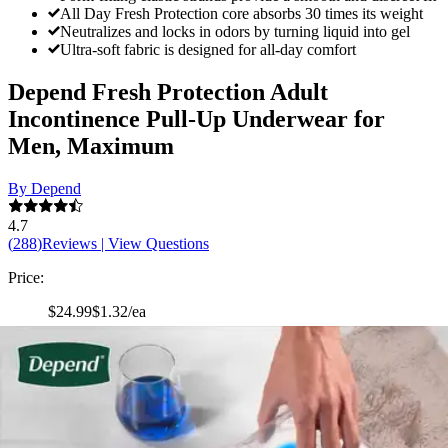
All Day Fresh Protection core absorbs 30 times its weight
Neutralizes and locks in odors by turning liquid into gel
Ultra-soft fabric is designed for all-day comfort
Depend Fresh Protection Adult
Incontinence Pull-Up Underwear for
Men, Maximum
By Depend
4.7
(
288
)
Reviews
|
View Questions
Price:
$24.99
$1.32/ea
Autoship
: