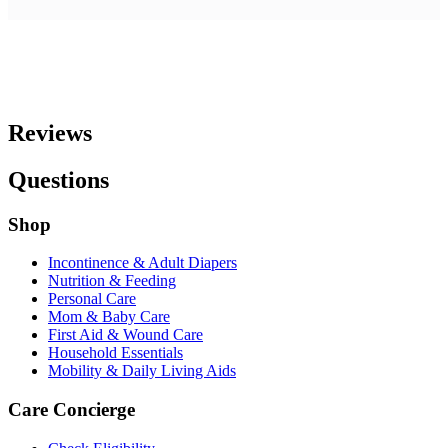
Reviews
Questions
Shop
Incontinence & Adult Diapers
Nutrition & Feeding
Personal Care
Mom & Baby Care
First Aid & Wound Care
Household Essentials
Mobility & Daily Living Aids
Care Concierge