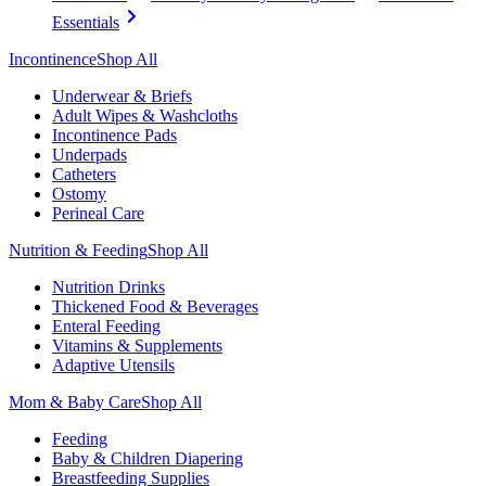
Essentials
Incontinence
Shop All
Underwear & Briefs
Adult Wipes & Washcloths
Incontinence Pads
Underpads
Catheters
Ostomy
Perineal Care
Nutrition & Feeding
Shop All
Nutrition Drinks
Thickened Food & Beverages
Enteral Feeding
Vitamins & Supplements
Adaptive Utensils
Mom & Baby Care
Shop All
Feeding
Baby & Children Diapering
Breastfeeding Supplies