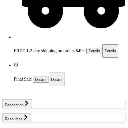
FREE 1-2 day
shipping on orders $49+
Details
Details
Final Sale
Details
Details
Description
Resources