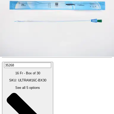
Price:
$39.64
$1.32/ea
Autoship
:
$27.75
(30% off first Autoship order*)
16 Fr - Box of 30
SKU: ULTRAM16C-BX30
See all
5
options