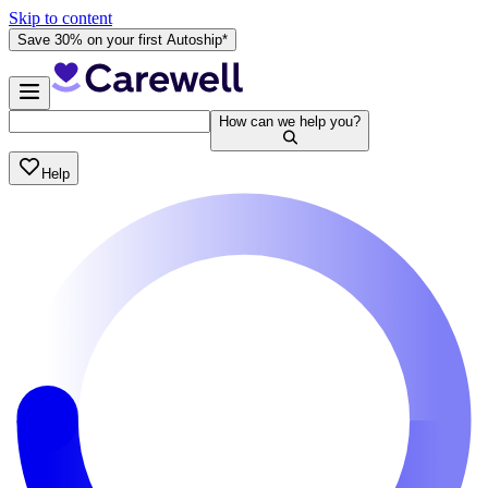
Skip to content
Save 30% on your first Autoship*
How can we help you?
Help