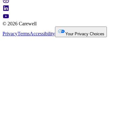
© 2026 Carewell
Privacy
Terms
Accessibility
Your Privacy Choices