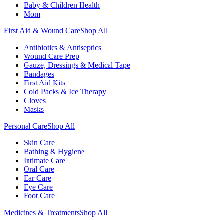
Baby & Children Health
Mom
First Aid & Wound Care
Shop All
Antibiotics & Antiseptics
Wound Care Prep
Gauze, Dressings & Medical Tape
Bandages
First Aid Kits
Cold Packs & Ice Therapy
Gloves
Masks
Personal Care
Shop All
Skin Care
Bathing & Hygiene
Intimate Care
Oral Care
Ear Care
Eye Care
Foot Care
Medicines & Treatments
Shop All