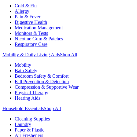
Cold & Flu
Allergy
Pain & Fever
Digestive Health
Medication Management
Monitors & Tests
Nicotine Gum & Patches
Respiratory Care
Mobility & Daily Living Aids
Shop All
Mobility
Bath Safety
Bedroom Safety & Comfort
Fall Prevention & Detection
Compression & Supportive Wear
Physical Therapy
Hearing Aids
Household Essentials
Shop All
Cleaning Supplies
Laundry
Paper & Plastic
Air Fresheners