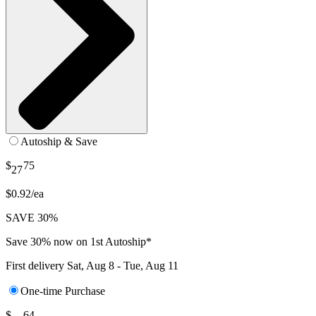
Autoship & Save
$
75
27
$0.92/ea
SAVE 30%
Save 30% now on 1st Autoship*
First delivery
Sat, Aug 8 - Tue, Aug 11
One-time Purchase
$
64