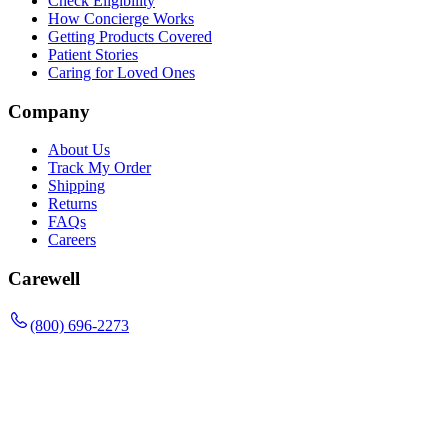
Check Eligibility
How Concierge Works
Getting Products Covered
Patient Stories
Caring for Loved Ones
Company
About Us
Track My Order
Shipping
Returns
FAQs
Careers
Carewell
(800) 696-2273