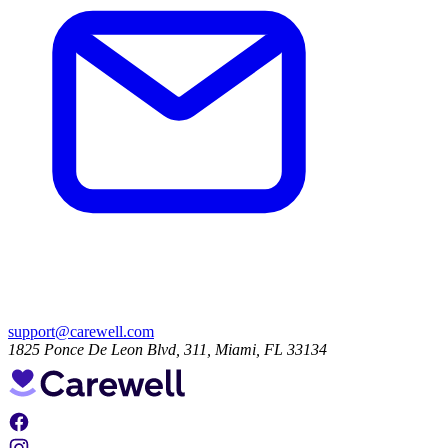
support@carewell.com
1825 Ponce De Leon Blvd, 311, Miami, FL 33134