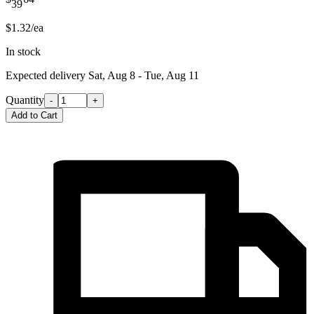
39
$1.32/ea
In stock
Expected delivery
Sat, Aug 8 - Tue, Aug 11
Quantity
-
+
Add to Cart