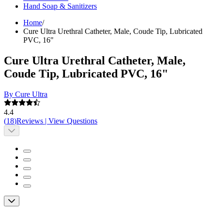
Hand Soap & Sanitizers
Home
/
Cure Ultra Urethral Catheter, Male, Coude Tip, Lubricated
PVC, 16"
Cure Ultra Urethral Catheter, Male,
Coude Tip, Lubricated PVC, 16"
By Cure Ultra
4.4
(
18
)
Reviews
|
View Questions