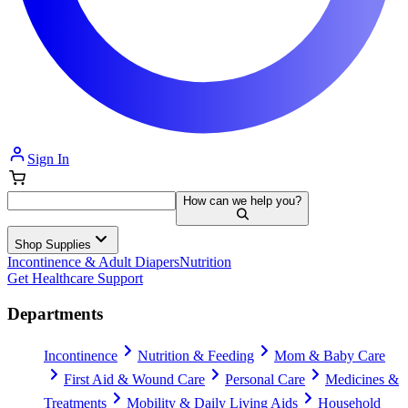
Sign In
How can we help you?
Shop Supplies
Incontinence & Adult Diapers
Nutrition
Get Healthcare Support
Departments
Incontinence
Nutrition & Feeding
Mom & Baby Care
First Aid & Wound Care
Personal Care
Medicines &
Treatments
Mobility & Daily Living Aids
Household