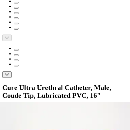
Cure Ultra Urethral Catheter, Male,
Coude Tip, Lubricated PVC, 16"
By Cure Ultra
4.4
(
18
)
Reviews
|
View Questions