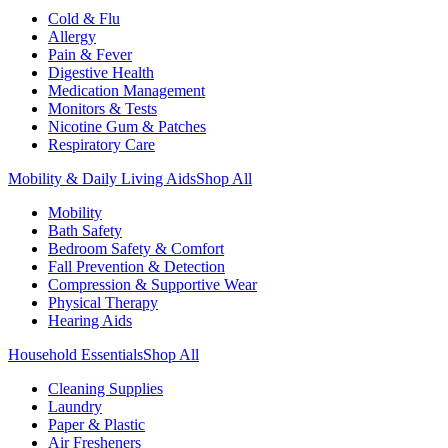
Cold & Flu
Allergy
Pain & Fever
Digestive Health
Medication Management
Monitors & Tests
Nicotine Gum & Patches
Respiratory Care
Mobility & Daily Living Aids
Shop All
Mobility
Bath Safety
Bedroom Safety & Comfort
Fall Prevention & Detection
Compression & Supportive Wear
Physical Therapy
Hearing Aids
Household Essentials
Shop All
Cleaning Supplies
Laundry
Paper & Plastic
Air Fresheners