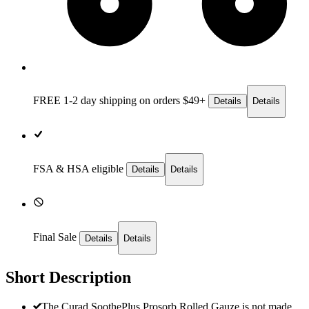
FREE 1-2 day
shipping on orders $49+
Details
Details
FSA & HSA eligible
Details
Details
Final Sale
Details
Details
Short Description
The Curad SoothePlus Prosorb Rolled Gauze is not made