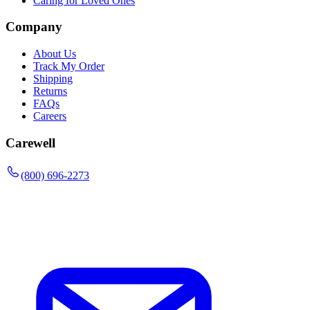
Caring for Loved Ones
Company
About Us
Track My Order
Shipping
Returns
FAQs
Careers
Carewell
(800) 696-2273