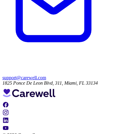
support@carewell.com
1825 Ponce De Leon Blvd, 311, Miami, FL 33134