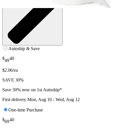
Autoship & Save
$
40
49
$2.06/ea
SAVE 30%
Save 30% now on 1st Autoship*
First delivery
Mon, Aug 10 - Wed, Aug 12
One-time Purchase
$
40
69