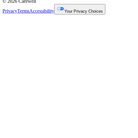
© 2026 Carewell
Privacy
Terms
Accessibility
Your Privacy Choices