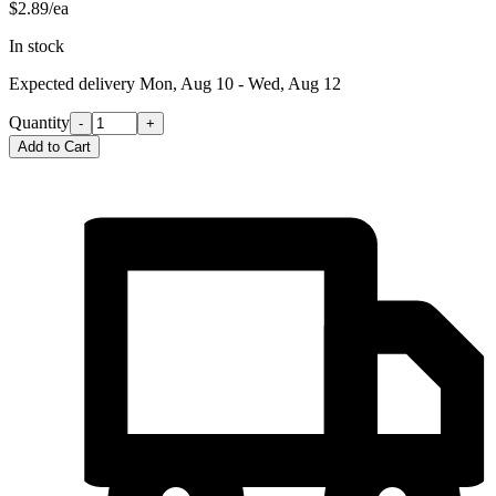
$2.89/ea
In stock
Expected delivery
Mon, Aug 10 - Wed, Aug 12
Quantity
-
+
Add to Cart