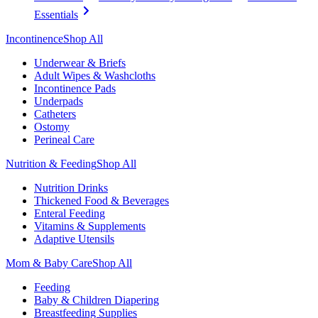
Essentials
Incontinence
Shop All
Underwear & Briefs
Adult Wipes & Washcloths
Incontinence Pads
Underpads
Catheters
Ostomy
Perineal Care
Nutrition & Feeding
Shop All
Nutrition Drinks
Thickened Food & Beverages
Enteral Feeding
Vitamins & Supplements
Adaptive Utensils
Mom & Baby Care
Shop All
Feeding
Baby & Children Diapering
Breastfeeding Supplies