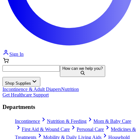
Sign In
How can we help you?
Shop Supplies
Incontinence & Adult Diapers
Nutrition
Get Healthcare Support
Departments
Incontinence
Nutrition & Feeding
Mom & Baby Care
First Aid & Wound Care
Personal Care
Medicines &
Treatments
Mobility & Daily Living Aids
Household