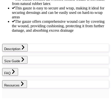
from natural rubber latex
This gauze is easy to secure and wrap, making it ideal for
securing dressings and can be easily used on hard-to-wrap
areas
The gauze offers comprehensive wound care by covering
the wound, providing cushioning, protecting it from further
damage, and absorbing excess drainage
Description
Size Guide
FAQ
Resources