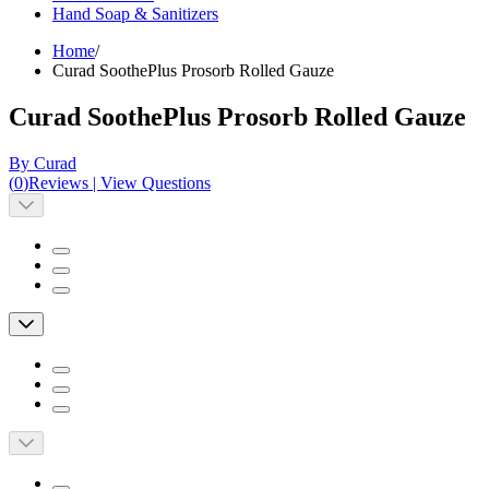
Hand Soap & Sanitizers
Home
/
Curad SoothePlus Prosorb Rolled Gauze
Curad SoothePlus Prosorb Rolled Gauze
By Curad
(
0
)
Reviews
|
View Questions