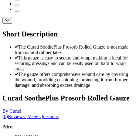
Short Description
The Curad SoothePlus Prosorb Rolled Gauze is not made
from natural rubber latex
This gauze is easy to secure and wrap, making it ideal for
securing dressings and can be easily used on hard-to-wrap
areas
The gauze offers comprehensive wound care by covering
the wound, providing cushioning, protecting it from further
damage, and absorbing excess drainage
Curad SoothePlus Prosorb Rolled Gauze
By Curad
(
0
)
Reviews
|
View Questions
Price: