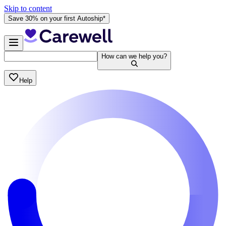
Skip to content
Save 30% on your first Autoship*
How can we help you?
Help