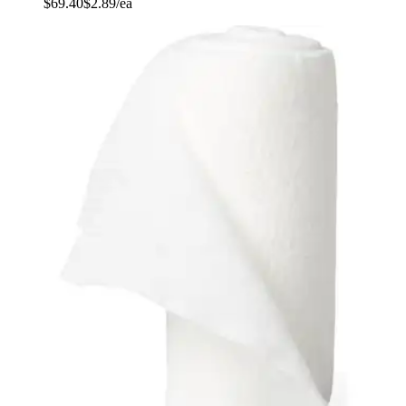
$69.40
$2.89/ea
Autoship
:
$49.40
(30% off first Autoship order*)
4 inches x 2.5 yards - Case of 24
SKU: CUR48144RB-CS24
See all
1
options