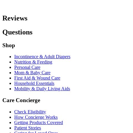
Reviews
Questions
Shop
Incontinence & Adult Diapers
Nutrition & Feeding
Personal Care
Mom & Baby Care
First Aid & Wound Care
Household Essentials
Mobility & Daily Living Aids
Care Concierge
Check Eligibility
How Concierge Works
Getting Products Covered
Patient Stories