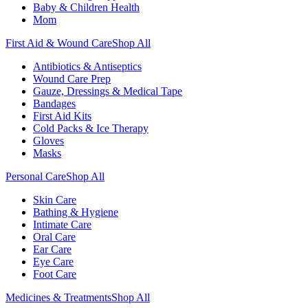
Baby & Children Health
Mom
First Aid & Wound Care
Shop All
Antibiotics & Antiseptics
Wound Care Prep
Gauze, Dressings & Medical Tape
Bandages
First Aid Kits
Cold Packs & Ice Therapy
Gloves
Masks
Personal Care
Shop All
Skin Care
Bathing & Hygiene
Intimate Care
Oral Care
Ear Care
Eye Care
Foot Care
Medicines & Treatments
Shop All