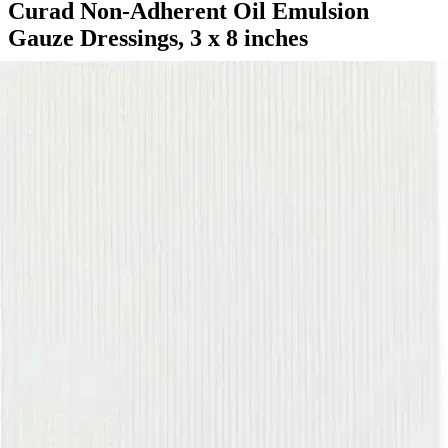
Curad Non-Adherent Oil Emulsion
Gauze Dressings, 3 x 8 inches
By Curad
5.0
(
3
)
Reviews
|
View Questions
Price:
$79.39
$3.31/ea
Autoship
:
$59.39
(30% off first Autoship order*)
3 x 8 inches - Box of 24