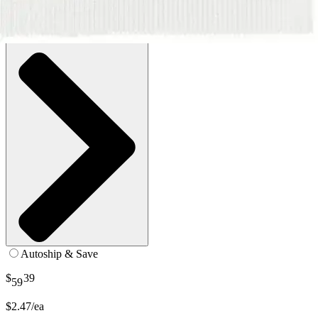
SKU: CUR250381Z-BX24
See all
1
options
Autoship & Save
$
39
59
$2.47/ea