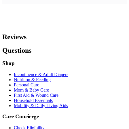
Reviews
Questions
Shop
Incontinence & Adult Diapers
Nutrition & Feeding
Personal Care
Mom & Baby Care
First Aid & Wound Care
Household Essentials
Mobility & Daily Living Aids
Care Concierge
Check Eligibility