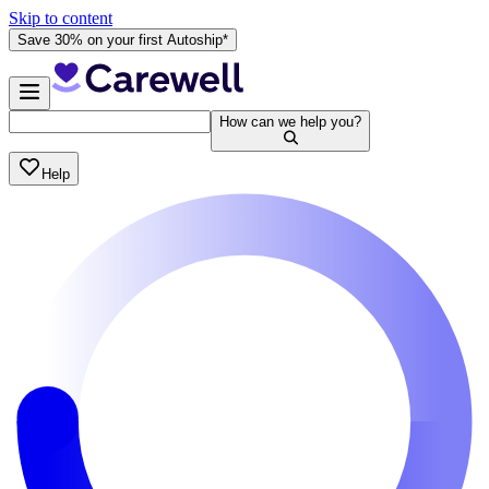
Skip to content
Save 30% on your first Autoship*
How can we help you?
Help