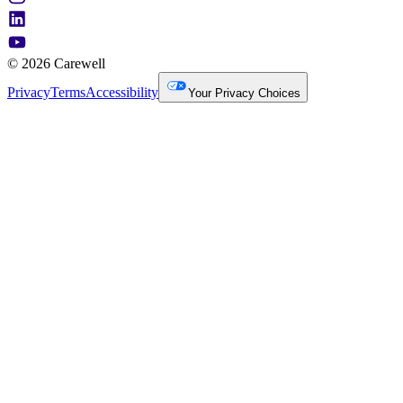
© 2026 Carewell
Privacy
Terms
Accessibility
Your Privacy Choices