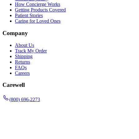
How Concierge Works
Getting Products Covered
Patient Stories
Caring for Loved Ones
Company
About Us
Track My Order
Shipping
Returns
FAQs
Careers
Carewell
(800) 696-2273