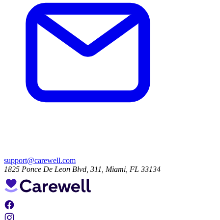
support@carewell.com
1825 Ponce De Leon Blvd, 311, Miami, FL 33134