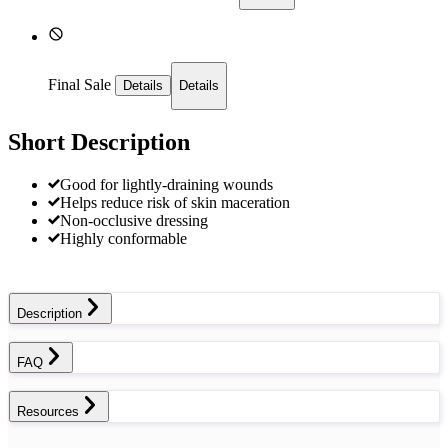
Final Sale
Details
Details
Short Description
Good for lightly-draining wounds
Helps reduce risk of skin maceration
Non-occlusive dressing
Highly conformable
Description
FAQ
Resources