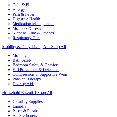
Cold & Flu
Allergy
Pain & Fever
Digestive Health
Medication Management
Monitors & Tests
Nicotine Gum & Patches
Respiratory Care
Mobility & Daily Living Aids
Shop All
Mobility
Bath Safety
Bedroom Safety & Comfort
Fall Prevention & Detection
Compression & Supportive Wear
Physical Therapy
Hearing Aids
Household Essentials
Shop All
Cleaning Supplies
Laundry
Paper & Plastic
Air Fresheners