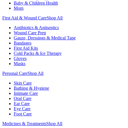
Baby & Children Health
Mom
First Aid & Wound Care
Shop All
Antibiotics & Antiseptics
Wound Care Prep
Gauze, Dressings & Medical Tape
Bandages
First Aid Kits
Cold Packs & Ice Therapy
Gloves
Masks
Personal Care
Shop All
Skin Care
Bathing & Hygiene
Intimate Care
Oral Care
Ear Care
Eye Care
Foot Care
Medicines & Treatments
Shop All