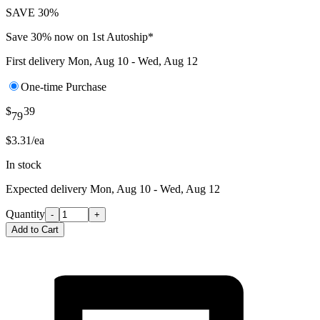
SAVE 30%
Save 30% now on 1st Autoship*
First delivery
Mon, Aug 10 - Wed, Aug 12
One-time Purchase
$
39
79
$3.31/ea
In stock
Expected delivery
Mon, Aug 10 - Wed, Aug 12
Quantity
-
+
Add to Cart