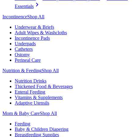
Essentials
Incontinence
Shop All
Underwear & Briefs
Adult Wipes & Washcloths
Incontinence Pads
Underpads
Catheters
Ostomy
Perineal Care
Nutrition & Feeding
Shop All
Nutrition Drinks
Thickened Food & Beverages
Enteral Feeding
Vitamins & Supplements
Adaptive Utensils
Mom & Baby Care
Shop All
Feeding
Baby & Children Diapering
Breastfeeding Supplies