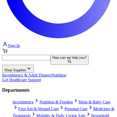
Sign In
How can we help you?
Shop Supplies
Incontinence & Adult Diapers
Nutrition
Get Healthcare Support
Departments
Incontinence
Nutrition & Feeding
Mom & Baby Care
First Aid & Wound Care
Personal Care
Medicines &
Treatments
Mobility & Daily Living Aids
Household