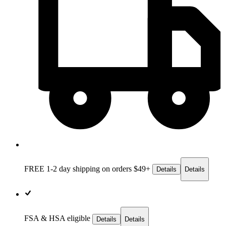
FREE 1-2 day
shipping on orders $49+
Details
Details
FSA & HSA eligible
Details
Details