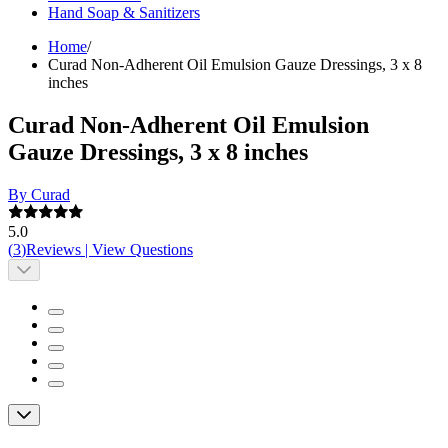
Hand Soap & Sanitizers
Home
/
Curad Non-Adherent Oil Emulsion Gauze Dressings, 3 x 8
inches
Curad Non-Adherent Oil Emulsion
Gauze Dressings, 3 x 8 inches
By Curad
5.0
(
3
)
Reviews
|
View Questions