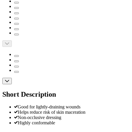
Short Description
Good for lightly-draining wounds
Helps reduce risk of skin maceration
Non-occlusive dressing
Highly conformable