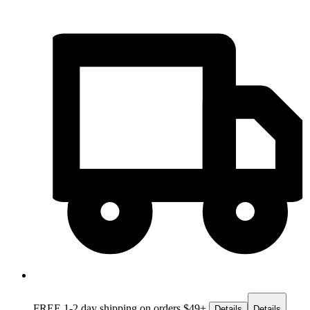
FREE 1-2 day
shipping on orders $49+
Details
Details