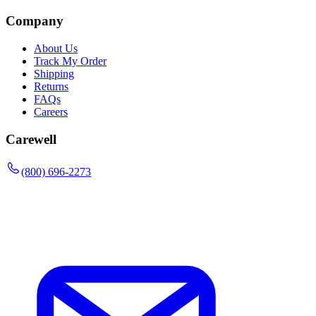
Company
About Us
Track My Order
Shipping
Returns
FAQs
Careers
Carewell
(800) 696-2273