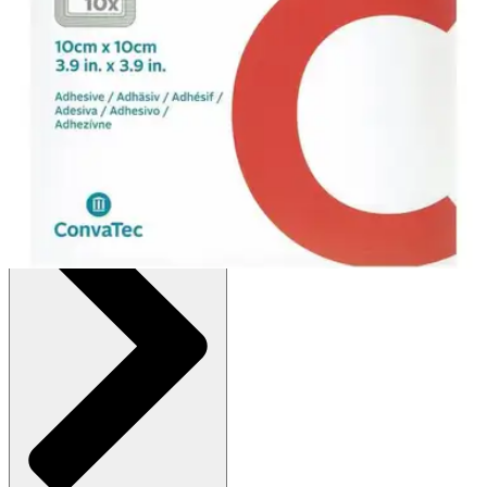
$32.24
(30% off first Autoship order*)
4" X 4" - Box of 10
SKU: 422576-BX10
See all
1
options