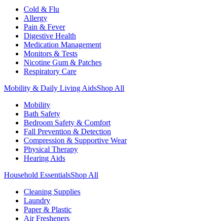
Cold & Flu
Allergy
Pain & Fever
Digestive Health
Medication Management
Monitors & Tests
Nicotine Gum & Patches
Respiratory Care
Mobility & Daily Living Aids
Shop All
Mobility
Bath Safety
Bedroom Safety & Comfort
Fall Prevention & Detection
Compression & Supportive Wear
Physical Therapy
Hearing Aids
Household Essentials
Shop All
Cleaning Supplies
Laundry
Paper & Plastic
Air Fresheners