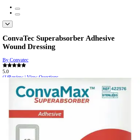
ConvaTec Superabsorber Adhesive
Wound Dressing
By Convatec
5.0
(
1
)
Review
|
View Questions
Price:
$46.06
$4.61/ea
Autoship
: