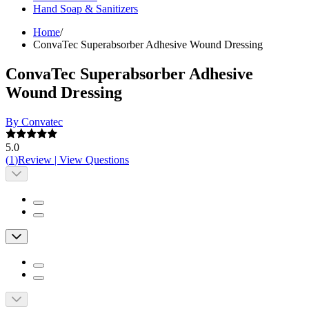
Hand Soap & Sanitizers
Home
/
ConvaTec Superabsorber Adhesive Wound Dressing
ConvaTec Superabsorber Adhesive
Wound Dressing
By Convatec
5.0
(
1
)
Review
|
View Questions