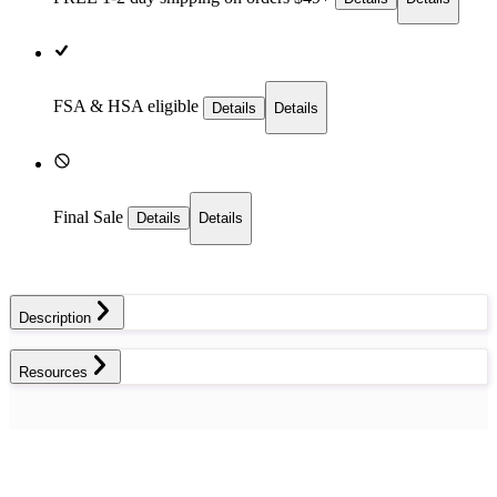
FSA & HSA eligible
Details
Details
Final Sale
Details
Details
Description
Resources