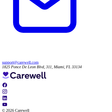
support@carewell.com
1825 Ponce De Leon Blvd, 311, Miami, FL 33134
© 2026 Carewell