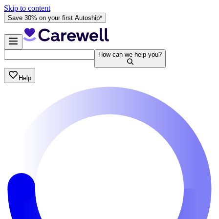
Skip to content
Save 30% on your first Autoship*
How can we help you?
Help