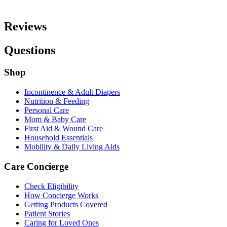
Reviews
Questions
Shop
Incontinence & Adult Diapers
Nutrition & Feeding
Personal Care
Mom & Baby Care
First Aid & Wound Care
Household Essentials
Mobility & Daily Living Aids
Care Concierge
Check Eligibility
How Concierge Works
Getting Products Covered
Patient Stories
Caring for Loved Ones