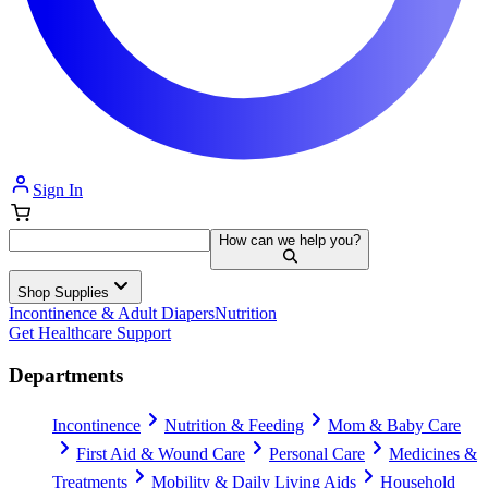
Sign In
How can we help you?
Shop Supplies
Incontinence & Adult Diapers
Nutrition
Get Healthcare Support
Departments
Incontinence
Nutrition & Feeding
Mom & Baby Care
First Aid & Wound Care
Personal Care
Medicines &
Treatments
Mobility & Daily Living Aids
Household