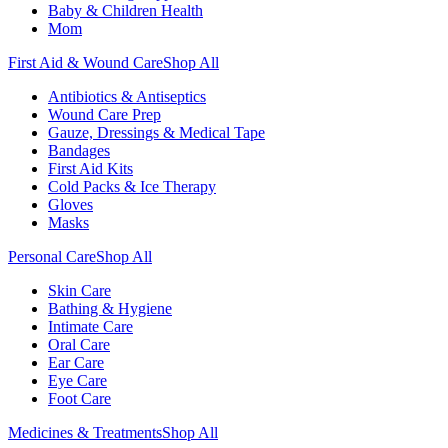
Baby & Children Health
Mom
First Aid & Wound Care
Shop All
Antibiotics & Antiseptics
Wound Care Prep
Gauze, Dressings & Medical Tape
Bandages
First Aid Kits
Cold Packs & Ice Therapy
Gloves
Masks
Personal Care
Shop All
Skin Care
Bathing & Hygiene
Intimate Care
Oral Care
Ear Care
Eye Care
Foot Care
Medicines & Treatments
Shop All