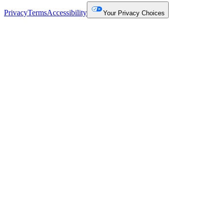
Privacy
Terms
Accessibility
Your Privacy Choices