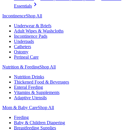
Essentials
Incontinence
Shop All
Underwear & Briefs
Adult Wipes & Washcloths
Incontinence Pads
Underpads
Catheters
Ostomy
Perineal Care
Nutrition & Feeding
Shop All
Nutrition Drinks
Thickened Food & Beverages
Enteral Feeding
Vitamins & Supplements
Adaptive Utensils
Mom & Baby Care
Shop All
Feeding
Baby & Children Diapering
Breastfeeding Supplies