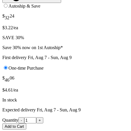
Autoship & Save
$
24
32
$3.22/ea
SAVE 30%
Save 30% now on 1st Autoship*
First delivery
Fri, Aug 7 - Sun, Aug 9
One-time Purchase
$
06
46
$4.61/ea
In stock
Expected delivery
Fri, Aug 7 - Sun, Aug 9
Quantity
-
+
Add to Cart