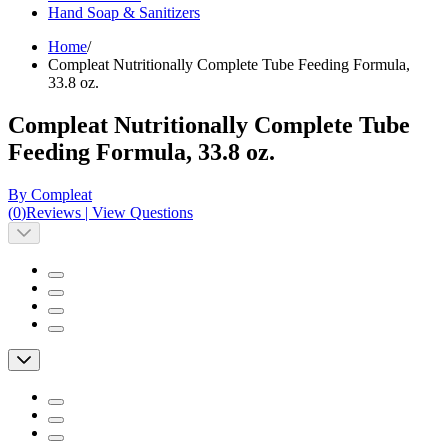
Hand Soap & Sanitizers
Home
/
Compleat Nutritionally Complete Tube Feeding Formula,
33.8 oz.
Compleat Nutritionally Complete Tube
Feeding Formula, 33.8 oz.
By Compleat
(
0
)
Reviews
|
View Questions