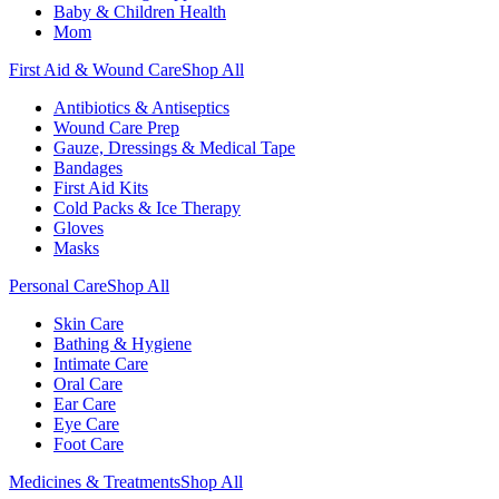
Baby & Children Health
Mom
First Aid & Wound Care
Shop All
Antibiotics & Antiseptics
Wound Care Prep
Gauze, Dressings & Medical Tape
Bandages
First Aid Kits
Cold Packs & Ice Therapy
Gloves
Masks
Personal Care
Shop All
Skin Care
Bathing & Hygiene
Intimate Care
Oral Care
Ear Care
Eye Care
Foot Care
Medicines & Treatments
Shop All