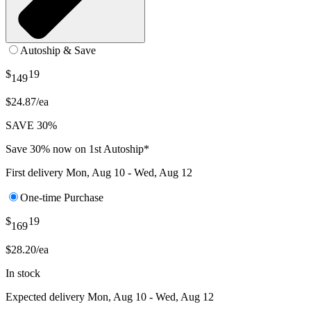
Autoship & Save
$
19
149
$24.87/ea
SAVE 30%
Save 30% now on 1st Autoship*
First delivery
Mon, Aug 10 - Wed, Aug 12
One-time Purchase
$
19
169
$28.20/ea
In stock
Expected delivery
Mon, Aug 10 - Wed, Aug 12