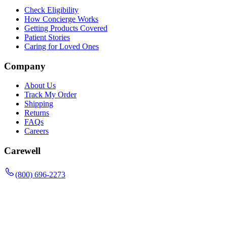
Check Eligibility
How Concierge Works
Getting Products Covered
Patient Stories
Caring for Loved Ones
Company
About Us
Track My Order
Shipping
Returns
FAQs
Careers
Carewell
(800) 696-2273