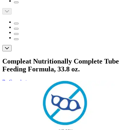
Compleat Nutritionally Complete Tube
Feeding Formula, 33.8 oz.
By Compleat
(
0
)
Reviews
|
View Questions
Price:
$169.19
$28.20/ea