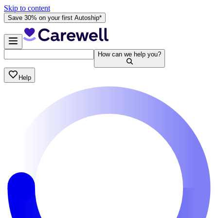
Skip to content
Save 30% on your first Autoship*
How can we help you?
Help