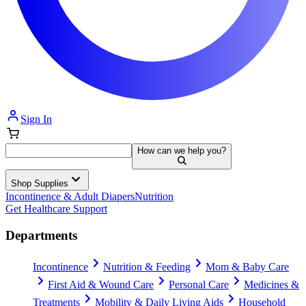
Sign In
How can we help you?
Shop Supplies
Incontinence & Adult Diapers
Nutrition
Get Healthcare Support
Departments
Incontinence
Nutrition & Feeding
Mom & Baby Care
First Aid & Wound Care
Personal Care
Medicines &
Treatments
Mobility & Daily Living Aids
Household