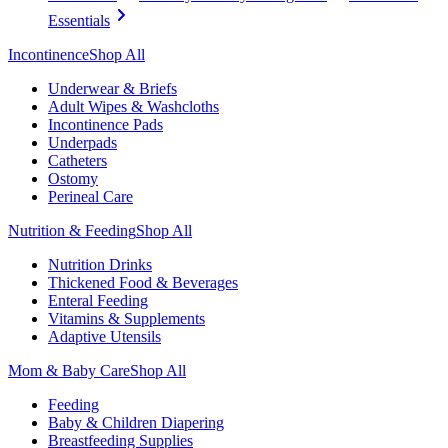
Essentials
Incontinence
Shop All
Underwear & Briefs
Adult Wipes & Washcloths
Incontinence Pads
Underpads
Catheters
Ostomy
Perineal Care
Nutrition & Feeding
Shop All
Nutrition Drinks
Thickened Food & Beverages
Enteral Feeding
Vitamins & Supplements
Adaptive Utensils
Mom & Baby Care
Shop All
Feeding
Baby & Children Diapering
Breastfeeding Supplies