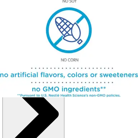
Autoship
:
$149.19
(30% off first Autoship order*)
Case of 6
SKU: 10043900141807-CS6
See all
2
options