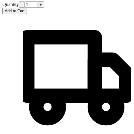
Quantity
-
+
Add to Cart