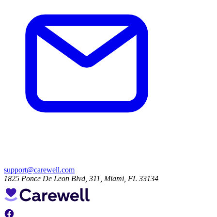
support@carewell.com
1825 Ponce De Leon Blvd, 311, Miami, FL 33134