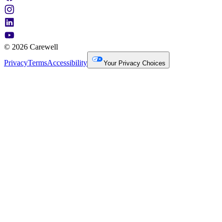
© 2026 Carewell
Privacy
Terms
Accessibility
Your Privacy Choices