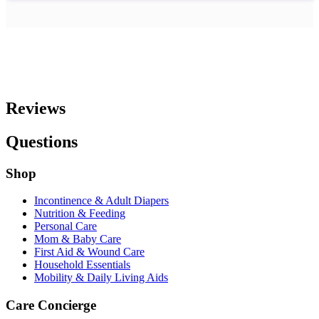
Reviews
Questions
Shop
Incontinence & Adult Diapers
Nutrition & Feeding
Personal Care
Mom & Baby Care
First Aid & Wound Care
Household Essentials
Mobility & Daily Living Aids
Care Concierge