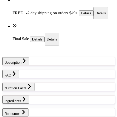
FREE 1-2 day
shipping on orders $49+
Details
Details
Final Sale
Details
Details
Description
FAQ
Nutrition Facts
Ingredients
Resources