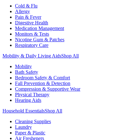
Cold & Flu
Allergy
Pain & Fever
Digestive Health
Medication Management
Monitors & Tests
Nicotine Gum & Patches
Respiratory Care
Mobility & Daily Living Aids
Shop All
Mobility
Bath Safety
Bedroom Safety & Comfort
Fall Prevention & Detection
Compression & Supportive Wear
Physical Therapy
Hearing Aids
Household Essentials
Shop All
Cleaning Supplies
Laundry
Paper & Plastic
Air Fresheners