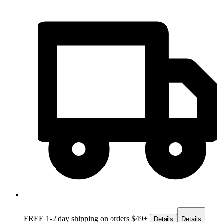
FREE 1-2 day
shipping on orders $49+
Details
Details