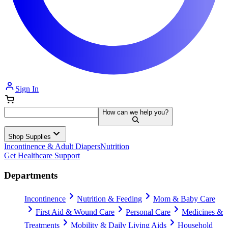
Sign In
How can we help you?
Shop Supplies
Incontinence & Adult Diapers
Nutrition
Get Healthcare Support
Departments
Incontinence
Nutrition & Feeding
Mom & Baby Care
First Aid & Wound Care
Personal Care
Medicines &
Treatments
Mobility & Daily Living Aids
Household