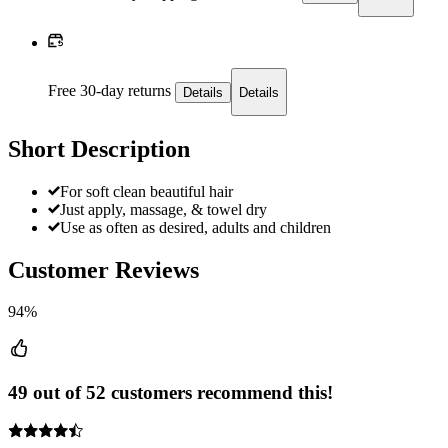
Free 30-day returns
Details
Details
Short Description
For soft clean beautiful hair
Just apply, massage, & towel dry
Use as often as desired, adults and children
Customer Reviews
94%
49 out of 52 customers recommend this!