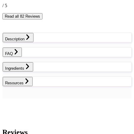
/ 5
Read all 82 Reviews
Description
FAQ
Ingredients
Resources
Reviews