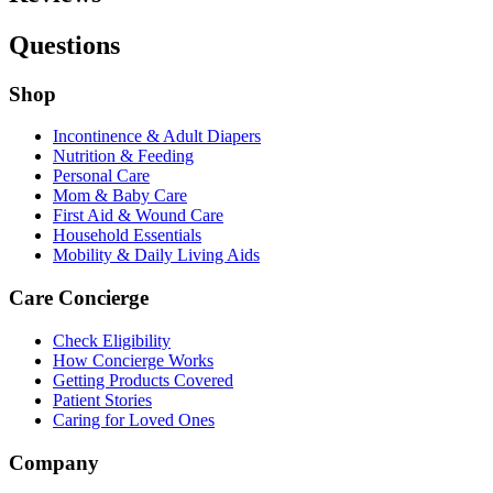
Questions
Shop
Incontinence & Adult Diapers
Nutrition & Feeding
Personal Care
Mom & Baby Care
First Aid & Wound Care
Household Essentials
Mobility & Daily Living Aids
Care Concierge
Check Eligibility
How Concierge Works
Getting Products Covered
Patient Stories
Caring for Loved Ones
Company