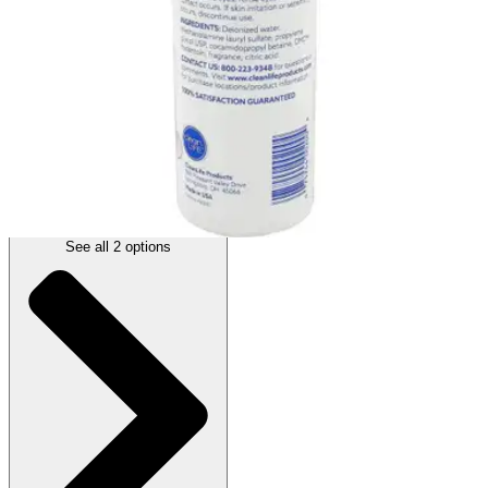
Autoship
:
$5.59
(30% off first Autoship*, 5% off recurring orders)
Scented - 16 oz - 1 Each
SKU: 2713832-EA1
See all
2
options