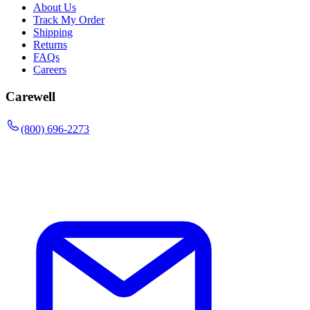
About Us
Track My Order
Shipping
Returns
FAQs
Careers
Carewell
(800) 696-2273