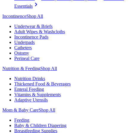
Essentials
Incontinence
Shop All
Underwear & Briefs
Adult Wipes & Washcloths
Incontinence Pads
Underpads
Catheters
Ostomy
Perineal Care
Nutrition & Feeding
Shop All
Nutrition Drinks
Thickened Food & Beverages
Enteral Feeding
Vitamins & Supplements
Adaptive Utensils
Mom & Baby Care
Shop All
Feeding
Baby & Children Diapering
Breastfeeding Supplies