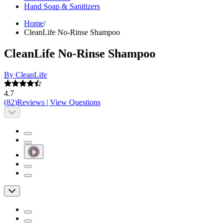
Hand Soap & Sanitizers
Home
/
CleanLife No-Rinse Shampoo
CleanLife No-Rinse Shampoo
By CleanLife
4.7
(
82
)
Reviews
|
View Questions