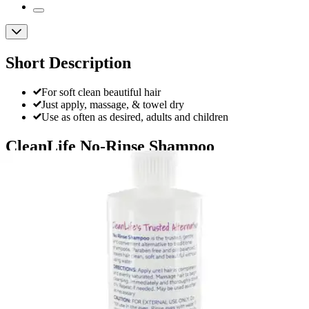
Short Description
For soft clean beautiful hair
Just apply, massage, & towel dry
Use as often as desired, adults and children
CleanLife No-Rinse Shampoo
By CleanLife
4.7
(
82
)
Reviews
|
View Questions
Price:
$7.98