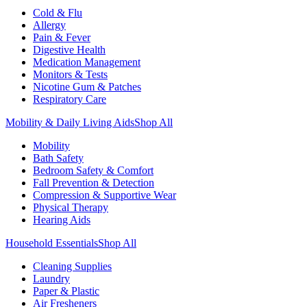
Cold & Flu
Allergy
Pain & Fever
Digestive Health
Medication Management
Monitors & Tests
Nicotine Gum & Patches
Respiratory Care
Mobility & Daily Living Aids
Shop All
Mobility
Bath Safety
Bedroom Safety & Comfort
Fall Prevention & Detection
Compression & Supportive Wear
Physical Therapy
Hearing Aids
Household Essentials
Shop All
Cleaning Supplies
Laundry
Paper & Plastic
Air Fresheners