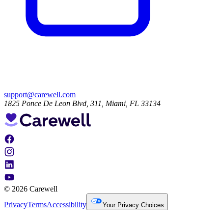
support@carewell.com
1825 Ponce De Leon Blvd, 311, Miami, FL 33134
© 2026 Carewell
Privacy
Terms
Accessibility
Your Privacy Choices