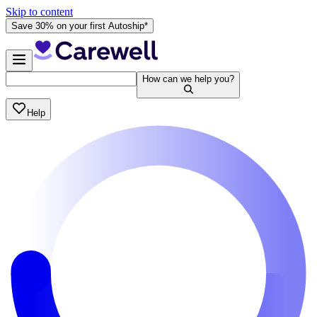
Skip to content
Save 30% on your first Autoship*
How can we help you?
Help