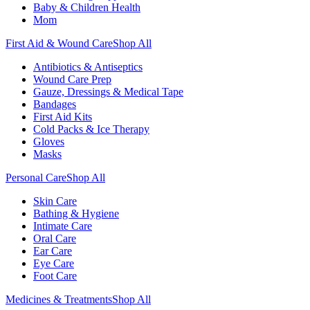
Baby & Children Health
Mom
First Aid & Wound Care
Shop All
Antibiotics & Antiseptics
Wound Care Prep
Gauze, Dressings & Medical Tape
Bandages
First Aid Kits
Cold Packs & Ice Therapy
Gloves
Masks
Personal Care
Shop All
Skin Care
Bathing & Hygiene
Intimate Care
Oral Care
Ear Care
Eye Care
Foot Care
Medicines & Treatments
Shop All