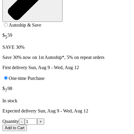
Autoship & Save
$
59
5
SAVE 30%
Save 30% now on 1st Autoship*, 5% on repeat orders
First delivery
Sun, Aug 9 - Wed, Aug 12
One-time Purchase
$
98
7
In stock
Expected delivery
Sun, Aug 9 - Wed, Aug 12
Quantity
-
+
Add to Cart