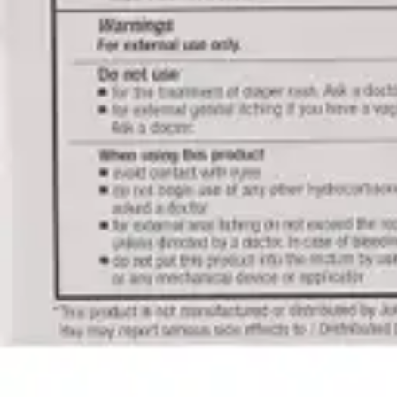
Antibiotics & Antiseptics
Wound Care Prep
Gauze, Dressings & Medical Tape
Bandages
First Aid Kits
Cold Packs & Ice Therapy
Gloves
Masks
Personal Care
Shop All
Skin Care
Bathing & Hygiene
Intimate Care
Oral Care
Ear Care
Eye Care
Foot Care
Medicines & Treatments
Shop All
Cold & Flu
Allergy
Pain & Fever
Digestive Health