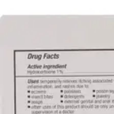
Underwear & Briefs
Adult Wipes & Washcloths
Incontinence Pads
Underpads
Catheters
Ostomy
Perineal Care
Nutrition & Feeding
Shop All
Nutrition Drinks
Thickened Food & Beverages
Enteral Feeding
Vitamins & Supplements
Adaptive Utensils
Mom & Baby Care
Shop All
Feeding
Baby & Children Diapering
Breastfeeding Supplies
Baby & Children Health
Mom
First Aid & Wound Care
Shop All