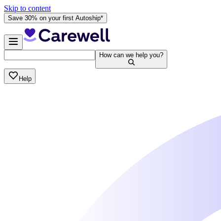
Skip to content
Save 30% on your first Autoship*
How can we help you?
Help