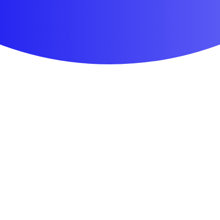
First Aid & Wound Care
Personal Care
Medicines & Treatments