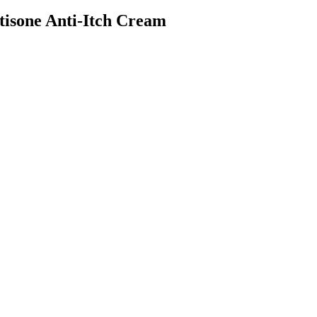
isone Anti-Itch Cream