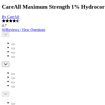
CareAll Maximum Strength 1% Hydrocort
By CareAll
4.7
(
6
)
Reviews
|
View Questions