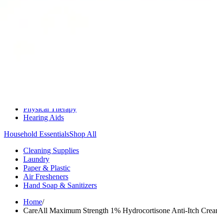
Medication Management
Monitors & Tests
Nicotine Gum & Patches
Respiratory Care
Mobility & Daily Living Aids
Shop All
Mobility
Bath Safety
Bedroom Safety & Comfort
Fall Prevention & Detection
Compression & Supportive Wear
Physical Therapy
Hearing Aids
Household Essentials
Shop All
Cleaning Supplies
Laundry
Paper & Plastic
Air Fresheners
Hand Soap & Sanitizers
Home
/
CareAll Maximum Strength 1% Hydrocortisone Anti-Itch Cre