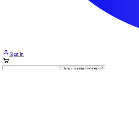
Sign In
How can we help you?
Shop Supplies
Incontinence & Adult Diapers
Nutrition
Get Healthcare Support
Departments
Incontinence
Nutrition & Feeding
Mom & Baby Care
Incontinence
Shop All