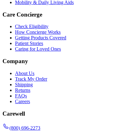
Mobility & Daily Living Aids
Care Concierge
Check Eligibility
How Concierge Works
Getting Products Covered
Patient Stories
Caring for Loved Ones
Company
About Us
Track My Order
Shipping
Returns
FAQs
Careers
Carewell
(800) 696-2273