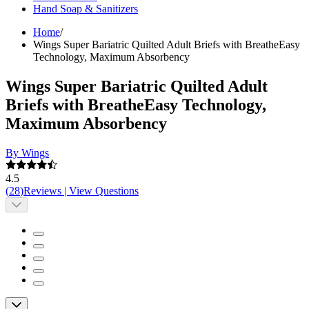
Hand Soap & Sanitizers
Home
/
Wings Super Bariatric Quilted Adult Briefs with BreatheEasy
Technology, Maximum Absorbency
Wings Super Bariatric Quilted Adult
Briefs with BreatheEasy Technology,
Maximum Absorbency
By Wings
4.5
(
28
)
Reviews
|
View Questions