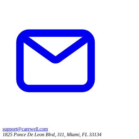
support@carewell.com
1825 Ponce De Leon Blvd, 311, Miami, FL 33134