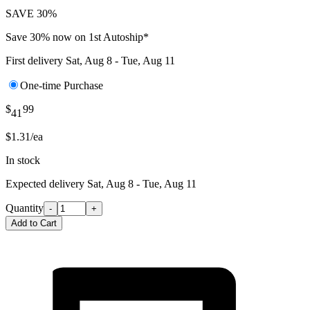
SAVE 30%
Save 30% now on 1st Autoship*
First delivery
Sat, Aug 8 - Tue, Aug 11
One-time Purchase
$
99
41
$1.31/ea
In stock
Expected delivery
Sat, Aug 8 - Tue, Aug 11
Quantity
-
+
Add to Cart