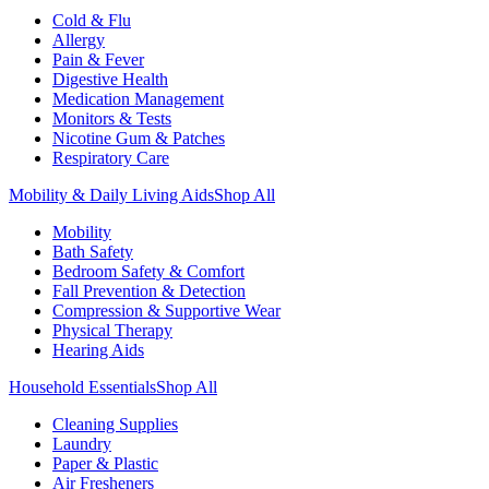
Cold & Flu
Allergy
Pain & Fever
Digestive Health
Medication Management
Monitors & Tests
Nicotine Gum & Patches
Respiratory Care
Mobility & Daily Living Aids
Shop All
Mobility
Bath Safety
Bedroom Safety & Comfort
Fall Prevention & Detection
Compression & Supportive Wear
Physical Therapy
Hearing Aids
Household Essentials
Shop All
Cleaning Supplies
Laundry
Paper & Plastic
Air Fresheners