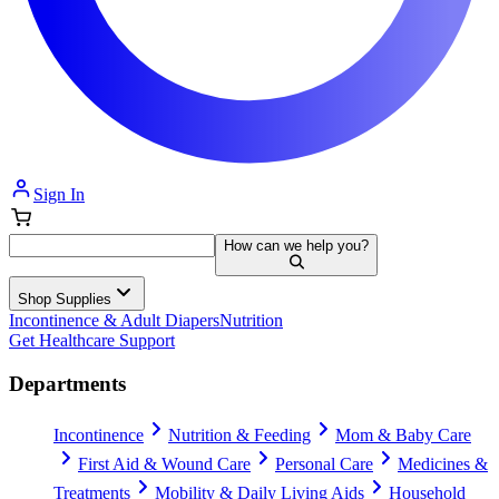
Sign In
How can we help you?
Shop Supplies
Incontinence & Adult Diapers
Nutrition
Get Healthcare Support
Departments
Incontinence
Nutrition & Feeding
Mom & Baby Care
First Aid & Wound Care
Personal Care
Medicines &
Treatments
Mobility & Daily Living Aids
Household