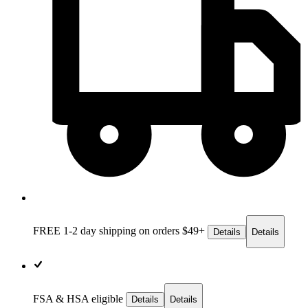
FREE 1-2 day
shipping on orders $49+
Details
Details
FSA & HSA eligible
Details
Details