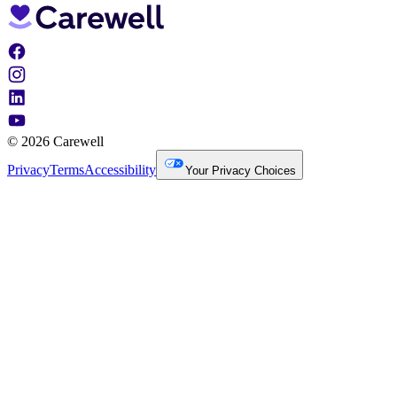
© 2026 Carewell
Privacy
Terms
Accessibility
Your Privacy Choices