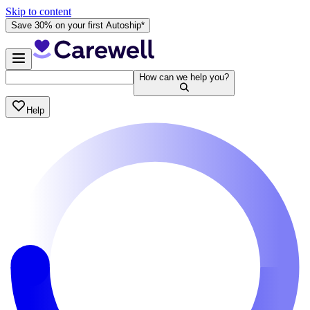
Skip to content
Save 30% on your first Autoship*
How can we help you?
Help