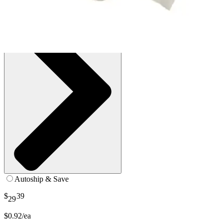
See all
2
options
Autoship & Save
$
39
29
$0.92/ea