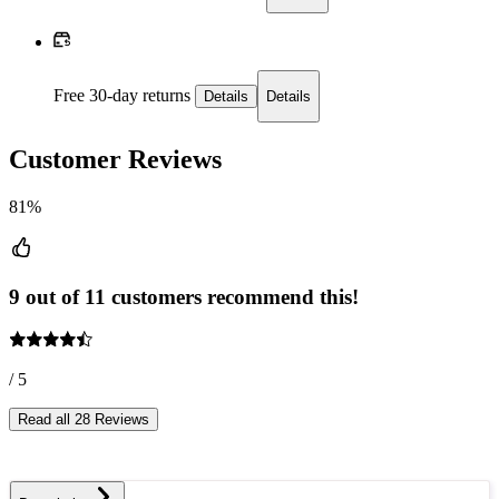
Free 30-day returns
Details
Details
Customer Reviews
81%
9 out of 11 customers recommend this!
/ 5
Read all 28 Reviews