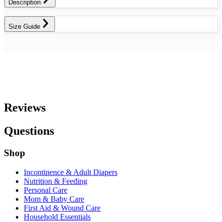
Description
Size Guide
Reviews
Questions
Shop
Incontinence & Adult Diapers
Nutrition & Feeding
Personal Care
Mom & Baby Care
First Aid & Wound Care
Household Essentials