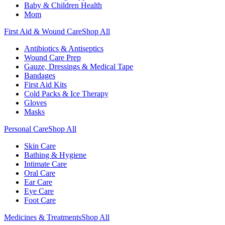
Baby & Children Health
Mom
First Aid & Wound Care
Shop All
Antibiotics & Antiseptics
Wound Care Prep
Gauze, Dressings & Medical Tape
Bandages
First Aid Kits
Cold Packs & Ice Therapy
Gloves
Masks
Personal Care
Shop All
Skin Care
Bathing & Hygiene
Intimate Care
Oral Care
Ear Care
Eye Care
Foot Care
Medicines & Treatments
Shop All