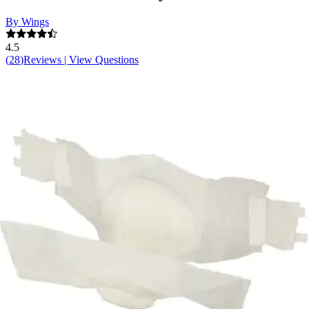
By Wings
4.5
(
28
)
Reviews
|
View Questions
Price:
$41.99
$1.31/ea
Autoship
:
$29.39
(30% off first Autoship order*)
3X-Large (74-100 inches) - Case of 32
SKU: 67095-CS32