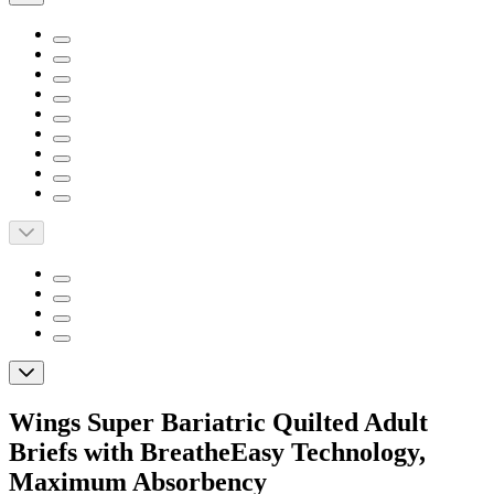
Wings Super Bariatric Quilted Adult
Briefs with BreatheEasy Technology,
Maximum Absorbency