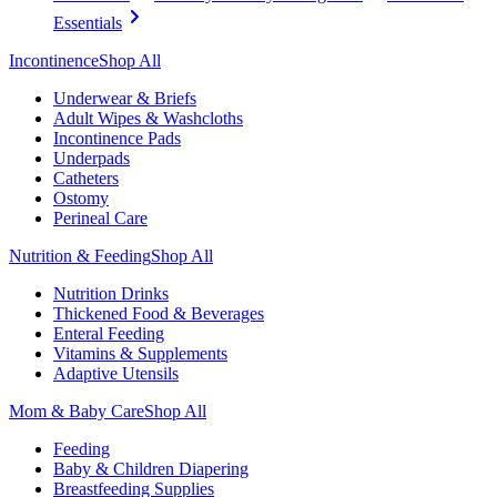
Essentials
Incontinence
Shop All
Underwear & Briefs
Adult Wipes & Washcloths
Incontinence Pads
Underpads
Catheters
Ostomy
Perineal Care
Nutrition & Feeding
Shop All
Nutrition Drinks
Thickened Food & Beverages
Enteral Feeding
Vitamins & Supplements
Adaptive Utensils
Mom & Baby Care
Shop All
Feeding
Baby & Children Diapering
Breastfeeding Supplies