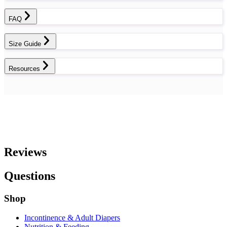
FAQ
Size Guide
Resources
Reviews
Questions
Shop
Incontinence & Adult Diapers
Nutrition & Feeding