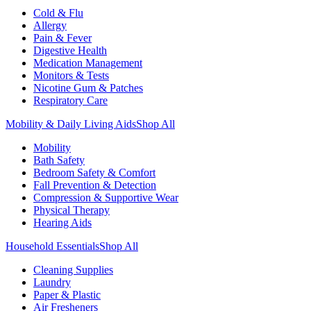
Cold & Flu
Allergy
Pain & Fever
Digestive Health
Medication Management
Monitors & Tests
Nicotine Gum & Patches
Respiratory Care
Mobility & Daily Living Aids
Shop All
Mobility
Bath Safety
Bedroom Safety & Comfort
Fall Prevention & Detection
Compression & Supportive Wear
Physical Therapy
Hearing Aids
Household Essentials
Shop All
Cleaning Supplies
Laundry
Paper & Plastic
Air Fresheners