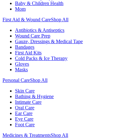
Baby & Children Health
Mom
First Aid & Wound Care
Shop All
Antibiotics & Antiseptics
Wound Care Prep
Gauze, Dressings & Medical Tape
Bandages
First Aid Kits
Cold Packs & Ice Therapy
Gloves
Masks
Personal Care
Shop All
Skin Care
Bathing & Hygiene
Intimate Care
Oral Care
Ear Care
Eye Care
Foot Care
Medicines & Treatments
Shop All