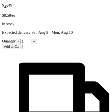
$
49
42
$0.59/ea
In stock
Expected delivery
Sat, Aug 8 - Mon, Aug 10
Quantity
-
+
Add to Cart