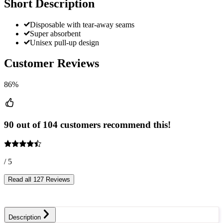
Short Description
Disposable with tear-away seams
Super absorbent
Unisex pull-up design
Customer Reviews
86%
90 out of 104 customers recommend this!
/ 5
Read all 127 Reviews
Description