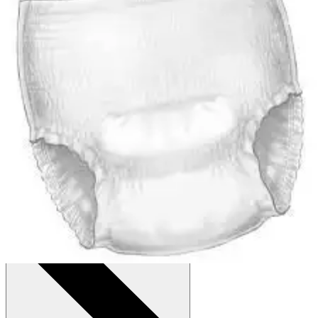
Autoship
:
$29.74
(30% off first Autoship order*)
Small/Medium (34-46 inches) - Case of 72
SKU: 1205-CS72
See all
6
options