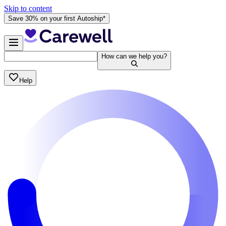
Skip to content
Save 30% on your first Autoship*
How can we help you?
Help