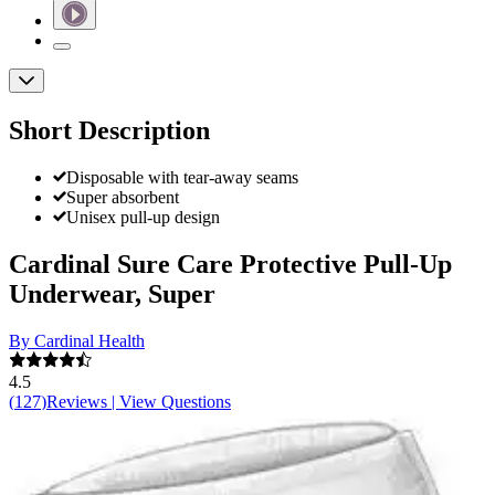
Short Description
Disposable with tear-away seams
Super absorbent
Unisex pull-up design
Cardinal Sure Care Protective Pull-Up
Underwear, Super
By Cardinal Health
4.5
(
127
)
Reviews
|
View Questions
Price:
$42.49
$0.59/ea