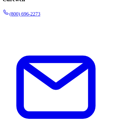
(800) 696-2273