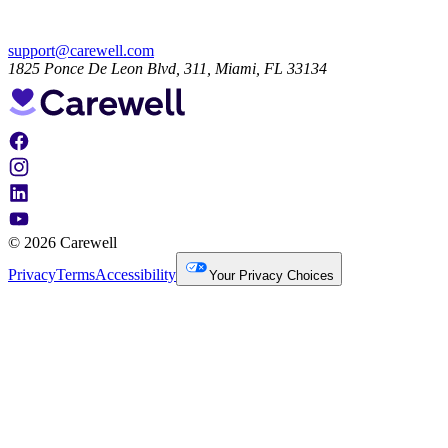
support@carewell.com
1825 Ponce De Leon Blvd, 311, Miami, FL 33134
© 2026 Carewell
Privacy
Terms
Accessibility
Your Privacy Choices