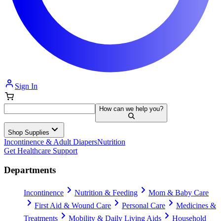
Sign In
How can we help you?
Shop Supplies
Incontinence & Adult Diapers
Nutrition
Get Healthcare Support
Departments
Incontinence
Nutrition & Feeding
Mom & Baby Care
First Aid & Wound Care
Personal Care
Medicines &
Treatments
Mobility & Daily Living Aids
Household