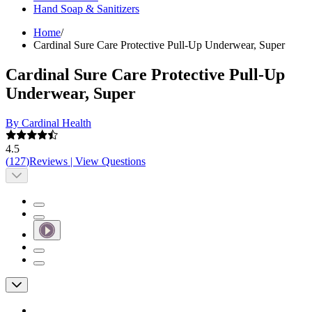
Hand Soap & Sanitizers
Home
/
Cardinal Sure Care Protective Pull-Up Underwear, Super
Cardinal Sure Care Protective Pull-Up
Underwear, Super
By Cardinal Health
4.5
(
127
)
Reviews
|
View Questions