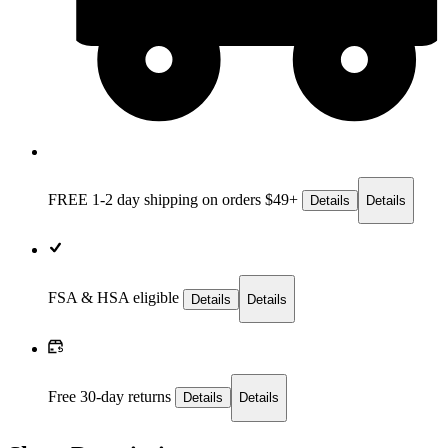
FREE 1-2 day
shipping on orders $49+
Details
Details
FSA & HSA eligible
Details
Details
Free 30-day returns
Details
Details