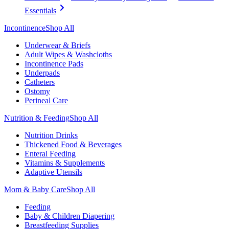
Essentials
Incontinence
Shop All
Underwear & Briefs
Adult Wipes & Washcloths
Incontinence Pads
Underpads
Catheters
Ostomy
Perineal Care
Nutrition & Feeding
Shop All
Nutrition Drinks
Thickened Food & Beverages
Enteral Feeding
Vitamins & Supplements
Adaptive Utensils
Mom & Baby Care
Shop All
Feeding
Baby & Children Diapering
Breastfeeding Supplies