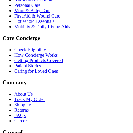
Personal Care
Mom & Baby Care
First Aid & Wound Care
Household Essentials
Mobility & Daily Living Aids
Care Concierge
Check Eligibility
How Concierge Works
Getting Products Covered
Patient Stories
Caring for Loved Ones
Company
About Us
Track My Order
Shipping
Returns
FAQs
Careers
Carewell