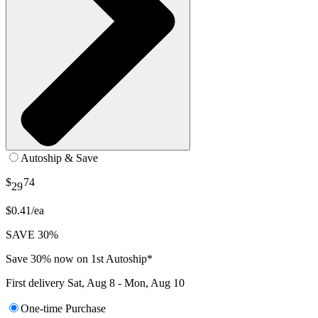
Autoship & Save
$
74
29
$0.41/ea
SAVE 30%
Save 30% now on 1st Autoship*
First delivery
Sat, Aug 8 - Mon, Aug 10
One-time Purchase