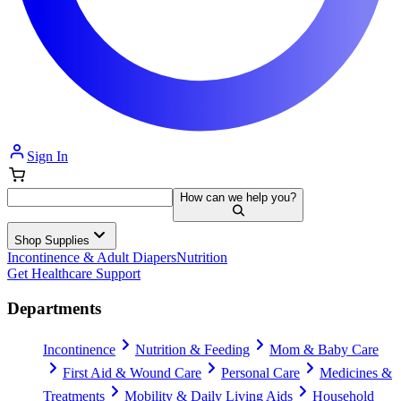
Sign In
How can we help you?
Shop Supplies
Incontinence & Adult Diapers
Nutrition
Get Healthcare Support
Departments
Incontinence
Nutrition & Feeding
Mom & Baby Care
First Aid & Wound Care
Personal Care
Medicines &
Treatments
Mobility & Daily Living Aids
Household