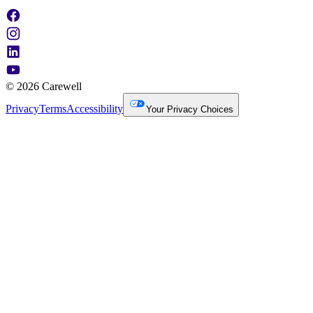
© 2026 Carewell
Privacy
Terms
Accessibility
Your Privacy Choices