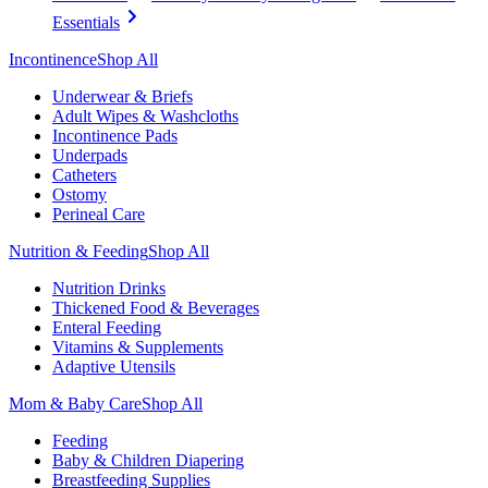
Essentials
Incontinence
Shop All
Underwear & Briefs
Adult Wipes & Washcloths
Incontinence Pads
Underpads
Catheters
Ostomy
Perineal Care
Nutrition & Feeding
Shop All
Nutrition Drinks
Thickened Food & Beverages
Enteral Feeding
Vitamins & Supplements
Adaptive Utensils
Mom & Baby Care
Shop All
Feeding
Baby & Children Diapering
Breastfeeding Supplies