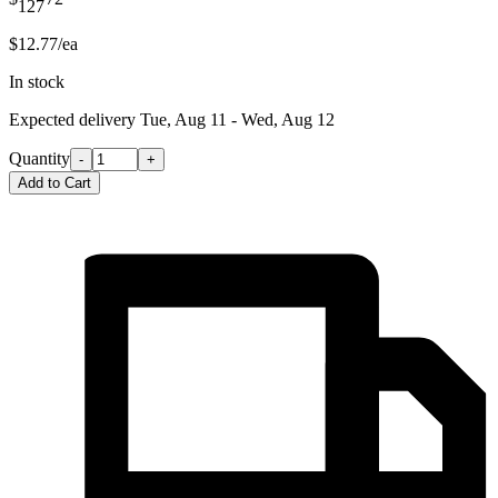
127
$12.77/ea
In stock
Expected delivery
Tue, Aug 11 - Wed, Aug 12
Quantity
-
+
Add to Cart