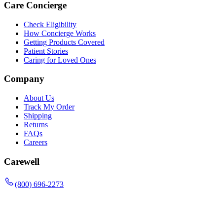
Care Concierge
Check Eligibility
How Concierge Works
Getting Products Covered
Patient Stories
Caring for Loved Ones
Company
About Us
Track My Order
Shipping
Returns
FAQs
Careers
Carewell
(800) 696-2273