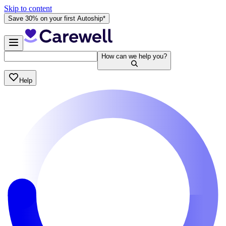
Skip to content
Save 30% on your first Autoship*
How can we help you?
Help