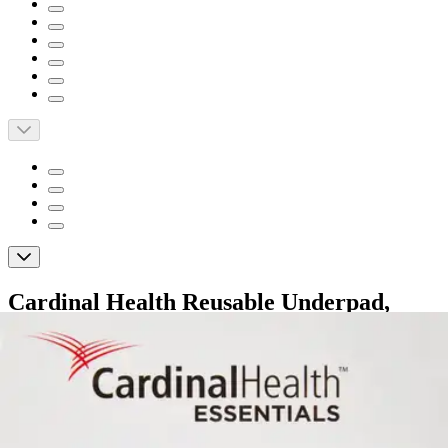
Cardinal Health Reusable Underpad,
Moderate Absorbency
By Cardinal Health
4.8
(
22
)
Reviews
|
View Questions