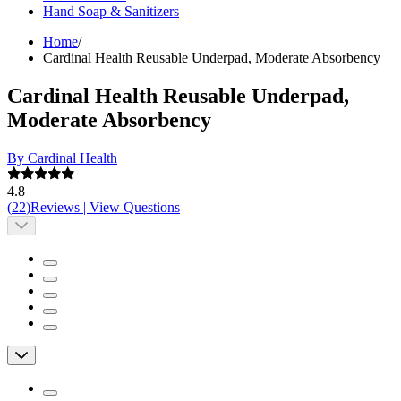
Hand Soap & Sanitizers
Home
/
Cardinal Health Reusable Underpad, Moderate Absorbency
Cardinal Health Reusable Underpad,
Moderate Absorbency
By Cardinal Health
4.8
(
22
)
Reviews
|
View Questions