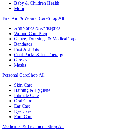
Baby & Children Health
Mom
First Aid & Wound Care
Shop All
Antibiotics & Antiseptics
Wound Care Prep
Gauze, Dressings & Medical Tape
Bandages
First Aid Kits
Cold Packs & Ice Therapy
Gloves
Masks
Personal Care
Shop All
Skin Care
Bathing & Hygiene
Intimate Care
Oral Care
Ear Care
Eye Care
Foot Care
Medicines & Treatments
Shop All