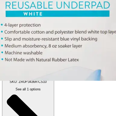
Price:
$127.72
$12.77/ea
Autoship
:
$107.72
(30% off first Autoship order*)
34 X 36" - Case of 10
SKU: ZRUP3436R-CS10
See all
1
options