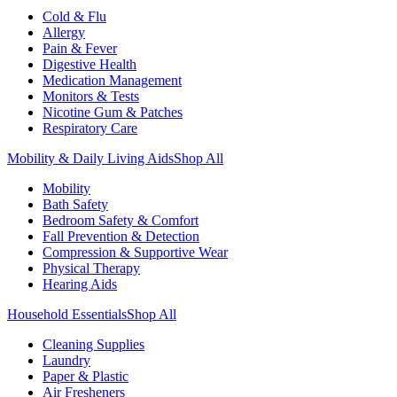
Cold & Flu
Allergy
Pain & Fever
Digestive Health
Medication Management
Monitors & Tests
Nicotine Gum & Patches
Respiratory Care
Mobility & Daily Living Aids
Shop All
Mobility
Bath Safety
Bedroom Safety & Comfort
Fall Prevention & Detection
Compression & Supportive Wear
Physical Therapy
Hearing Aids
Household Essentials
Shop All
Cleaning Supplies
Laundry
Paper & Plastic
Air Fresheners