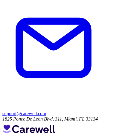
support@carewell.com
1825 Ponce De Leon Blvd, 311, Miami, FL 33134