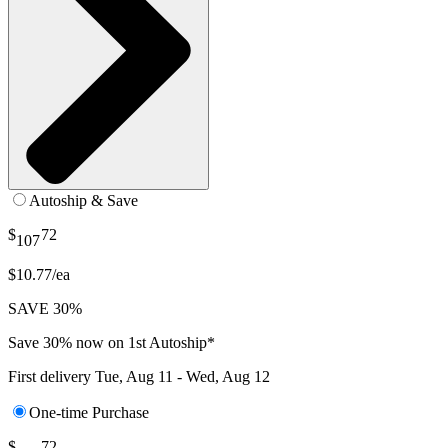
Autoship & Save
$
72
107
$10.77/ea
SAVE 30%
Save 30% now on 1st Autoship*
First delivery
Tue, Aug 11 - Wed, Aug 12
One-time Purchase
$
72