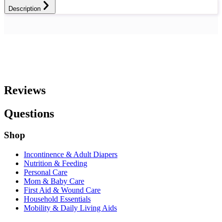
Description
Reviews
Questions
Shop
Incontinence & Adult Diapers
Nutrition & Feeding
Personal Care
Mom & Baby Care
First Aid & Wound Care
Household Essentials
Mobility & Daily Living Aids