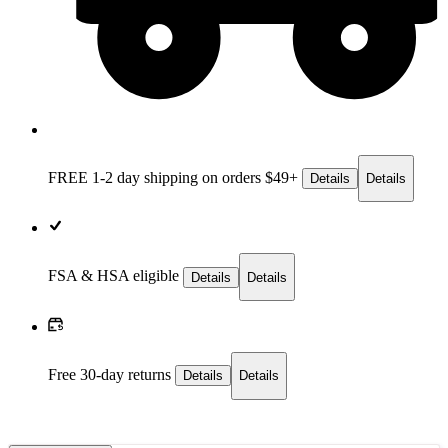
FREE 1-2 day
shipping on orders $49+
Details
Details
FSA & HSA eligible
Details
Details
Free 30-day returns
Details
Details