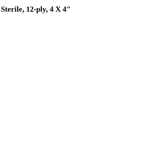
erile, 12-ply, 4 X 4"