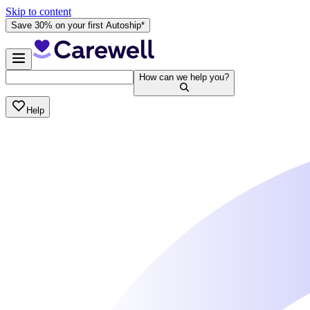
Skip to content
Save 30% on your first Autoship*
How can we help you?
Help