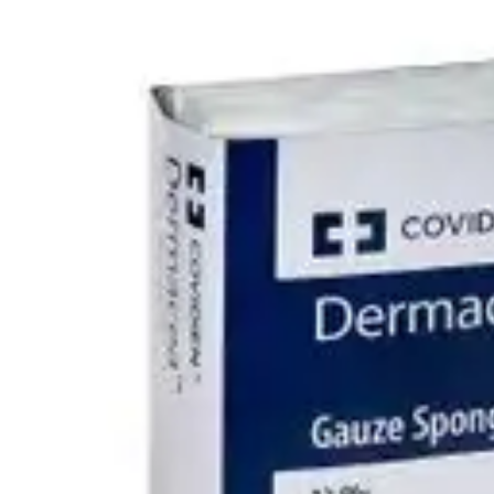
Underwear & Briefs
Adult Wipes & Washcloths
Incontinence Pads
Underpads
Catheters
Ostomy
Perineal Care
Nutrition & Feeding
Shop All
Nutrition Drinks
Thickened Food & Beverages
Enteral Feeding
Vitamins & Supplements
Adaptive Utensils
Mom & Baby Care
Shop All
Feeding
Baby & Children Diapering
Breastfeeding Supplies
Baby & Children Health
Mom
First Aid & Wound Care
Shop All