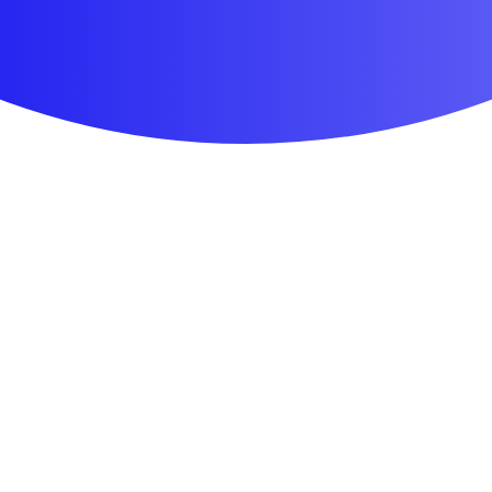
First Aid & Wound Care
Personal Care
Medicines & Treatments