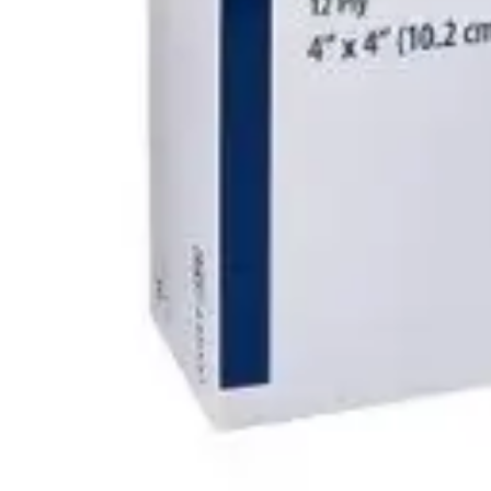
Antibiotics & Antiseptics
Wound Care Prep
Gauze, Dressings & Medical Tape
Bandages
First Aid Kits
Cold Packs & Ice Therapy
Gloves
Masks
Personal Care
Shop All
Skin Care
Bathing & Hygiene
Intimate Care
Oral Care
Ear Care
Eye Care
Foot Care
Medicines & Treatments
Shop All
Cold & Flu
Allergy
Pain & Fever
Digestive Health