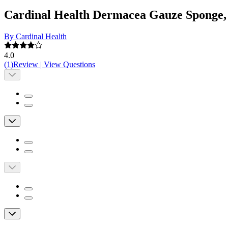
Cardinal Health Dermacea Gauze Sponge, St
By Cardinal Health
4.0
(
1
)
Review
|
View Questions