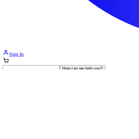
Sign In
How can we help you?
Shop Supplies
Incontinence & Adult Diapers
Nutrition
Get Healthcare Support
Departments
Incontinence
Nutrition & Feeding
Mom & Baby Care
Incontinence
Shop All