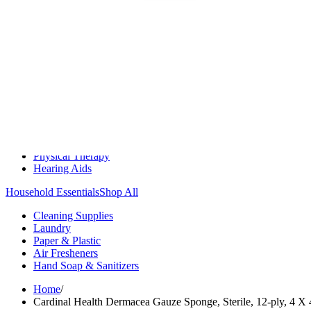
Medication Management
Monitors & Tests
Nicotine Gum & Patches
Respiratory Care
Mobility & Daily Living Aids
Shop All
Mobility
Bath Safety
Bedroom Safety & Comfort
Fall Prevention & Detection
Compression & Supportive Wear
Physical Therapy
Hearing Aids
Household Essentials
Shop All
Cleaning Supplies
Laundry
Paper & Plastic
Air Fresheners
Hand Soap & Sanitizers
Home
/
Cardinal Health Dermacea Gauze Sponge, Sterile, 12-ply, 4 X 