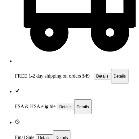
FREE 1-2 day
shipping on orders $49+
Details
Details
FSA & HSA eligible
Details
Details
Final Sale
Details
Details