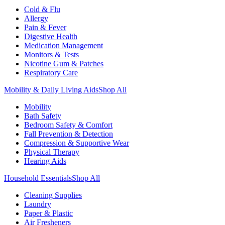
Cold & Flu
Allergy
Pain & Fever
Digestive Health
Medication Management
Monitors & Tests
Nicotine Gum & Patches
Respiratory Care
Mobility & Daily Living Aids
Shop All
Mobility
Bath Safety
Bedroom Safety & Comfort
Fall Prevention & Detection
Compression & Supportive Wear
Physical Therapy
Hearing Aids
Household Essentials
Shop All
Cleaning Supplies
Laundry
Paper & Plastic
Air Fresheners