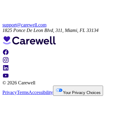
support@carewell.com
1825 Ponce De Leon Blvd, 311, Miami, FL 33134
© 2026 Carewell
Privacy
Terms
Accessibility
Your Privacy Choices