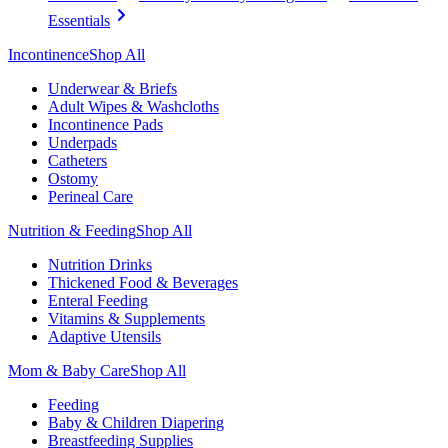
Essentials
Incontinence
Shop All
Underwear & Briefs
Adult Wipes & Washcloths
Incontinence Pads
Underpads
Catheters
Ostomy
Perineal Care
Nutrition & Feeding
Shop All
Nutrition Drinks
Thickened Food & Beverages
Enteral Feeding
Vitamins & Supplements
Adaptive Utensils
Mom & Baby Care
Shop All
Feeding
Baby & Children Diapering
Breastfeeding Supplies