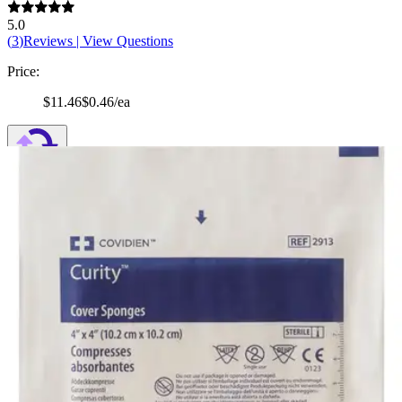
5.0
(
3
)
Reviews
|
View Questions
Price:
$11.46
$0.46/ea
Autoship
:
$8.02
(30% off first Autoship order*)
4 x 4 inches - Pack of 25
SKU: 2913-PK25
See all
2
options