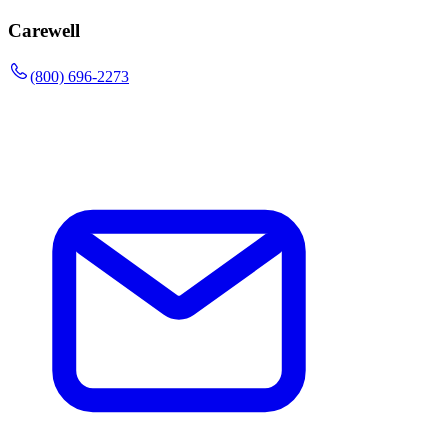
Carewell
(800) 696-2273