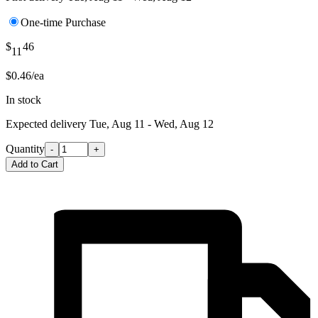
One-time Purchase
$
46
11
$0.46/ea
In stock
Expected delivery
Tue, Aug 11 - Wed, Aug 12
Quantity
-
+
Add to Cart