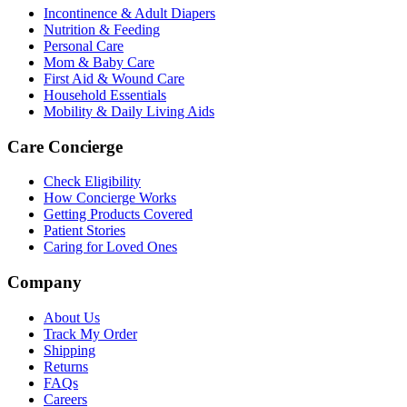
Incontinence & Adult Diapers
Nutrition & Feeding
Personal Care
Mom & Baby Care
First Aid & Wound Care
Household Essentials
Mobility & Daily Living Aids
Care Concierge
Check Eligibility
How Concierge Works
Getting Products Covered
Patient Stories
Caring for Loved Ones
Company
About Us
Track My Order
Shipping
Returns
FAQs
Careers