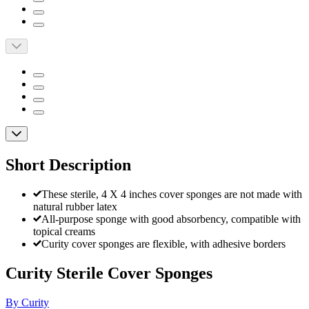
Short Description
These sterile, 4 X 4 inches cover sponges are not made with
natural rubber latex
All-purpose sponge with good absorbency, compatible with
topical creams
Curity cover sponges are flexible, with adhesive borders
Curity Sterile Cover Sponges
By Curity