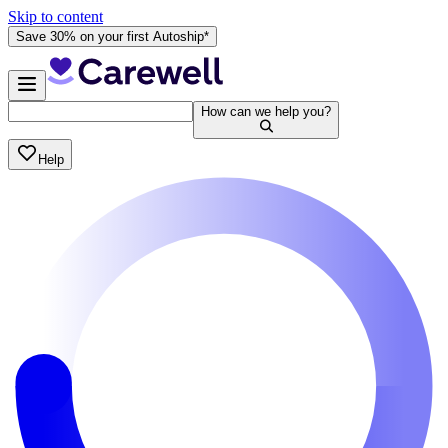
Skip to content
Save 30% on your first Autoship*
How can we help you?
Help