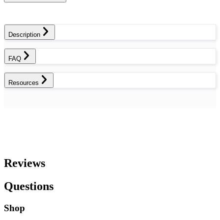
Description
FAQ
Resources
Reviews
Questions
Shop