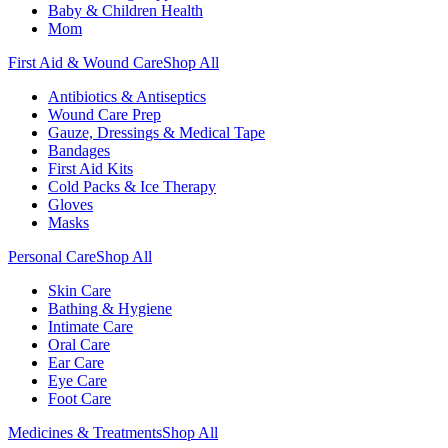
Baby & Children Health
Mom
First Aid & Wound Care
Shop All
Antibiotics & Antiseptics
Wound Care Prep
Gauze, Dressings & Medical Tape
Bandages
First Aid Kits
Cold Packs & Ice Therapy
Gloves
Masks
Personal Care
Shop All
Skin Care
Bathing & Hygiene
Intimate Care
Oral Care
Ear Care
Eye Care
Foot Care
Medicines & Treatments
Shop All