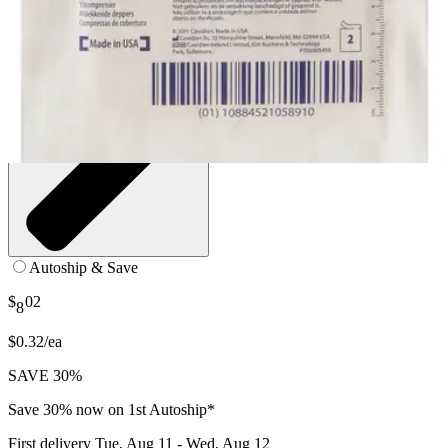
Autoship & Save
$
02
8
$0.32/ea
SAVE 30%
Save 30% now on 1st Autoship*
First delivery
Tue, Aug 11 - Wed, Aug 12