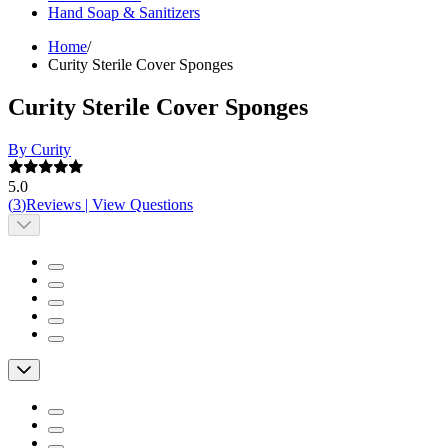
Hand Soap & Sanitizers
Home
/
Curity Sterile Cover Sponges
Curity Sterile Cover Sponges
By Curity
5.0
(
3
)
Reviews
|
View Questions