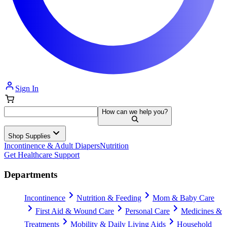
Sign In
How can we help you?
Shop Supplies
Incontinence & Adult Diapers
Nutrition
Get Healthcare Support
Departments
Incontinence
Nutrition & Feeding
Mom & Baby Care
First Aid & Wound Care
Personal Care
Medicines &
Treatments
Mobility & Daily Living Aids
Household