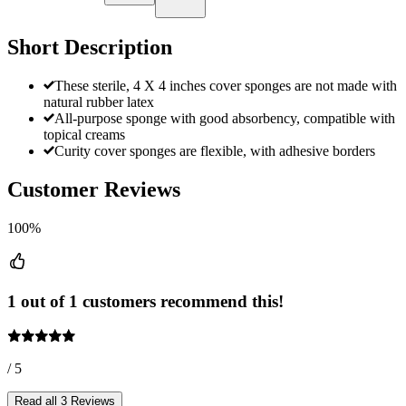
Short Description
These sterile, 4 X 4 inches cover sponges are not made with
natural rubber latex
All-purpose sponge with good absorbency, compatible with
topical creams
Curity cover sponges are flexible, with adhesive borders
Customer Reviews
100%
1 out of 1 customers recommend this!
/ 5
Read all 3 Reviews