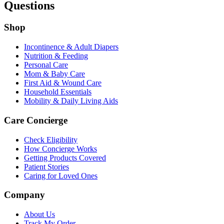
Questions
Shop
Incontinence & Adult Diapers
Nutrition & Feeding
Personal Care
Mom & Baby Care
First Aid & Wound Care
Household Essentials
Mobility & Daily Living Aids
Care Concierge
Check Eligibility
How Concierge Works
Getting Products Covered
Patient Stories
Caring for Loved Ones
Company
About Us
Track My Order