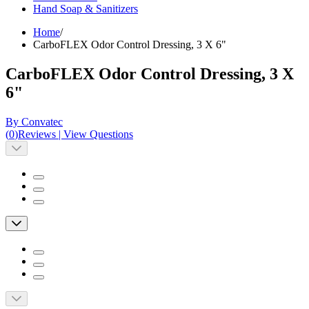
Hand Soap & Sanitizers
Home
/
CarboFLEX Odor Control Dressing, 3 X 6"
CarboFLEX Odor Control Dressing, 3 X
6"
By Convatec
(
0
)
Reviews
|
View Questions