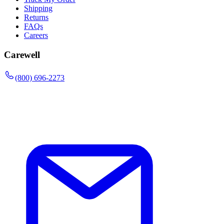
Shipping
Returns
FAQs
Careers
Carewell
(800) 696-2273