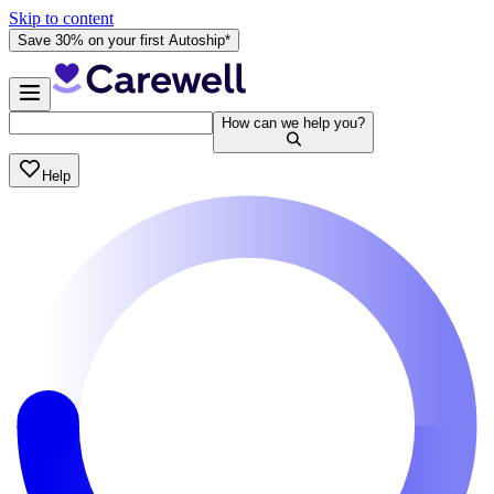
Skip to content
Save 30% on your first Autoship*
How can we help you?
Help