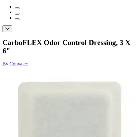
CarboFLEX Odor Control Dressing, 3 X
6"
By Convatec
(
0
)
Reviews
|
View Questions
Price:
$12.15
Autoship
:
$8.51
(30% off first Autoship order*)