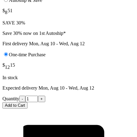
Autoship & Save
$
51
8
SAVE 30%
Save 30% now on 1st Autoship*
First delivery
Mon, Aug 10 - Wed, Aug 12
One-time Purchase
$
15
12
In stock
Expected delivery
Mon, Aug 10 - Wed, Aug 12
Quantity
-
+
Add to Cart