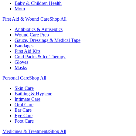
Baby & Children Health
Mom
First Aid & Wound Care
Shop All
Antibiotics & Antiseptics
Wound Care Prep
Gauze, Dressings & Medical Tape
Bandages
First Aid Kits
Cold Packs & Ice Therapy
Gloves
Masks
Personal Care
Shop All
Skin Care
Bathing & Hygiene
Intimate Care
Oral Care
Ear Care
Eye Care
Foot Care
Medicines & Treatments
Shop All