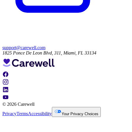
support@carewell.com
1825 Ponce De Leon Blvd, 311, Miami, FL 33134
© 2026 Carewell
Privacy
Terms
Accessibility
Your Privacy Choices