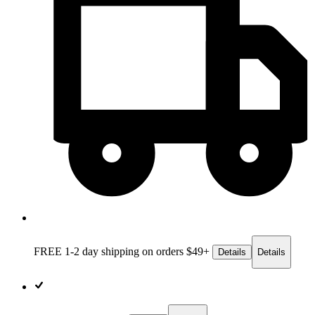
FREE 1-2 day
shipping on orders $49+
Details
Details