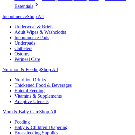
Essentials
Incontinence
Shop All
Underwear & Briefs
Adult Wipes & Washcloths
Incontinence Pads
Underpads
Catheters
Ostomy
Perineal Care
Nutrition & Feeding
Shop All
Nutrition Drinks
Thickened Food & Beverages
Enteral Feeding
Vitamins & Supplements
Adaptive Utensils
Mom & Baby Care
Shop All
Feeding
Baby & Children Diapering
Breastfeeding Supplies