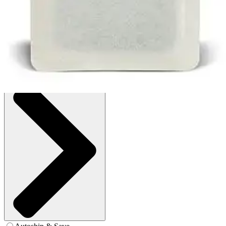
1 Each
SKU: 403203-EA1
See all
2
options