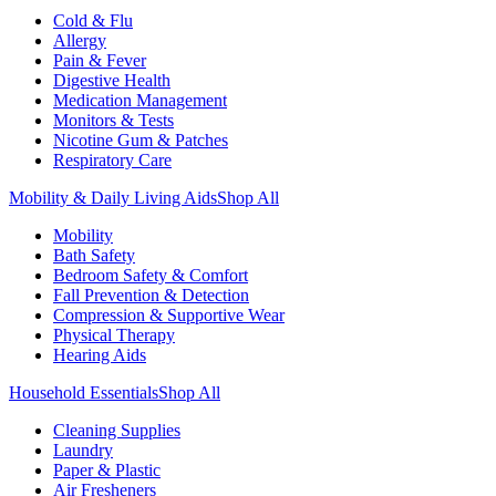
Cold & Flu
Allergy
Pain & Fever
Digestive Health
Medication Management
Monitors & Tests
Nicotine Gum & Patches
Respiratory Care
Mobility & Daily Living Aids
Shop All
Mobility
Bath Safety
Bedroom Safety & Comfort
Fall Prevention & Detection
Compression & Supportive Wear
Physical Therapy
Hearing Aids
Household Essentials
Shop All
Cleaning Supplies
Laundry
Paper & Plastic
Air Fresheners