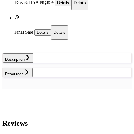
FSA & HSA eligible
Details
Details
Final Sale
Details
Details
Description
Resources
Reviews