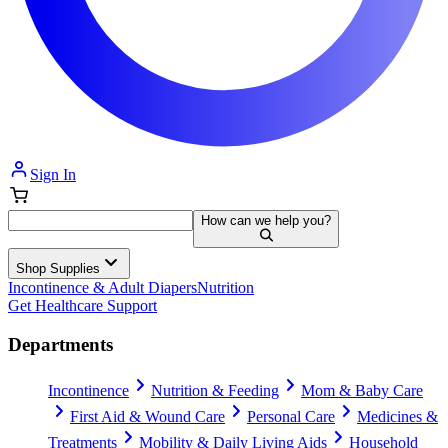
Sign In
How can we help you?
Shop Supplies
Incontinence & Adult Diapers
Nutrition
Get Healthcare Support
Departments
Incontinence
Nutrition & Feeding
Mom & Baby Care
First Aid & Wound Care
Personal Care
Medicines &
Treatments
Mobility & Daily Living Aids
Household