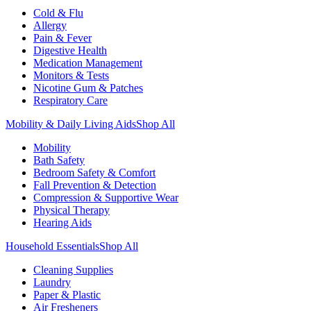
Cold & Flu
Allergy
Pain & Fever
Digestive Health
Medication Management
Monitors & Tests
Nicotine Gum & Patches
Respiratory Care
Mobility & Daily Living Aids
Shop All
Mobility
Bath Safety
Bedroom Safety & Comfort
Fall Prevention & Detection
Compression & Supportive Wear
Physical Therapy
Hearing Aids
Household Essentials
Shop All
Cleaning Supplies
Laundry
Paper & Plastic
Air Fresheners