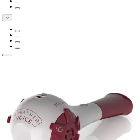
Short Description
Decrease respiratory fatigue
Increase lung capacity
Assists in airway clearance
Breather Voice Respiratory Exerciser
Device
By PN Medical
(
0
)
Reviews
|
View Questions