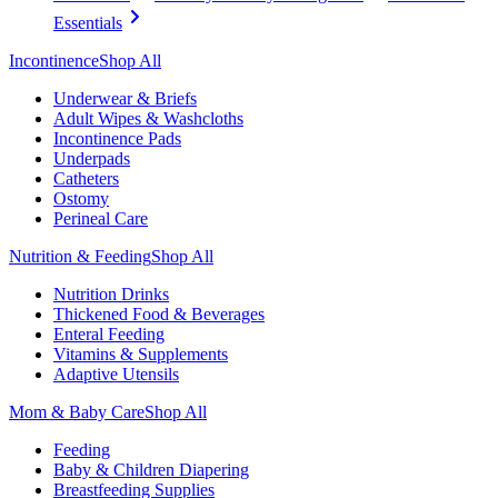
Essentials
Incontinence
Shop All
Underwear & Briefs
Adult Wipes & Washcloths
Incontinence Pads
Underpads
Catheters
Ostomy
Perineal Care
Nutrition & Feeding
Shop All
Nutrition Drinks
Thickened Food & Beverages
Enteral Feeding
Vitamins & Supplements
Adaptive Utensils
Mom & Baby Care
Shop All
Feeding
Baby & Children Diapering
Breastfeeding Supplies