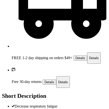
FREE 1-2 day
shipping on orders $49+
Details
Details
Free 30-day returns
Details
Details
Short Description
Decrease respiratory fatigue