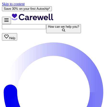
Skip to content
Save 30% on your first Autoship*
How can we help you?
Help