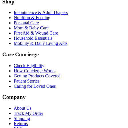
Shop
Incontinence & Adult Diapers
Nutrition & Feeding
Personal Care
Mom & Baby Care
First Aid & Wound Care
Household Essentials
Mobility & Daily Living Aids
Care Concierge
Check Eligibility
How Concierge Works
Getting Products Covered
Patient Stories
Caring for Loved Ones
Company
About Us
Track My Order
Shipping
Returns