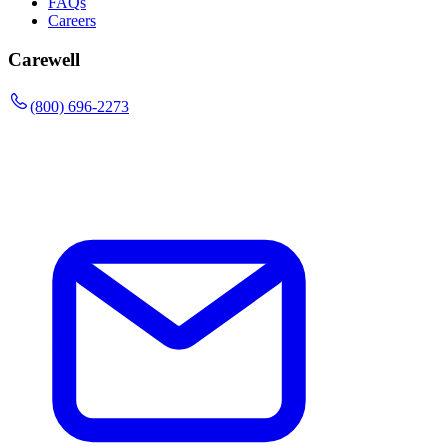
FAQs
Careers
Carewell
(800) 696-2273