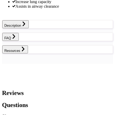
Increase lung capacity
Assists in airway clearance
Description
FAQ
Resources
Reviews
Questions