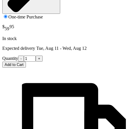
One-time Purchase
$
95
59
In stock
Expected delivery
Tue, Aug 11 - Wed, Aug 12
Quantity
-
+
Add to Cart