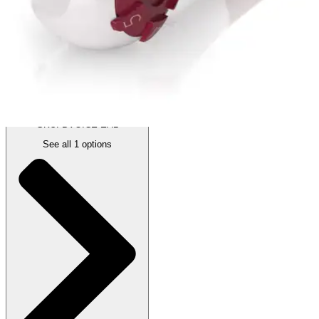
Price:
$59.95
1 Each
SKU: BVOICE-EA1
See all
1
options