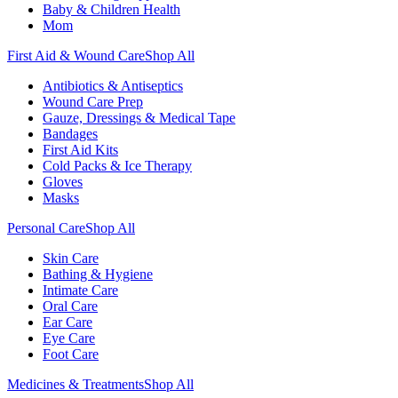
Baby & Children Health
Mom
First Aid & Wound Care
Shop All
Antibiotics & Antiseptics
Wound Care Prep
Gauze, Dressings & Medical Tape
Bandages
First Aid Kits
Cold Packs & Ice Therapy
Gloves
Masks
Personal Care
Shop All
Skin Care
Bathing & Hygiene
Intimate Care
Oral Care
Ear Care
Eye Care
Foot Care
Medicines & Treatments
Shop All