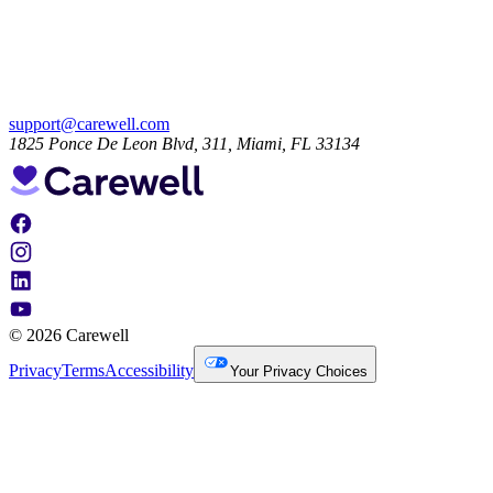
support@carewell.com
1825 Ponce De Leon Blvd, 311, Miami, FL 33134
© 2026 Carewell
Privacy
Terms
Accessibility
Your Privacy Choices