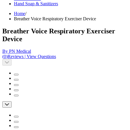
Hand Soap & Sanitizers
Home
/
Breather Voice Respiratory Exerciser Device
Breather Voice Respiratory Exerciser
Device
By PN Medical
(
0
)
Reviews
|
View Questions