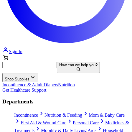
Sign In
How can we help you?
Shop Supplies
Incontinence & Adult Diapers
Nutrition
Get Healthcare Support
Departments
Incontinence
Nutrition & Feeding
Mom & Baby Care
First Aid & Wound Care
Personal Care
Medicines &
Treatments
Mobility & Daily Living Aids
Household