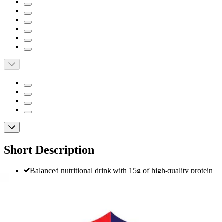
Short Description
Balanced nutritional drink with 15g of high-quality protein
and 180 nutrient-rich calories per 8 oz serving to help
maintain muscle and support energy
Contains 24 essential vitamins and minerals specifically
tailored to support women's health needs
Iodine and selenium help support normal thyroid function;