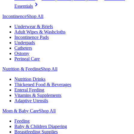
Essentials
Incontinence
Shop All
Underwear & Briefs
Adult Wipes & Washcloths
Incontinence Pads
Underpads
Catheters
Ostomy
Perineal Care
Nutrition & Feeding
Shop All
Nutrition Drinks
Thickened Food & Beverages
Enteral Feeding
Vitamins & Supplements
Adaptive Utensils
Mom & Baby Care
Shop All
Feeding
Baby & Children Diapering
Breastfeeding Supplies