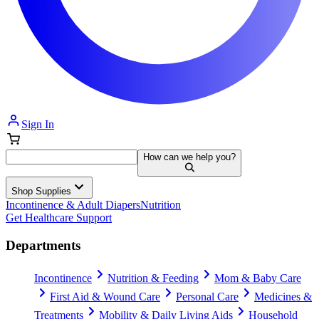
Sign In
How can we help you?
Shop Supplies
Incontinence & Adult Diapers
Nutrition
Get Healthcare Support
Departments
Incontinence
Nutrition & Feeding
Mom & Baby Care
First Aid & Wound Care
Personal Care
Medicines &
Treatments
Mobility & Daily Living Aids
Household