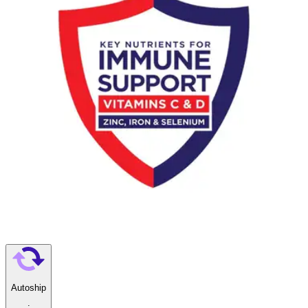
calcium and vitamin D support strong bones
Biotin and zinc support healthy skin and hair; key nutrients
many women do not get enough of through diet alone
Gluten-free, no artificial colors, only 4g of sugar, and
suitable for lactose intolerance — ready to drink right from the
bottle
Boost Women Ready to Use Oral
Supplement
By Boost
5.0
(
4
)
Reviews
|
View Questions
Price:
$70.99
$2.96/ea
Autoship
: