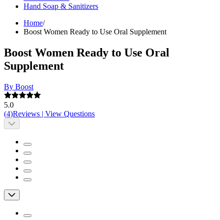
Hand Soap & Sanitizers
Home
/
Boost Women Ready to Use Oral Supplement
Boost Women Ready to Use Oral
Supplement
By Boost
5.0
(
4
)
Reviews
|
View Questions