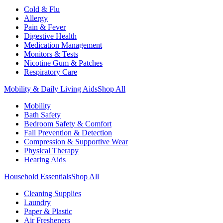
Cold & Flu
Allergy
Pain & Fever
Digestive Health
Medication Management
Monitors & Tests
Nicotine Gum & Patches
Respiratory Care
Mobility & Daily Living Aids
Shop All
Mobility
Bath Safety
Bedroom Safety & Comfort
Fall Prevention & Detection
Compression & Supportive Wear
Physical Therapy
Hearing Aids
Household Essentials
Shop All
Cleaning Supplies
Laundry
Paper & Plastic
Air Fresheners