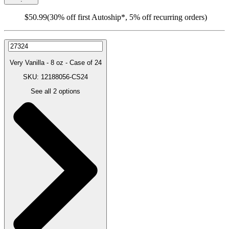
$50.99
(30% off first Autoship*, 5% off recurring orders)
Very Vanilla - 8 oz - Case of 24
SKU: 12188056-CS24
See all
2
options