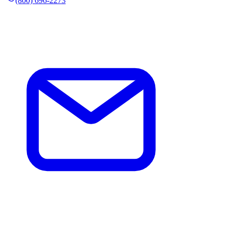
(800) 696-2273