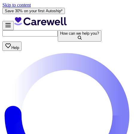
Skip to content
Save 30% on your first Autoship*
How can we help you?
Help