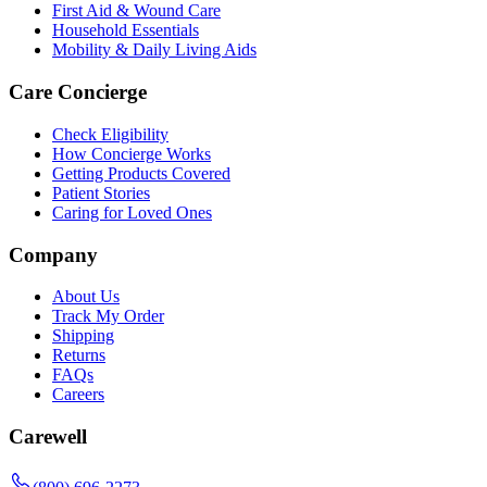
First Aid & Wound Care
Household Essentials
Mobility & Daily Living Aids
Care Concierge
Check Eligibility
How Concierge Works
Getting Products Covered
Patient Stories
Caring for Loved Ones
Company
About Us
Track My Order
Shipping
Returns
FAQs
Careers
Carewell