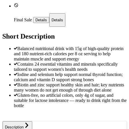
Final Sale
Details
Details
Short Description
Balanced nutritional drink with 15g of high-quality protein
and 180 nutrient-rich calories per 8 oz serving to help
maintain muscle and support energy
Contains 24 essential vitamins and minerals specifically
tailored to support women's health needs
Iodine and selenium help support normal thyroid function;
calcium and vitamin D support strong bones
Biotin and zinc support healthy skin and hair; key nutrients
many women do not get enough of through diet alone
Gluten-free, no artificial colors, only 4g of sugar, and
suitable for lactose intolerance — ready to drink right from the
bottle
Description