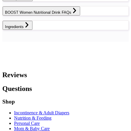
BOOST Women Nutritional Drink FAQs
Ingredients
Reviews
Questions
Shop
Incontinence & Adult Diapers
Nutrition & Feeding
Personal Care
Mom & Baby Care