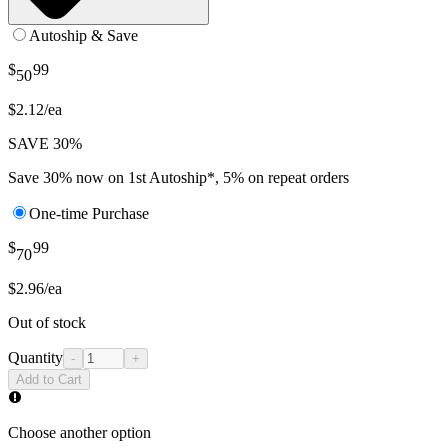
Autoship & Save
$
99
50
$2.12/ea
SAVE 30%
Save 30% now on 1st Autoship*, 5% on repeat orders
One-time Purchase
$
99
70
$2.96/ea
Out of stock
Quantity
-
+
Add to Cart
Choose another option