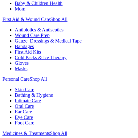
Baby & Children Health
Mom
First Aid & Wound Care
Shop All
Antibiotics & Antiseptics
Wound Care Prep
Gauze, Dressings & Medical Tape
Bandages
First Aid Kits
Cold Packs & Ice Therapy
Gloves
Masks
Personal Care
Shop All
Skin Care
Bathing & Hygiene
Intimate Care
Oral Care
Ear Care
Eye Care
Foot Care
Medicines & Treatments
Shop All