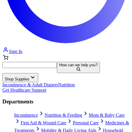
Sign In
How can we help you?
Shop Supplies
Incontinence & Adult Diapers
Nutrition
Get Healthcare Support
Departments
Incontinence
Nutrition & Feeding
Mom & Baby Care
First Aid & Wound Care
Personal Care
Medicines &
Treatments
Mobility & Daily Living Aids
Household