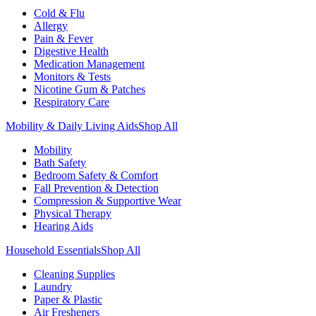
Cold & Flu
Allergy
Pain & Fever
Digestive Health
Medication Management
Monitors & Tests
Nicotine Gum & Patches
Respiratory Care
Mobility & Daily Living Aids
Shop All
Mobility
Bath Safety
Bedroom Safety & Comfort
Fall Prevention & Detection
Compression & Supportive Wear
Physical Therapy
Hearing Aids
Household Essentials
Shop All
Cleaning Supplies
Laundry
Paper & Plastic
Air Fresheners