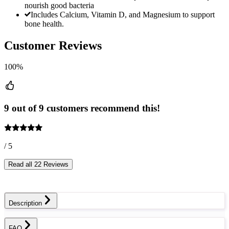
nourish good bacteria
Includes Calcium, Vitamin D, and Magnesium to support
bone health.
Customer Reviews
100%
9 out of 9 customers recommend this!
/ 5
Read all 22 Reviews
Description
FAQ