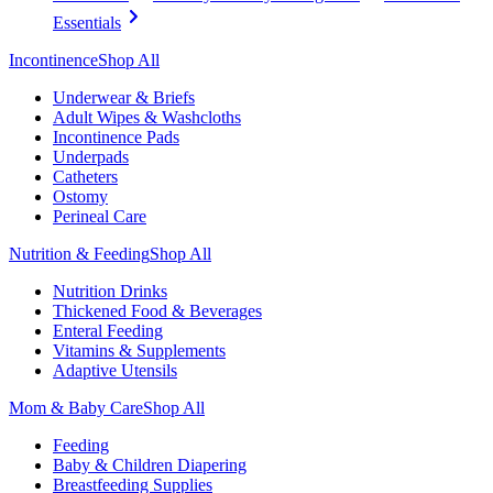
Essentials
Incontinence
Shop All
Underwear & Briefs
Adult Wipes & Washcloths
Incontinence Pads
Underpads
Catheters
Ostomy
Perineal Care
Nutrition & Feeding
Shop All
Nutrition Drinks
Thickened Food & Beverages
Enteral Feeding
Vitamins & Supplements
Adaptive Utensils
Mom & Baby Care
Shop All
Feeding
Baby & Children Diapering
Breastfeeding Supplies