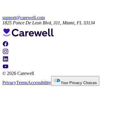
support@carewell.com
1825 Ponce De Leon Blvd, 311, Miami, FL 33134
© 2026 Carewell
Privacy
Terms
Accessibility
Your Privacy Choices