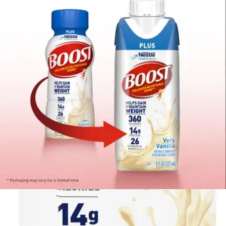
Price:
$48.99
$2.04/ea
Autoship
:
$34.29
(30% off first Autoship*, 5% off recurring orders)
Case of 24
SKU: 00043900811864-CS24
See all
1
options