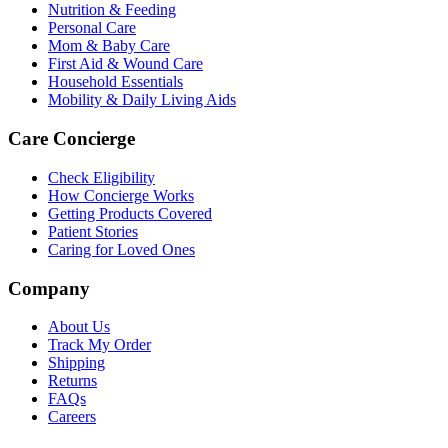
Nutrition & Feeding
Personal Care
Mom & Baby Care
First Aid & Wound Care
Household Essentials
Mobility & Daily Living Aids
Care Concierge
Check Eligibility
How Concierge Works
Getting Products Covered
Patient Stories
Caring for Loved Ones
Company
About Us
Track My Order
Shipping
Returns
FAQs
Careers