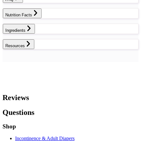
Nutrition Facts
Ingredients
Resources
Reviews
Questions
Shop
Incontinence & Adult Diapers