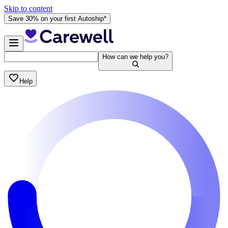
Skip to content
Save 30% on your first Autoship*
How can we help you?
Help