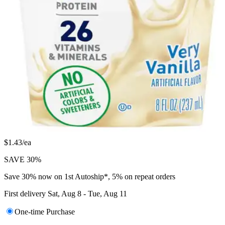
Autoship & Save
$
29
34
$1.43/ea
SAVE 30%
Save 30% now on 1st Autoship*, 5% on repeat orders
First delivery
Sat, Aug 8 - Tue, Aug 11
One-time Purchase