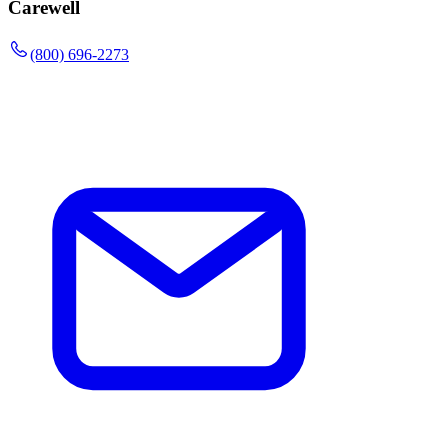
Carewell
(800) 696-2273