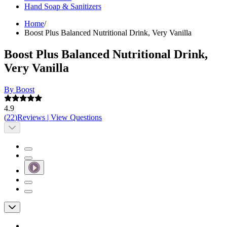
Hand Soap & Sanitizers
Home
/
Boost Plus Balanced Nutritional Drink, Very Vanilla
Boost Plus Balanced Nutritional Drink,
Very Vanilla
By Boost
4.9
(
22
)
Reviews
|
View Questions