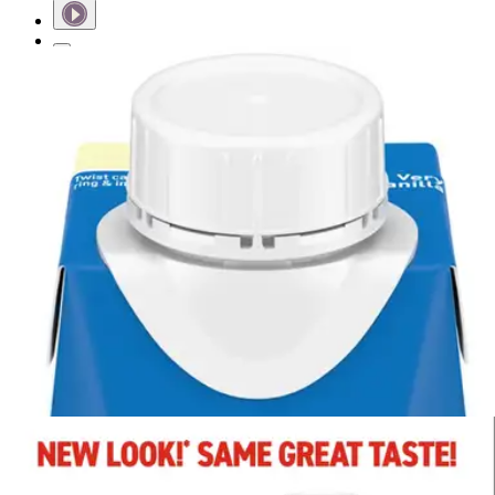
Short Description
Contains 14 grams of protein to help maintain lean muscle
mass.
Nutrient dense calories provide plenty of energy.
Formula includes PREBIO 1, a prebiotic created to help
nourish good bacteria
Includes Calcium, Vitamin D, and Magnesium to support
bone health.
Boost Plus Balanced Nutritional Drink,
Very Vanilla
By Boost
4.9
(
22
)
Reviews
|
View Questions