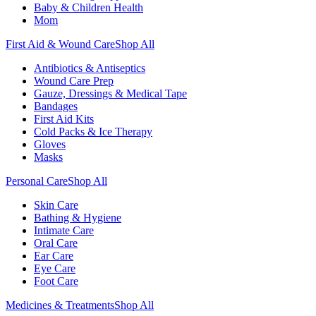
Baby & Children Health
Mom
First Aid & Wound Care
Shop All
Antibiotics & Antiseptics
Wound Care Prep
Gauze, Dressings & Medical Tape
Bandages
First Aid Kits
Cold Packs & Ice Therapy
Gloves
Masks
Personal Care
Shop All
Skin Care
Bathing & Hygiene
Intimate Care
Oral Care
Ear Care
Eye Care
Foot Care
Medicines & Treatments
Shop All