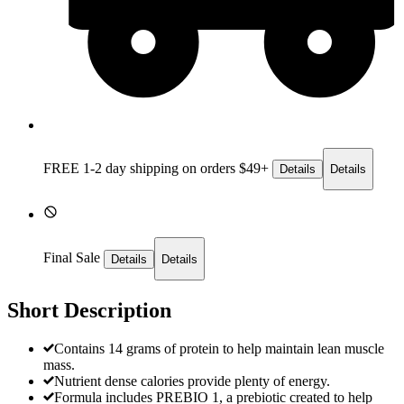
FREE 1-2 day
shipping on orders $49+
Details
Details
Final Sale
Details
Details
Short Description
Contains 14 grams of protein to help maintain lean muscle
mass.
Nutrient dense calories provide plenty of energy.
Formula includes PREBIO 1, a prebiotic created to help