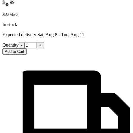
$
99
48
$2.04/ea
In stock
Expected delivery
Sat, Aug 8 - Tue, Aug 11
Quantity
-
+
Add to Cart