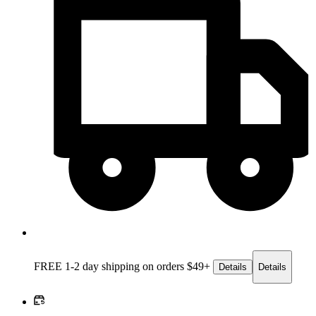
FREE 1-2 day
shipping on orders $49+
Details
Details