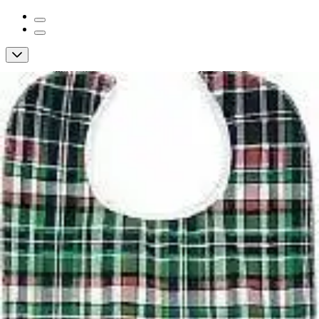
Beck's Classic Reusable Snap Closure
Bib, Green
By Beck's Classic
4.8
(
60
)
Reviews
|
View Questions
Price:
$7.82
Autoship
: