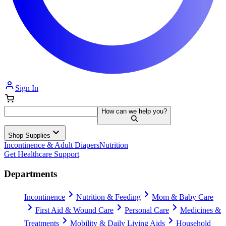
Sign In
How can we help you?
Shop Supplies
Incontinence & Adult Diapers
Nutrition
Get Healthcare Support
Departments
Incontinence
Nutrition & Feeding
Mom & Baby Care
First Aid & Wound Care
Personal Care
Medicines &
Treatments
Mobility & Daily Living Aids
Household