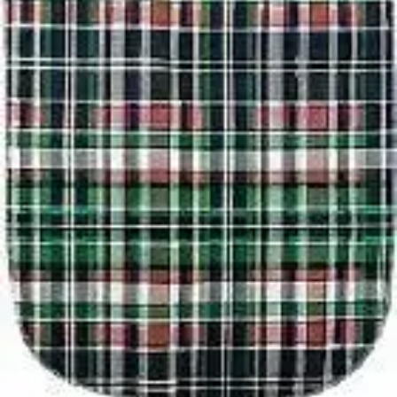
$5.47
(30% off first Autoship order*)
1 Each
SKU: BIBP1834QLTSNP-EA1
See all
2
options