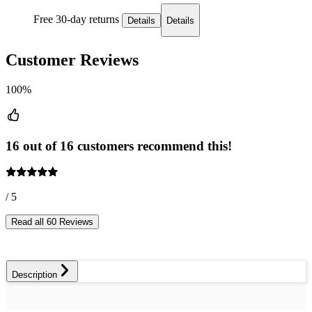
Free 30-day returns
Details
Details
Customer Reviews
100%
16 out of 16 customers recommend this!
/ 5
Read all 60 Reviews
Description