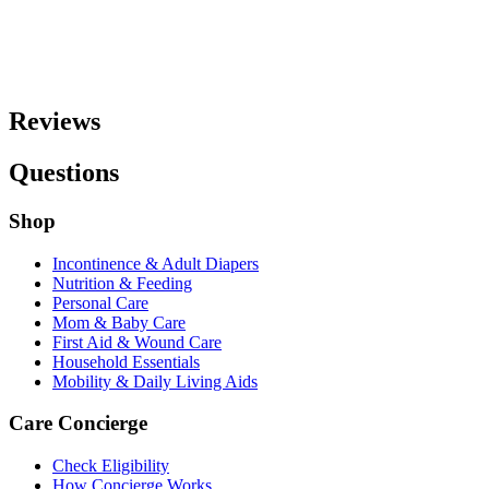
Reviews
Questions
Shop
Incontinence & Adult Diapers
Nutrition & Feeding
Personal Care
Mom & Baby Care
First Aid & Wound Care
Household Essentials
Mobility & Daily Living Aids
Care Concierge
Check Eligibility
How Concierge Works