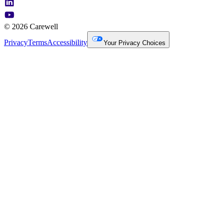
© 2026 Carewell
Privacy
Terms
Accessibility
Your Privacy Choices