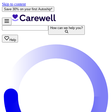
Skip to content
Save 30% on your first Autoship*
How can we help you?
Help