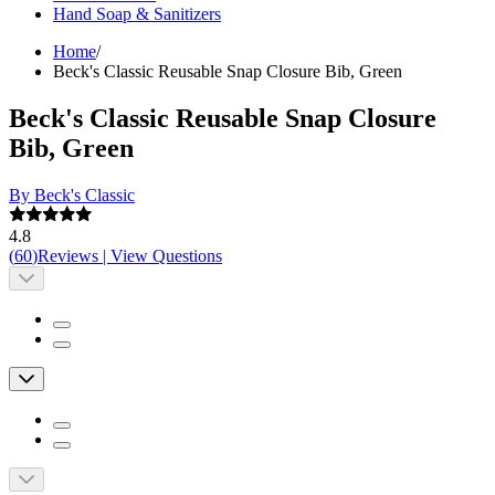
Hand Soap & Sanitizers
Home
/
Beck's Classic Reusable Snap Closure Bib, Green
Beck's Classic Reusable Snap Closure
Bib, Green
By Beck's Classic
4.8
(
60
)
Reviews
|
View Questions