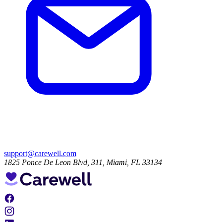
support@carewell.com
1825 Ponce De Leon Blvd, 311, Miami, FL 33134