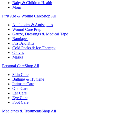
Baby & Children Health
Mom
First Aid & Wound Care
Shop All
Antibiotics & Antiseptics
Wound Care Prep
Gauze, Dressings & Medical Tape
Bandages
First Aid Kits
Cold Packs & Ice Therapy
Gloves
Masks
Personal Care
Shop All
Skin Care
Bathing & Hygiene
Intimate Care
Oral Care
Ear Care
Eye Care
Foot Care
Medicines & Treatments
Shop All