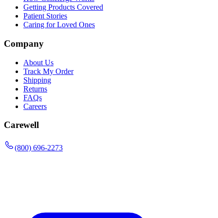
Getting Products Covered
Patient Stories
Caring for Loved Ones
Company
About Us
Track My Order
Shipping
Returns
FAQs
Careers
Carewell
(800) 696-2273