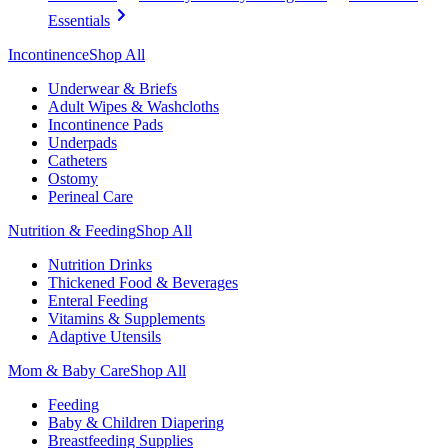
Essentials
Incontinence
Shop All
Underwear & Briefs
Adult Wipes & Washcloths
Incontinence Pads
Underpads
Catheters
Ostomy
Perineal Care
Nutrition & Feeding
Shop All
Nutrition Drinks
Thickened Food & Beverages
Enteral Feeding
Vitamins & Supplements
Adaptive Utensils
Mom & Baby Care
Shop All
Feeding
Baby & Children Diapering
Breastfeeding Supplies