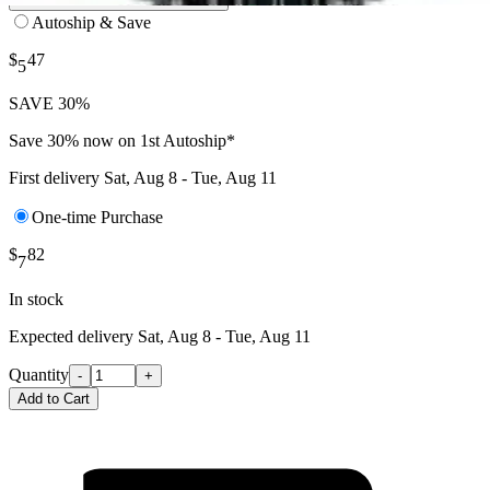
Autoship & Save
$
47
5
SAVE 30%
Save 30% now on 1st Autoship*
First delivery
Sat, Aug 8 - Tue, Aug 11
One-time Purchase
$
82
7
In stock
Expected delivery
Sat, Aug 8 - Tue, Aug 11
Quantity
-
+
Add to Cart