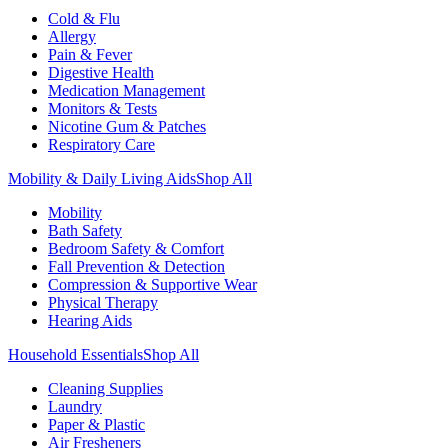
Cold & Flu
Allergy
Pain & Fever
Digestive Health
Medication Management
Monitors & Tests
Nicotine Gum & Patches
Respiratory Care
Mobility & Daily Living Aids
Shop All
Mobility
Bath Safety
Bedroom Safety & Comfort
Fall Prevention & Detection
Compression & Supportive Wear
Physical Therapy
Hearing Aids
Household Essentials
Shop All
Cleaning Supplies
Laundry
Paper & Plastic
Air Fresheners