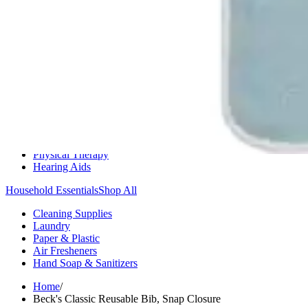
Medication Management
Monitors & Tests
Nicotine Gum & Patches
Respiratory Care
Mobility & Daily Living Aids
Shop All
Mobility
Bath Safety
Bedroom Safety & Comfort
Fall Prevention & Detection
Compression & Supportive Wear
Physical Therapy
Hearing Aids
Household Essentials
Shop All
Cleaning Supplies
Laundry
Paper & Plastic
Air Fresheners
Hand Soap & Sanitizers
Home
/
Beck's Classic Reusable Bib, Snap Closure