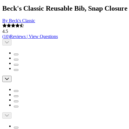
Beck's Classic Reusable Bib, Snap Closure
By Beck's Classic
4.5
(
10
)
Reviews
|
View Questions