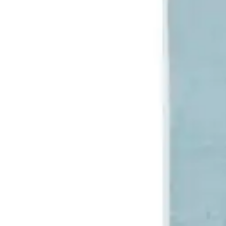
Underwear & Briefs
Adult Wipes & Washcloths
Incontinence Pads
Underpads
Catheters
Ostomy
Perineal Care
Nutrition & Feeding
Shop All
Nutrition Drinks
Thickened Food & Beverages
Enteral Feeding
Vitamins & Supplements
Adaptive Utensils
Mom & Baby Care
Shop All
Feeding
Baby & Children Diapering
Breastfeeding Supplies
Baby & Children Health
Mom
First Aid & Wound Care
Shop All