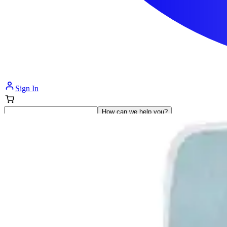
Sign In
How can we help you?
Shop Supplies
Incontinence & Adult Diapers
Nutrition
Get Healthcare Support
Departments
Incontinence
Nutrition & Feeding
Mom & Baby Care
Incontinence
Shop All