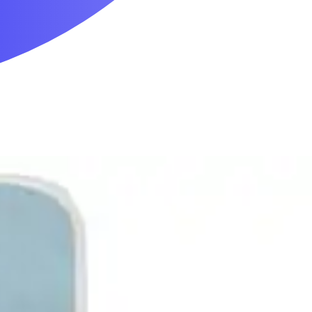
Mobility & Daily Living Aids
Household Essentials