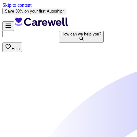
Skip to content
Save 30% on your first Autoship*
How can we help you?
Help