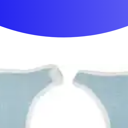
First Aid & Wound Care
Personal Care
Medicines & Treatments