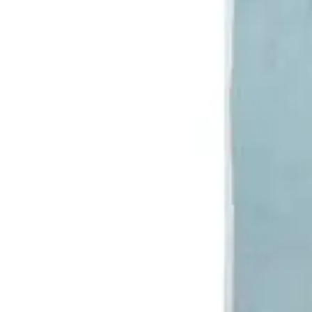
Antibiotics & Antiseptics
Wound Care Prep
Gauze, Dressings & Medical Tape
Bandages
First Aid Kits
Cold Packs & Ice Therapy
Gloves
Masks
Personal Care
Shop All
Skin Care
Bathing & Hygiene
Intimate Care
Oral Care
Ear Care
Eye Care
Foot Care
Medicines & Treatments
Shop All
Cold & Flu
Allergy
Pain & Fever
Digestive Health