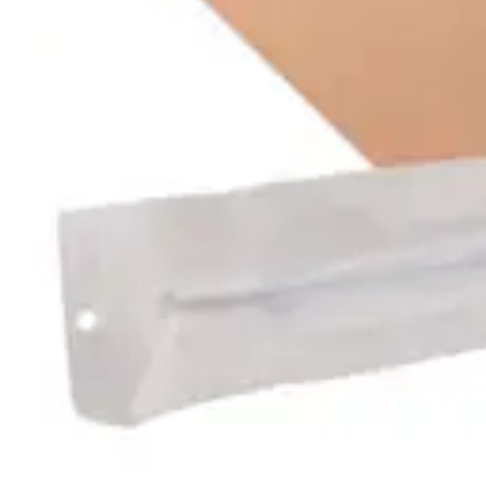
Antibiotics & Antiseptics
Wound Care Prep
Gauze, Dressings & Medical Tape
Bandages
First Aid Kits
Cold Packs & Ice Therapy
Gloves
Masks
Personal Care
Shop All
Skin Care
Bathing & Hygiene
Intimate Care
Oral Care
Ear Care
Eye Care
Foot Care
Medicines & Treatments
Shop All
Cold & Flu
Allergy
Pain & Fever
Digestive Health