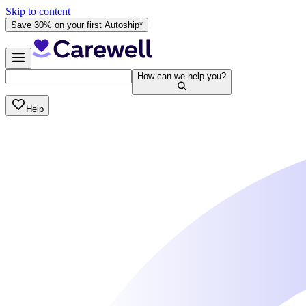
Skip to content
Save 30% on your first Autoship*
How can we help you?
Help