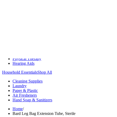
Medication Management
Monitors & Tests
Nicotine Gum & Patches
Respiratory Care
Mobility & Daily Living Aids
Shop All
Mobility
Bath Safety
Bedroom Safety & Comfort
Fall Prevention & Detection
Compression & Supportive Wear
Physical Therapy
Hearing Aids
Household Essentials
Shop All
Cleaning Supplies
Laundry
Paper & Plastic
Air Fresheners
Hand Soap & Sanitizers
Home
/
Bard Leg Bag Extension Tube, Sterile