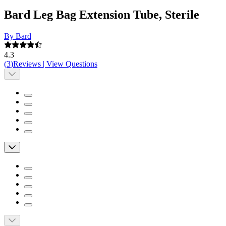
Bard Leg Bag Extension Tube, Sterile
By Bard
4.3
(
3
)
Reviews
|
View Questions