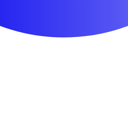
First Aid & Wound Care
Personal Care
Medicines & Treatments