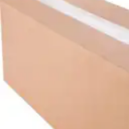
Underwear & Briefs
Adult Wipes & Washcloths
Incontinence Pads
Underpads
Catheters
Ostomy
Perineal Care
Nutrition & Feeding
Shop All
Nutrition Drinks
Thickened Food & Beverages
Enteral Feeding
Vitamins & Supplements
Adaptive Utensils
Mom & Baby Care
Shop All
Feeding
Baby & Children Diapering
Breastfeeding Supplies
Baby & Children Health
Mom
First Aid & Wound Care
Shop All