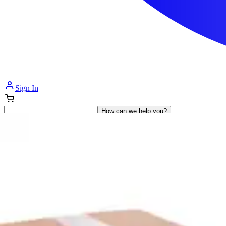
Sign In
How can we help you?
Shop Supplies
Incontinence & Adult Diapers
Nutrition
Get Healthcare Support
Departments
Incontinence
Nutrition & Feeding
Mom & Baby Care
Incontinence
Shop All