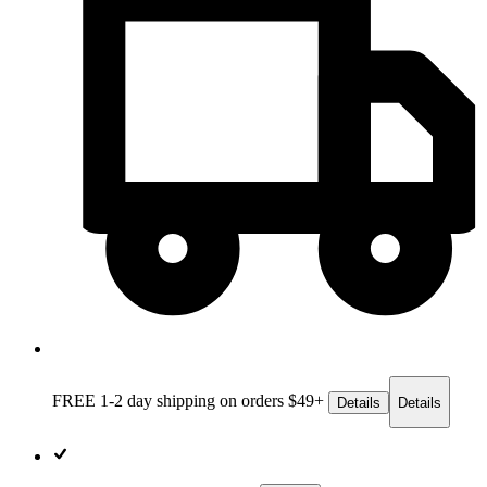
FREE 1-2 day
shipping on orders $49+
Details
Details