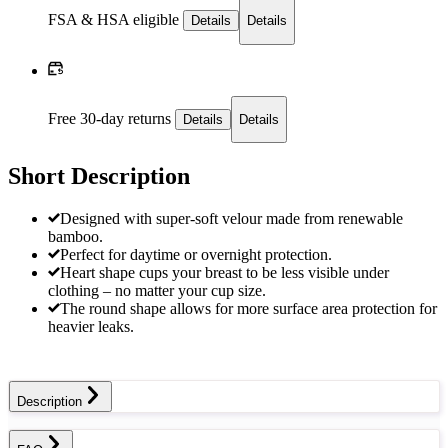
FSA & HSA eligible
Details
Details
Free 30-day returns
Details
Details
Short Description
Designed with super-soft velour made from renewable
bamboo.
Perfect for daytime or overnight protection.
Heart shape cups your breast to be less visible under
clothing – no matter your cup size.
The round shape allows for more surface area protection for
heavier leaks.
Description