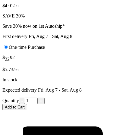
$4.01/ea
SAVE 30%
Save 30% now on 1st Autoship*
First delivery
Fri, Aug 7 - Sat, Aug 8
One-time Purchase
$
92
22
$5.73/ea
In stock
Expected delivery
Fri, Aug 7 - Sat, Aug 8
Quantity
-
+
Add to Cart