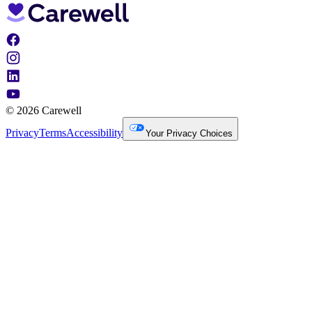
© 2026 Carewell
Privacy
Terms
Accessibility
Your Privacy Choices