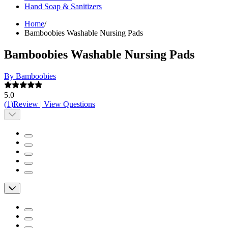
Hand Soap & Sanitizers
Home
/
Bamboobies Washable Nursing Pads
Bamboobies Washable Nursing Pads
By Bamboobies
5.0
(
1
)
Review
|
View Questions