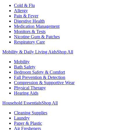
Cold & Flu
Allergy
Pain & Fever
Digestive Health
Medication Management
Monitors & Tests
Nicotine Gum & Patches
Respiratory Care
Mobility & Daily Living Aids
Shop All
Mobility
Bath Safety
Bedroom Safety & Comfort
Fall Prevention & Detection
Compression & Supportive Wear
Physical Therapy
Hearing Aids
Household Essentials
Shop All
Cleaning Supplies
Laundry
Paper & Plastic
Air Fresheners