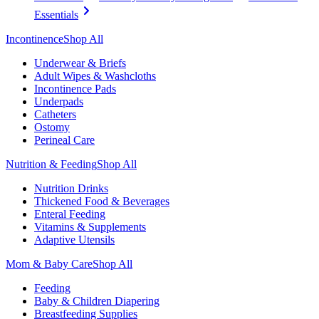
Essentials
Incontinence
Shop All
Underwear & Briefs
Adult Wipes & Washcloths
Incontinence Pads
Underpads
Catheters
Ostomy
Perineal Care
Nutrition & Feeding
Shop All
Nutrition Drinks
Thickened Food & Beverages
Enteral Feeding
Vitamins & Supplements
Adaptive Utensils
Mom & Baby Care
Shop All
Feeding
Baby & Children Diapering
Breastfeeding Supplies