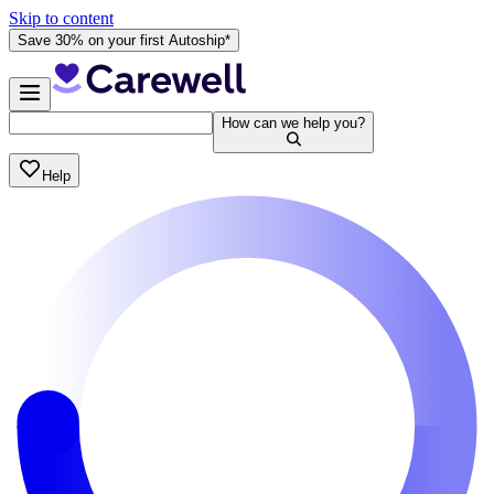
Skip to content
Save 30% on your first Autoship*
How can we help you?
Help