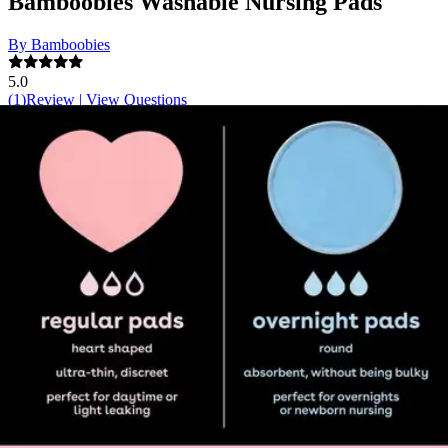
Bamboobies Washable Nursing Pads
By Bamboobies
5.0
(
1
)
Review
|
View Questions
Price:
$22.92
$5.73/ea
Autoship
:
$16.04
(30% off first Autoship order*)
2 Regular & 2 Overnight Pads - Box of 4
SKU: 70135A-BX4