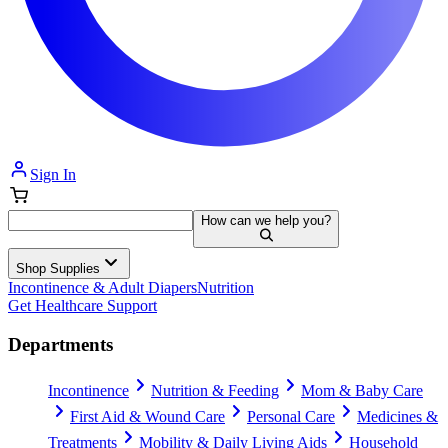
Sign In
How can we help you?
Shop Supplies
Incontinence & Adult Diapers
Nutrition
Get Healthcare Support
Departments
Incontinence
Nutrition & Feeding
Mom & Baby Care
First Aid & Wound Care
Personal Care
Medicines &
Treatments
Mobility & Daily Living Aids
Household