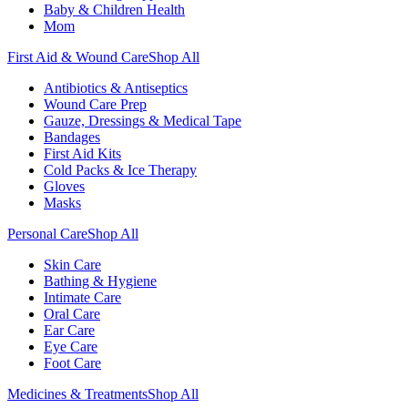
Baby & Children Health
Mom
First Aid & Wound Care
Shop All
Antibiotics & Antiseptics
Wound Care Prep
Gauze, Dressings & Medical Tape
Bandages
First Aid Kits
Cold Packs & Ice Therapy
Gloves
Masks
Personal Care
Shop All
Skin Care
Bathing & Hygiene
Intimate Care
Oral Care
Ear Care
Eye Care
Foot Care
Medicines & Treatments
Shop All