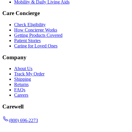
Mobility & Daily Living Aids
Care Concierge
Check Eligibility
How Concierge Works
Getting Products Covered
Patient Stories
Caring for Loved Ones
Company
About Us
Track My Order
Shipping
Returns
FAQs
Careers
Carewell
(800) 696-2273