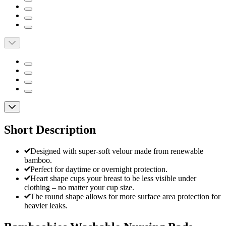
Short Description
Designed with super-soft velour made from renewable
bamboo.
Perfect for daytime or overnight protection.
Heart shape cups your breast to be less visible under
clothing – no matter your cup size.
The round shape allows for more surface area protection for
heavier leaks.