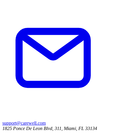
support@carewell.com
1825 Ponce De Leon Blvd, 311, Miami, FL 33134