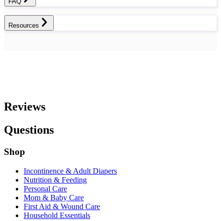
FAQ
Resources
Reviews
Questions
Shop
Incontinence & Adult Diapers
Nutrition & Feeding
Personal Care
Mom & Baby Care
First Aid & Wound Care
Household Essentials