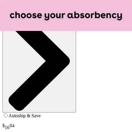
See all
1
options
Autoship & Save
$
04
16