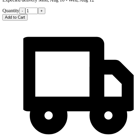
Quantity
-
+
Add to Cart