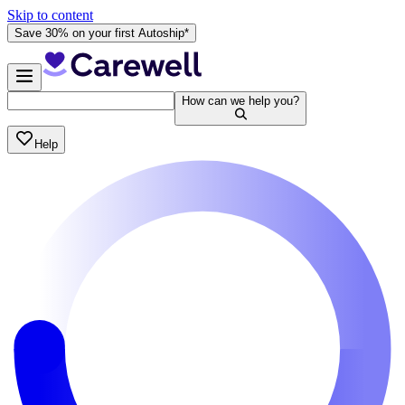
Skip to content
Save 30% on your first Autoship*
How can we help you?
Help