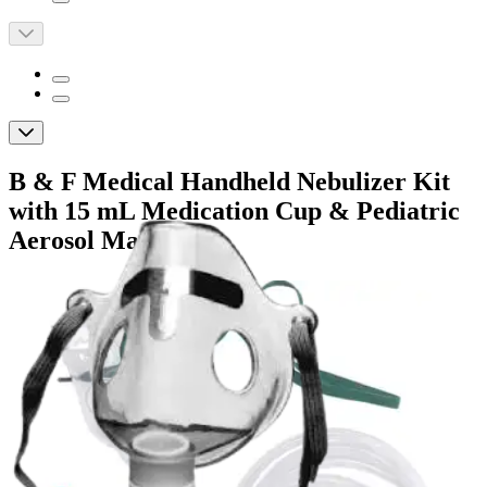
B & F Medical Handheld Nebulizer Kit
with 15 mL Medication Cup & Pediatric
Aerosol Mask
By B & F Medical
5.0
(
1
)
Review
|
View Questions
Price:
$11.69
$3.90/ea