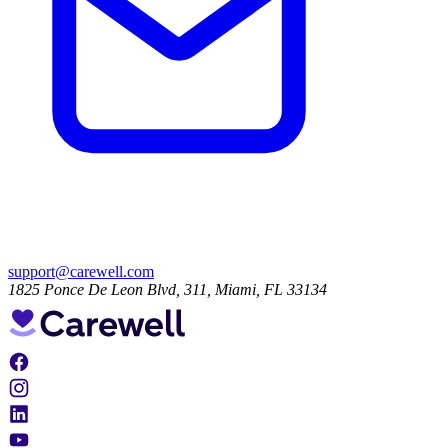
support@carewell.com
1825 Ponce De Leon Blvd, 311, Miami, FL 33134