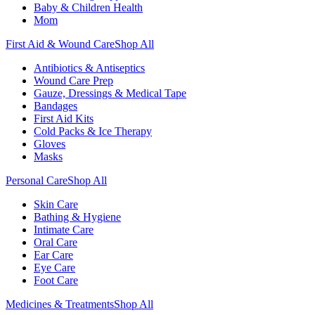
Baby & Children Health
Mom
First Aid & Wound Care
Shop All
Antibiotics & Antiseptics
Wound Care Prep
Gauze, Dressings & Medical Tape
Bandages
First Aid Kits
Cold Packs & Ice Therapy
Gloves
Masks
Personal Care
Shop All
Skin Care
Bathing & Hygiene
Intimate Care
Oral Care
Ear Care
Eye Care
Foot Care
Medicines & Treatments
Shop All