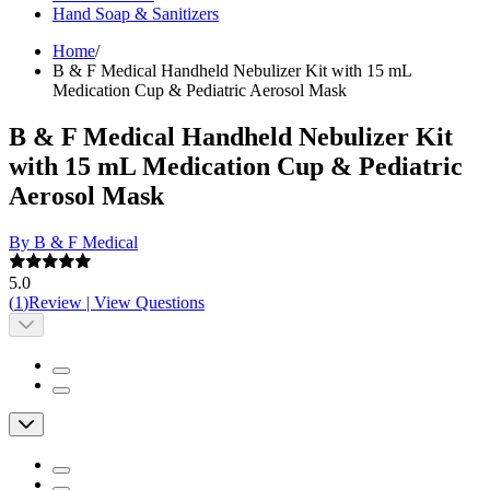
Hand Soap & Sanitizers
Home
/
B & F Medical Handheld Nebulizer Kit with 15 mL
Medication Cup & Pediatric Aerosol Mask
B & F Medical Handheld Nebulizer Kit
with 15 mL Medication Cup & Pediatric
Aerosol Mask
By B & F Medical
5.0
(
1
)
Review
|
View Questions