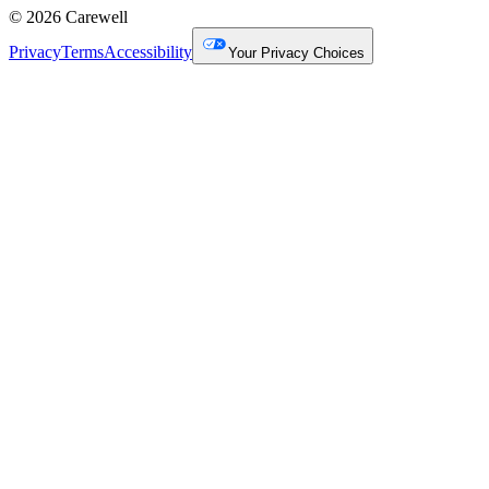
© 2026 Carewell
Privacy
Terms
Accessibility
Your Privacy Choices