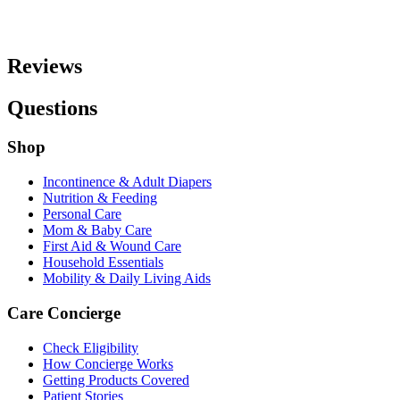
Reviews
Questions
Shop
Incontinence & Adult Diapers
Nutrition & Feeding
Personal Care
Mom & Baby Care
First Aid & Wound Care
Household Essentials
Mobility & Daily Living Aids
Care Concierge
Check Eligibility
How Concierge Works
Getting Products Covered
Patient Stories