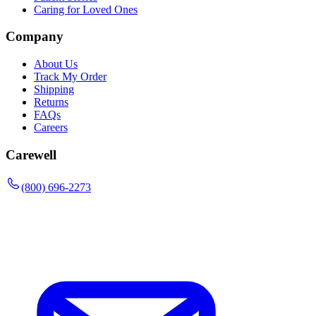
Caring for Loved Ones
Company
About Us
Track My Order
Shipping
Returns
FAQs
Careers
Carewell
(800) 696-2273