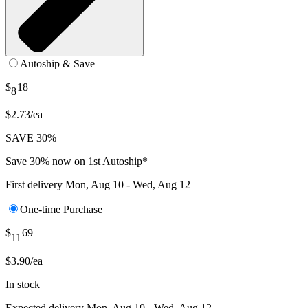
Autoship & Save
$
18
8
$2.73/ea
SAVE 30%
Save 30% now on 1st Autoship*
First delivery
Mon, Aug 10 - Wed, Aug 12
One-time Purchase
$
69
11
$3.90/ea
In stock
Expected delivery
Mon, Aug 10 - Wed, Aug 12