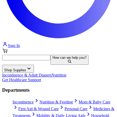
Sign In
How can we help you?
Shop Supplies
Incontinence & Adult Diapers
Nutrition
Get Healthcare Support
Departments
Incontinence
Nutrition & Feeding
Mom & Baby Care
First Aid & Wound Care
Personal Care
Medicines &
Treatments
Mobility & Daily Living Aids
Household