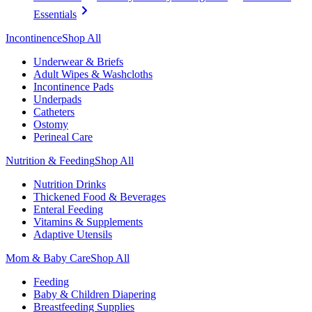
Essentials
Incontinence
Shop All
Underwear & Briefs
Adult Wipes & Washcloths
Incontinence Pads
Underpads
Catheters
Ostomy
Perineal Care
Nutrition & Feeding
Shop All
Nutrition Drinks
Thickened Food & Beverages
Enteral Feeding
Vitamins & Supplements
Adaptive Utensils
Mom & Baby Care
Shop All
Feeding
Baby & Children Diapering
Breastfeeding Supplies