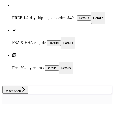
FREE 1-2 day
shipping on orders $49+
Details
Details
FSA & HSA eligible
Details
Details
Free 30-day returns
Details
Details
Description