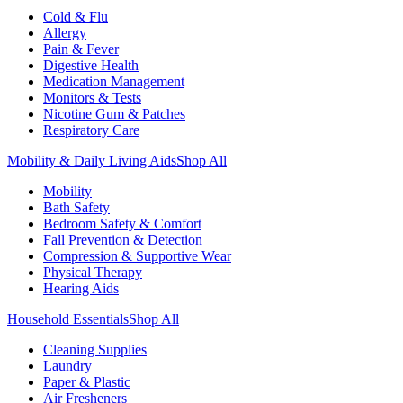
Cold & Flu
Allergy
Pain & Fever
Digestive Health
Medication Management
Monitors & Tests
Nicotine Gum & Patches
Respiratory Care
Mobility & Daily Living Aids
Shop All
Mobility
Bath Safety
Bedroom Safety & Comfort
Fall Prevention & Detection
Compression & Supportive Wear
Physical Therapy
Hearing Aids
Household Essentials
Shop All
Cleaning Supplies
Laundry
Paper & Plastic
Air Fresheners