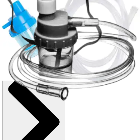
Autoship
:
$8.18
(30% off first Autoship order*)
Pack of 3
SKU: 64095-PK3
See all
1
options