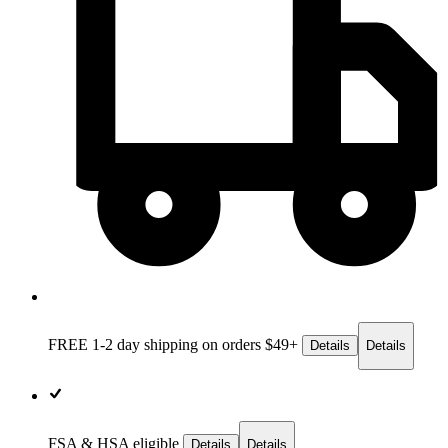
FREE 1-2 day
shipping on orders $49+
Details
Details
FSA & HSA eligible
Details
Details