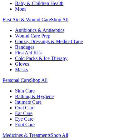
Baby & Children Health
Mom
First Aid & Wound Care
Shop All
Antibiotics & Antiseptics
Wound Care Prep
Gauze, Dressings & Medical Tape
Bandages
First Aid Kits
Cold Packs & Ice Therapy
Gloves
Masks
Personal Care
Shop All
Skin Care
Bathing & Hygiene
Intimate Care
Oral Care
Ear Care
Eye Care
Foot Care
Medicines & Treatments
Shop All