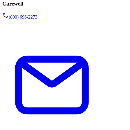
Carewell
(800) 696-2273