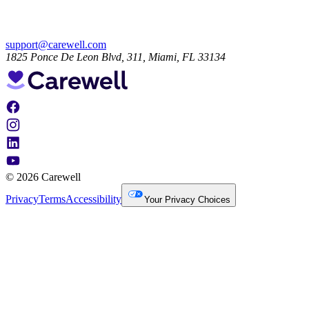
support@carewell.com
1825 Ponce De Leon Blvd, 311, Miami, FL 33134
© 2026 Carewell
Privacy
Terms
Accessibility
Your Privacy Choices