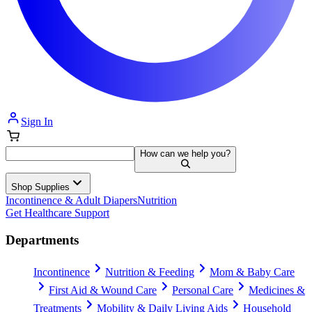
Sign In
How can we help you?
Shop Supplies
Incontinence & Adult Diapers
Nutrition
Get Healthcare Support
Departments
Incontinence
Nutrition & Feeding
Mom & Baby Care
First Aid & Wound Care
Personal Care
Medicines &
Treatments
Mobility & Daily Living Aids
Household