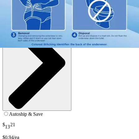
SKU: APUM40-PK14
See all
6
options
Autoship & Save
$
21
13
$0.94/ea