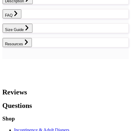
Description
FAQ
Size Guide
Resources
Reviews
Questions
Shop
Incontinence & Adult Diapers