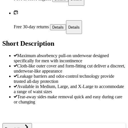
Free 30-day returns
Details
Details
Short Description
Maximum absorbency pull-on underwear designed
specifically for men with incontinence
Cloth-like outer cover and form-fitting cut deliver a discreet,
underwear-like appearance
Leakage barriers and odor-control technology provide
trusted all-day protection
Available in Medium, Large, and X-Large to accommodate
a range of waist sizes
Tear-away sides make removal quick and easy during care
or changing