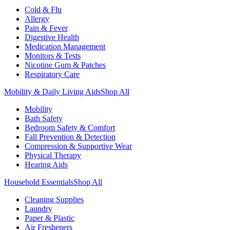
Cold & Flu
Allergy
Pain & Fever
Digestive Health
Medication Management
Monitors & Tests
Nicotine Gum & Patches
Respiratory Care
Mobility & Daily Living Aids
Shop All
Mobility
Bath Safety
Bedroom Safety & Comfort
Fall Prevention & Detection
Compression & Supportive Wear
Physical Therapy
Hearing Aids
Household Essentials
Shop All
Cleaning Supplies
Laundry
Paper & Plastic
Air Fresheners