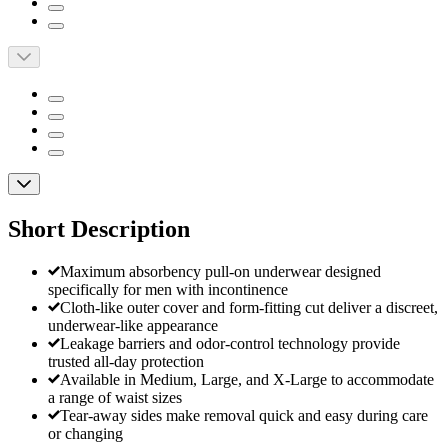
Short Description
Maximum absorbency pull-on underwear designed
specifically for men with incontinence
Cloth-like outer cover and form-fitting cut deliver a discreet,
underwear-like appearance
Leakage barriers and odor-control technology provide
trusted all-day protection
Available in Medium, Large, and X-Large to accommodate
a range of waist sizes
Tear-away sides make removal quick and easy during care
or changing