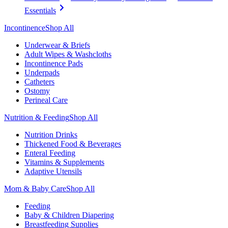
Essentials
Incontinence
Shop All
Underwear & Briefs
Adult Wipes & Washcloths
Incontinence Pads
Underpads
Catheters
Ostomy
Perineal Care
Nutrition & Feeding
Shop All
Nutrition Drinks
Thickened Food & Beverages
Enteral Feeding
Vitamins & Supplements
Adaptive Utensils
Mom & Baby Care
Shop All
Feeding
Baby & Children Diapering
Breastfeeding Supplies