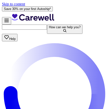
Skip to content
Save 30% on your first Autoship*
How can we help you?
Help