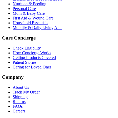
Nutrition & Feeding
Personal Care
Mom & Baby Care
First Aid & Wound Care
Household Essentials
Mobility & Daily Living Aids
Care Concierge
Check Eligibility
How Concierge Works
Getting Products Covered
Patient Stories
Caring for Loved Ones
Company
About Us
Track My Order
Shipping
Returns
FAQs
Careers