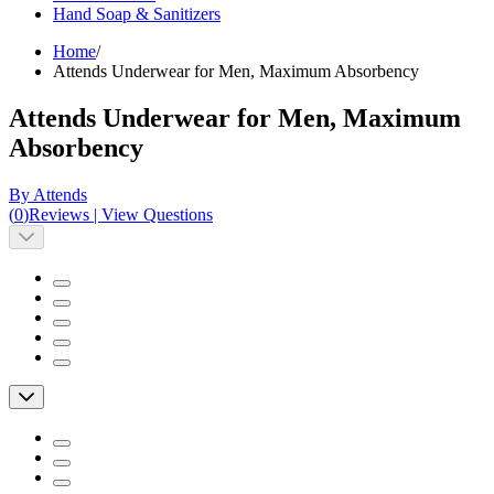
Hand Soap & Sanitizers
Home
/
Attends Underwear for Men, Maximum Absorbency
Attends Underwear for Men, Maximum
Absorbency
By Attends
(
0
)
Reviews
|
View Questions