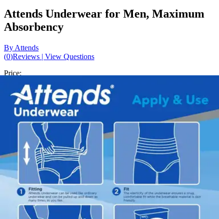
Attends Underwear for Men, Maximum
Absorbency
By Attends
(
0
)
Reviews
|
View Questions
Price:
$18.87
$1.35/ea
Autoship
:
$13.21
(30% off first Autoship*, 5% off recurring orders)
X-Large (58-68 inches) - Pack of 14