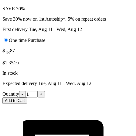
SAVE 30%
Save 30% now on 1st Autoship*, 5% on repeat orders
First delivery
Tue, Aug 11 - Wed, Aug 12
One-time Purchase
$
87
18
$1.35/ea
In stock
Expected delivery
Tue, Aug 11 - Wed, Aug 12
Quantity
-
+
Add to Cart