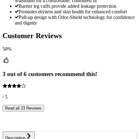
waistband for a comfortable, contoured fit
Barrier leg cuffs provide added leakage protection
Promotes dryness and skin health for enhanced comfort
Pull-up design with Odor-Shield technology for confidence
and dignity
Customer Reviews
50%
3 out of 6 customers recommend this!
/ 5
Read all 23 Reviews
Description