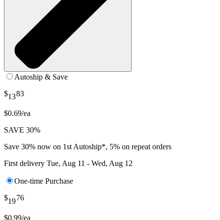
Autoship & Save
$
83
13
$0.69/ea
SAVE 30%
Save 30% now on 1st Autoship*, 5% on repeat orders
First delivery
Tue, Aug 11 - Wed, Aug 12
One-time Purchase
$
76
19
$0.99/ea