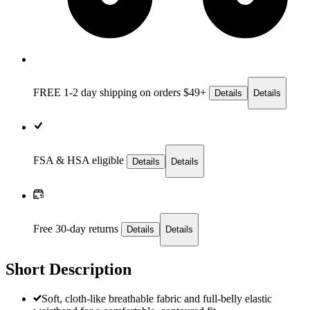
FREE 1-2 day
shipping on orders $49+
Details
Details
FSA & HSA eligible
Details
Details
Free 30-day returns
Details
Details
Short Description
Soft, cloth-like breathable fabric and full-belly elastic