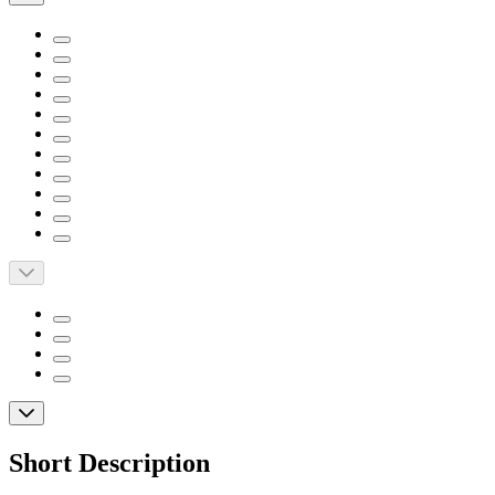
Short Description