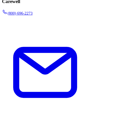
Carewell
(800) 696-2273