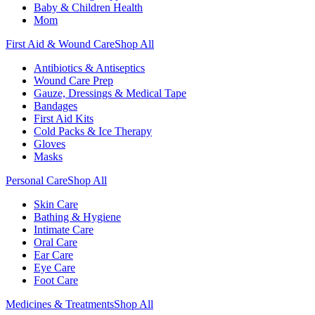
Baby & Children Health
Mom
First Aid & Wound Care
Shop All
Antibiotics & Antiseptics
Wound Care Prep
Gauze, Dressings & Medical Tape
Bandages
First Aid Kits
Cold Packs & Ice Therapy
Gloves
Masks
Personal Care
Shop All
Skin Care
Bathing & Hygiene
Intimate Care
Oral Care
Ear Care
Eye Care
Foot Care
Medicines & Treatments
Shop All