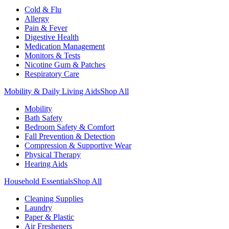
Cold & Flu
Allergy
Pain & Fever
Digestive Health
Medication Management
Monitors & Tests
Nicotine Gum & Patches
Respiratory Care
Mobility & Daily Living Aids
Shop All
Mobility
Bath Safety
Bedroom Safety & Comfort
Fall Prevention & Detection
Compression & Supportive Wear
Physical Therapy
Hearing Aids
Household Essentials
Shop All
Cleaning Supplies
Laundry
Paper & Plastic
Air Fresheners