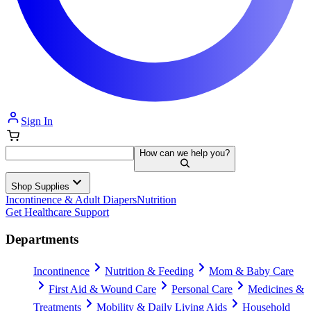
Sign In
How can we help you?
Shop Supplies
Incontinence & Adult Diapers
Nutrition
Get Healthcare Support
Departments
Incontinence
Nutrition & Feeding
Mom & Baby Care
First Aid & Wound Care
Personal Care
Medicines &
Treatments
Mobility & Daily Living Aids
Household