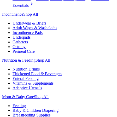
Essentials
Incontinence
Shop All
Underwear & Briefs
Adult Wipes & Washcloths
Incontinence Pads
Underpads
Catheters
Ostomy
Perineal Care
Nutrition & Feeding
Shop All
Nutrition Drinks
Thickened Food & Beverages
Enteral Feeding
Vitamins & Supplements
Adaptive Utensils
Mom & Baby Care
Shop All
Feeding
Baby & Children Diapering
Breastfeeding Supplies