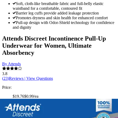
Soft, cloth-like breathable fabric and full-belly elastic
waistband for a comfortable, contoured fit
Barrier leg cuffs provide added leakage protection
Promotes dryness and skin health for enhanced comfort
Pull-up design with Odor-Shield technology for confidence
and dignity
Attends Discreet Incontinence Pull-Up
Underwear for Women, Ultimate
Absorbency
By Attends
3.8
(
23
)
Reviews
|
View Questions
Price:
$19.76
$0.99/ea