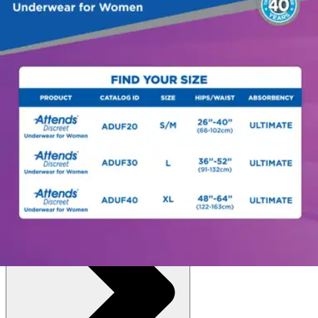
Autoship
:
$13.83
(30% off first Autoship*, 5% off recurring orders)
Small/Medium (26-40 inches) - Pack of 20
SKU: ADUF20-BG20
See all
6
options