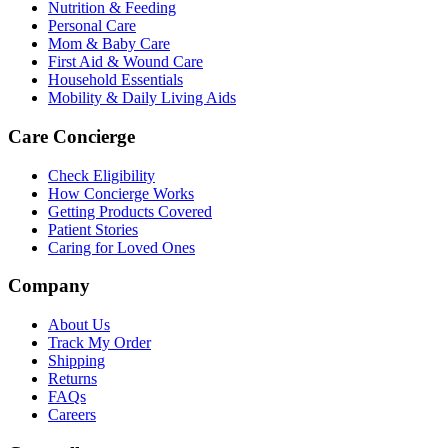
Nutrition & Feeding
Personal Care
Mom & Baby Care
First Aid & Wound Care
Household Essentials
Mobility & Daily Living Aids
Care Concierge
Check Eligibility
How Concierge Works
Getting Products Covered
Patient Stories
Caring for Loved Ones
Company
About Us
Track My Order
Shipping
Returns
FAQs
Careers