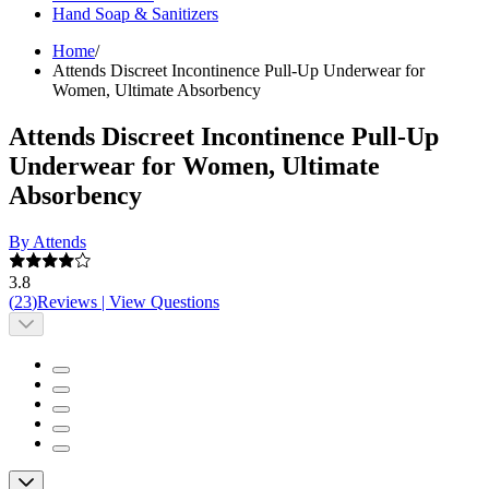
Hand Soap & Sanitizers
Home
/
Attends Discreet Incontinence Pull-Up Underwear for
Women, Ultimate Absorbency
Attends Discreet Incontinence Pull-Up
Underwear for Women, Ultimate
Absorbency
By Attends
3.8
(
23
)
Reviews
|
View Questions