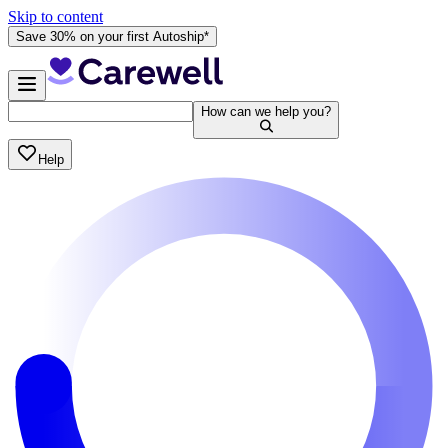
Skip to content
Save 30% on your first Autoship*
How can we help you?
Help