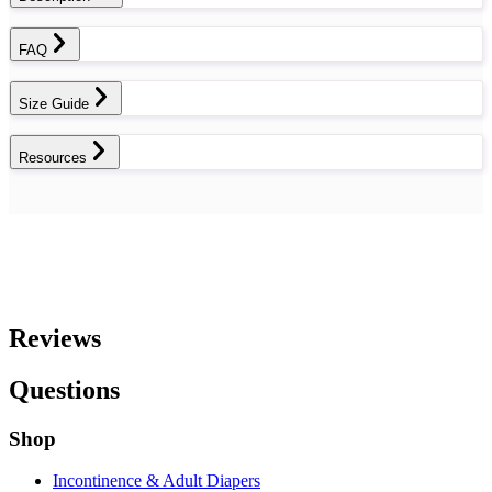
FAQ
Size Guide
Resources
Reviews
Questions
Shop
Incontinence & Adult Diapers