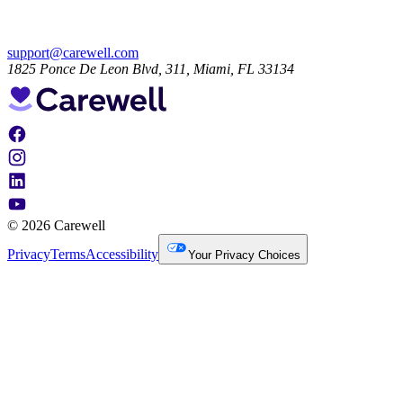
support@carewell.com
1825 Ponce De Leon Blvd, 311, Miami, FL 33134
© 2026 Carewell
Privacy
Terms
Accessibility
Your Privacy Choices