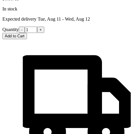
In stock
Expected delivery
Tue, Aug 11 - Wed, Aug 12
Quantity
-
+
Add to Cart