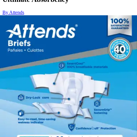
By Attends
4.4
(
98
)
Reviews
|
View Questions
Price:
$53.89
$0.90/ea
Autoship
:
$37.72
(30% off first Autoship*, 5% off recurring orders)
X-Large (58-63 inches) - Case of 60
SKU: DDC40-CS60