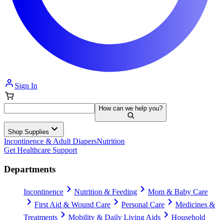
Sign In
How can we help you?
Shop Supplies
Incontinence & Adult Diapers
Nutrition
Get Healthcare Support
Departments
Incontinence
Nutrition & Feeding
Mom & Baby Care
First Aid & Wound Care
Personal Care
Medicines &
Treatments
Mobility & Daily Living Aids
Household