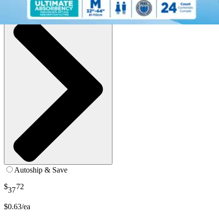
See all
8
options
Autoship & Save
$
72
37
$0.63/ea