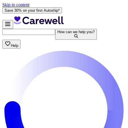
Skip to content
Save 30% on your first Autoship*
How can we help you?
Help