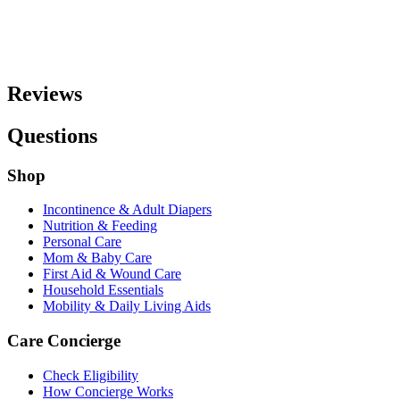
Reviews
Questions
Shop
Incontinence & Adult Diapers
Nutrition & Feeding
Personal Care
Mom & Baby Care
First Aid & Wound Care
Household Essentials
Mobility & Daily Living Aids
Care Concierge
Check Eligibility
How Concierge Works