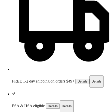
FREE 1-2 day
shipping on orders $49+
Details
Details
FSA & HSA eligible
Details
Details