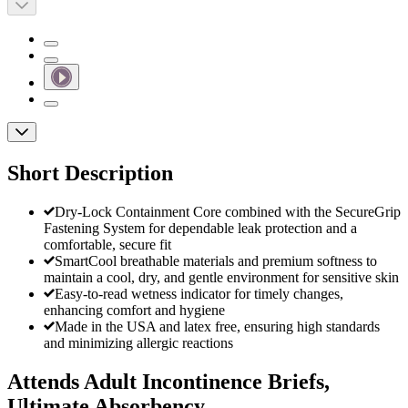
Short Description
Dry-Lock Containment Core combined with the SecureGrip
Fastening System for dependable leak protection and a
comfortable, secure fit
SmartCool breathable materials and premium softness to
maintain a cool, dry, and gentle environment for sensitive skin
Easy-to-read wetness indicator for timely changes,
enhancing comfort and hygiene
Made in the USA and latex free, ensuring high standards
and minimizing allergic reactions
Attends Adult Incontinence Briefs,
Ultimate Absorbency