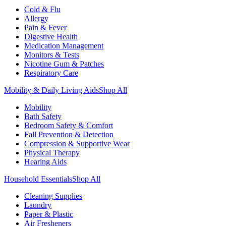
Cold & Flu
Allergy
Pain & Fever
Digestive Health
Medication Management
Monitors & Tests
Nicotine Gum & Patches
Respiratory Care
Mobility & Daily Living Aids
Shop All
Mobility
Bath Safety
Bedroom Safety & Comfort
Fall Prevention & Detection
Compression & Supportive Wear
Physical Therapy
Hearing Aids
Household Essentials
Shop All
Cleaning Supplies
Laundry
Paper & Plastic
Air Fresheners