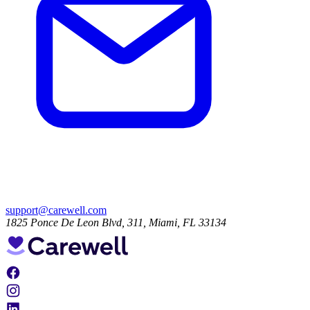
support@carewell.com
1825 Ponce De Leon Blvd, 311, Miami, FL 33134