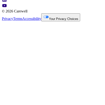
© 2026 Carewell
Privacy
Terms
Accessibility
Your Privacy Choices