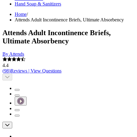
Hand Soap & Sanitizers
Home
/
Attends Adult Incontinence Briefs, Ultimate Absorbency
Attends Adult Incontinence Briefs,
Ultimate Absorbency
By Attends
4.4
(
98
)
Reviews
|
View Questions