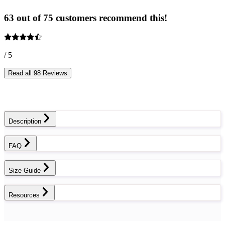
63 out of 75 customers recommend this!
/ 5
Read all 98 Reviews
Description
FAQ
Size Guide
Resources