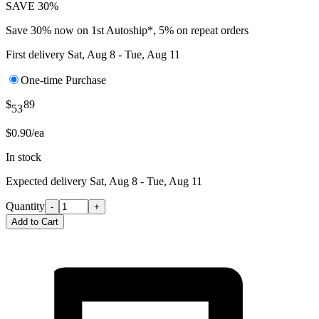
SAVE 30%
Save 30% now on 1st Autoship*, 5% on repeat orders
First delivery
Sat, Aug 8 - Tue, Aug 11
One-time Purchase
$
89
53
$0.90/ea
In stock
Expected delivery
Sat, Aug 8 - Tue, Aug 11
Quantity
-
+
Add to Cart