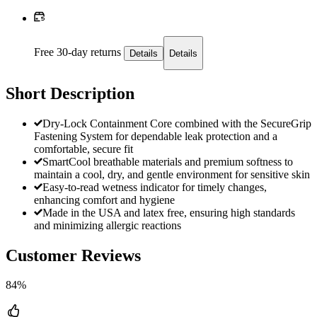
Free 30-day returns
Details
Details
Short Description
Dry-Lock Containment Core combined with the SecureGrip
Fastening System for dependable leak protection and a
comfortable, secure fit
SmartCool breathable materials and premium softness to
maintain a cool, dry, and gentle environment for sensitive skin
Easy-to-read wetness indicator for timely changes,
enhancing comfort and hygiene
Made in the USA and latex free, ensuring high standards
and minimizing allergic reactions
Customer Reviews
84%