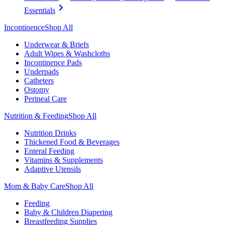
Essentials
Incontinence
Shop All
Underwear & Briefs
Adult Wipes & Washcloths
Incontinence Pads
Underpads
Catheters
Ostomy
Perineal Care
Nutrition & Feeding
Shop All
Nutrition Drinks
Thickened Food & Beverages
Enteral Feeding
Vitamins & Supplements
Adaptive Utensils
Mom & Baby Care
Shop All
Feeding
Baby & Children Diapering
Breastfeeding Supplies