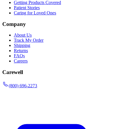
Getting Products Covered
Patient Stories
Caring for Loved Ones
Company
About Us
Track My Order
Shipping
Returns
FAQs
Careers
Carewell
(800) 696-2273