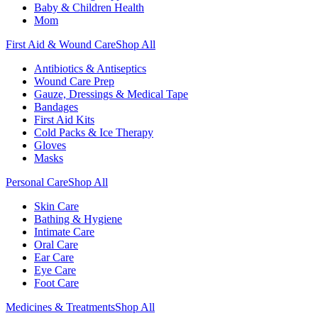
Baby & Children Health
Mom
First Aid & Wound Care
Shop All
Antibiotics & Antiseptics
Wound Care Prep
Gauze, Dressings & Medical Tape
Bandages
First Aid Kits
Cold Packs & Ice Therapy
Gloves
Masks
Personal Care
Shop All
Skin Care
Bathing & Hygiene
Intimate Care
Oral Care
Ear Care
Eye Care
Foot Care
Medicines & Treatments
Shop All