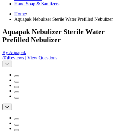
Hand Soap & Sanitizers
Home
/
Aquapak Nebulizer Sterile Water Prefilled Nebulizer
Aquapak Nebulizer Sterile Water
Prefilled Nebulizer
By Aquapak
(
0
)
Reviews
|
View Questions