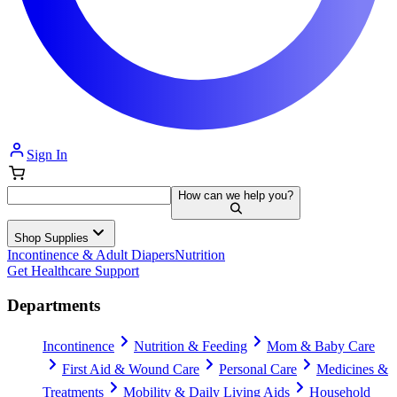
Sign In
How can we help you?
Shop Supplies
Incontinence & Adult Diapers
Nutrition
Get Healthcare Support
Departments
Incontinence
Nutrition & Feeding
Mom & Baby Care
First Aid & Wound Care
Personal Care
Medicines &
Treatments
Mobility & Daily Living Aids
Household