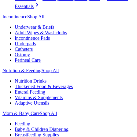
Essentials
Incontinence
Shop All
Underwear & Briefs
Adult Wipes & Washcloths
Incontinence Pads
Underpads
Catheters
Ostomy
Perineal Care
Nutrition & Feeding
Shop All
Nutrition Drinks
Thickened Food & Beverages
Enteral Feeding
Vitamins & Supplements
Adaptive Utensils
Mom & Baby Care
Shop All
Feeding
Baby & Children Diapering
Breastfeeding Supplies