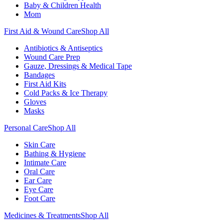
Baby & Children Health
Mom
First Aid & Wound Care
Shop All
Antibiotics & Antiseptics
Wound Care Prep
Gauze, Dressings & Medical Tape
Bandages
First Aid Kits
Cold Packs & Ice Therapy
Gloves
Masks
Personal Care
Shop All
Skin Care
Bathing & Hygiene
Intimate Care
Oral Care
Ear Care
Eye Care
Foot Care
Medicines & Treatments
Shop All