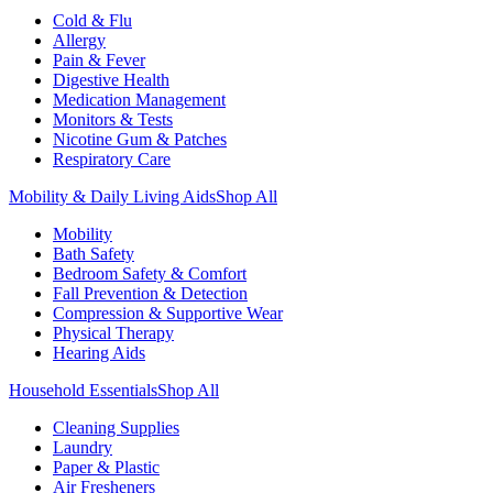
Cold & Flu
Allergy
Pain & Fever
Digestive Health
Medication Management
Monitors & Tests
Nicotine Gum & Patches
Respiratory Care
Mobility & Daily Living Aids
Shop All
Mobility
Bath Safety
Bedroom Safety & Comfort
Fall Prevention & Detection
Compression & Supportive Wear
Physical Therapy
Hearing Aids
Household Essentials
Shop All
Cleaning Supplies
Laundry
Paper & Plastic
Air Fresheners