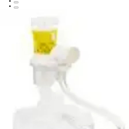
Aquapak Nebulizer Sterile Water
Prefilled Nebulizer
By Aquapak
(
0
)
Reviews
|
View Questions
Price:
$69.84
$6.98/ea