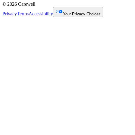
© 2026 Carewell
Privacy
Terms
Accessibility
Your Privacy Choices