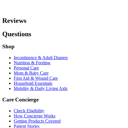
Reviews
Questions
Shop
Incontinence & Adult Diapers
Nutrition & Feeding
Personal Care
Mom & Baby Care
First Aid & Wound Care
Household Essentials
Mobility & Daily Living Aids
Care Concierge
Check Eligibility
How Concierge Works
Getting Products Covered
Patient Stories