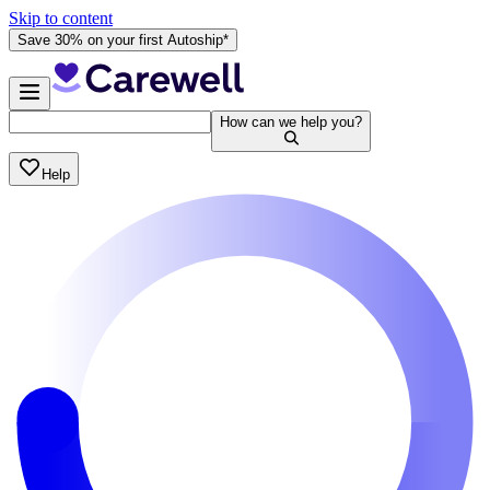
Skip to content
Save 30% on your first Autoship*
How can we help you?
Help