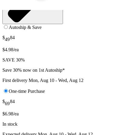
Autoship & Save
$
84
49
$4.98/ea
SAVE 30%
Save 30% now on 1st Autoship*
First delivery
Mon, Aug 10 - Wed, Aug 12
One-time Purchase
$
84
69
$6.98/ea
In stock
Expected delivery
Mon, Aug 10 - Wed, Aug 12