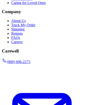
Caring for Loved Ones
Company
About Us
Track My Order
Shipping
Returns
FAQs
Careers
Carewell
(800) 696-2273