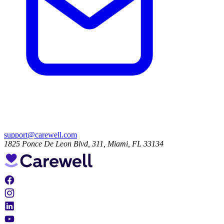
support@carewell.com
1825 Ponce De Leon Blvd, 311, Miami, FL 33134