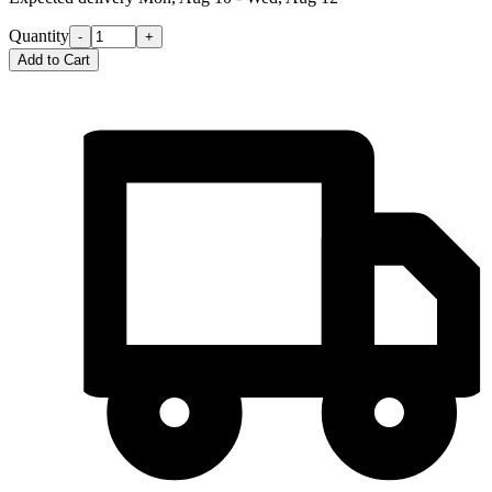
Quantity
-
+
Add to Cart