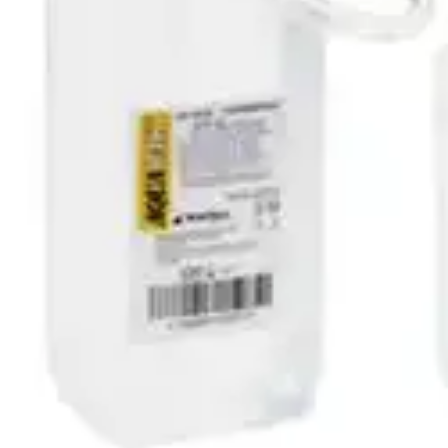
Autoship
:
$49.84
(30% off first Autoship order*)
1070 mL - Case of 10
SKU: 041-28-CS10
See all
3
options