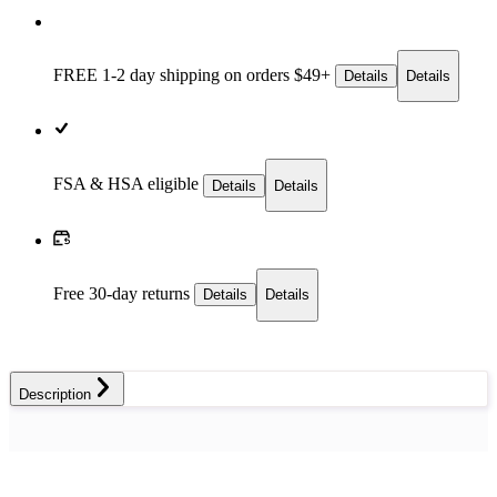
FREE 1-2 day
shipping on orders $49+
Details
Details
FSA & HSA eligible
Details
Details
Free 30-day returns
Details
Details
Description