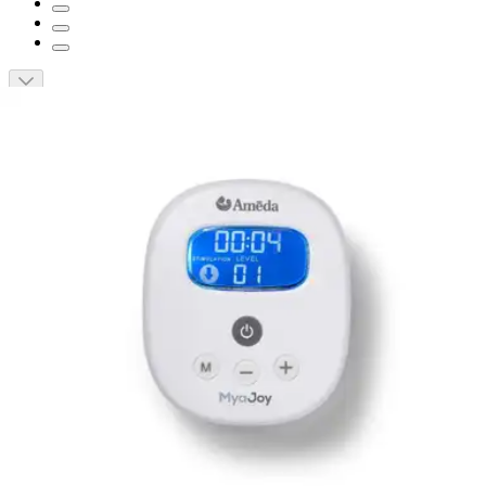
Short Description
Hospital strength performance with two modes of pumping.
Wide range of suction and speed settings, functions and
flange sizes.
Adaptable for single or double pumping.
Up to 250 mmHg suction strength.
Operates at less than 45dB and allows for discreet pumping
anywhere.
Ameda Mya Joy Double Electric Breast