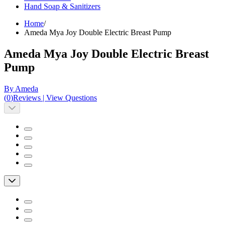
Hand Soap & Sanitizers
Home
/
Ameda Mya Joy Double Electric Breast Pump
Ameda Mya Joy Double Electric Breast
Pump
By Ameda
(
0
)
Reviews
|
View Questions