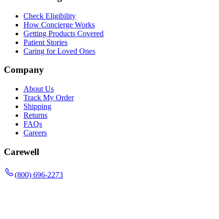
Check Eligibility
How Concierge Works
Getting Products Covered
Patient Stories
Caring for Loved Ones
Company
About Us
Track My Order
Shipping
Returns
FAQs
Careers
Carewell
(800) 696-2273