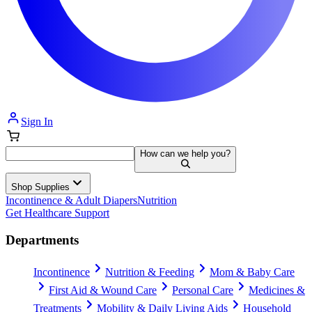
Sign In
How can we help you?
Shop Supplies
Incontinence & Adult Diapers
Nutrition
Get Healthcare Support
Departments
Incontinence
Nutrition & Feeding
Mom & Baby Care
First Aid & Wound Care
Personal Care
Medicines &
Treatments
Mobility & Daily Living Aids
Household