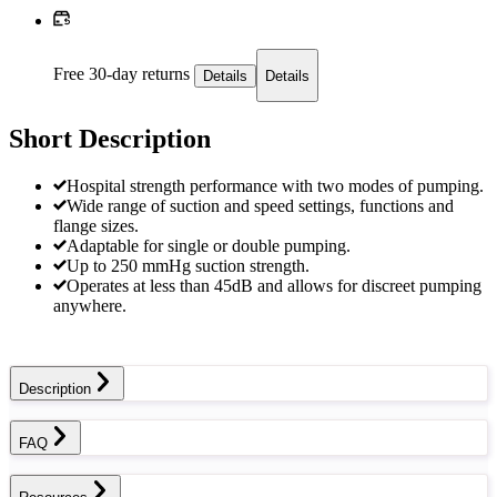
Free 30-day returns
Details
Details
Short Description
Hospital strength performance with two modes of pumping.
Wide range of suction and speed settings, functions and
flange sizes.
Adaptable for single or double pumping.
Up to 250 mmHg suction strength.
Operates at less than 45dB and allows for discreet pumping
anywhere.
Description
FAQ