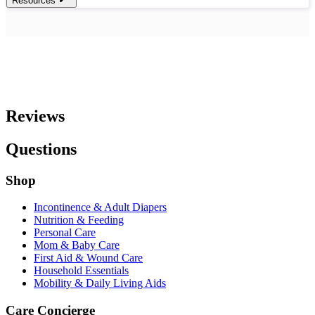
Resources
Reviews
Questions
Shop
Incontinence & Adult Diapers
Nutrition & Feeding
Personal Care
Mom & Baby Care
First Aid & Wound Care
Household Essentials
Mobility & Daily Living Aids
Care Concierge