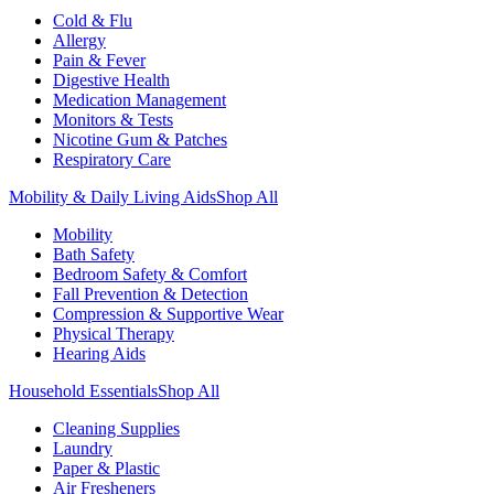
Cold & Flu
Allergy
Pain & Fever
Digestive Health
Medication Management
Monitors & Tests
Nicotine Gum & Patches
Respiratory Care
Mobility & Daily Living Aids
Shop All
Mobility
Bath Safety
Bedroom Safety & Comfort
Fall Prevention & Detection
Compression & Supportive Wear
Physical Therapy
Hearing Aids
Household Essentials
Shop All
Cleaning Supplies
Laundry
Paper & Plastic
Air Fresheners