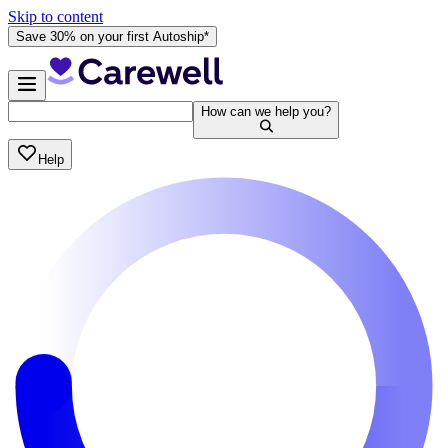
Skip to content
Save 30% on your first Autoship*
How can we help you?
Help