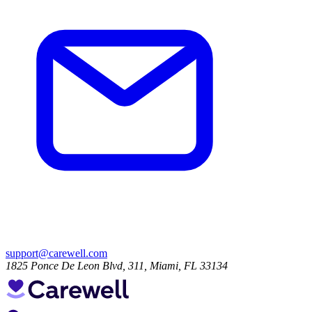
support@carewell.com
1825 Ponce De Leon Blvd, 311, Miami, FL 33134