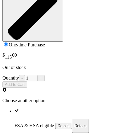
One-time Purchase
$
00
115
Out of stock
Quantity
-
+
Add to Cart
Choose another option
FSA & HSA eligible
Details
Details