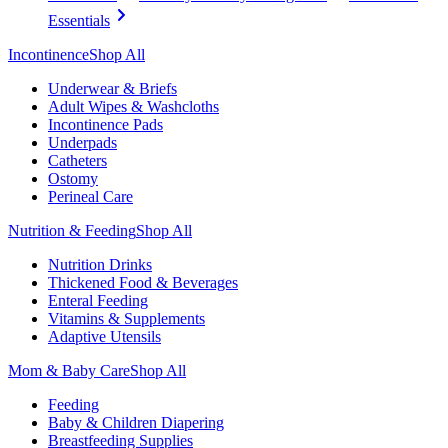
Essentials
Incontinence
Shop All
Underwear & Briefs
Adult Wipes & Washcloths
Incontinence Pads
Underpads
Catheters
Ostomy
Perineal Care
Nutrition & Feeding
Shop All
Nutrition Drinks
Thickened Food & Beverages
Enteral Feeding
Vitamins & Supplements
Adaptive Utensils
Mom & Baby Care
Shop All
Feeding
Baby & Children Diapering
Breastfeeding Supplies