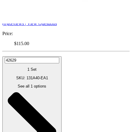
Pump
By Ameda
(
0
)
Reviews
|
View Questions
Price:
$115.00
1 Set
SKU: 131A40-EA1
See all
1
options