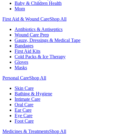
Baby & Children Health
Mom
First Aid & Wound Care
Shop All
Antibiotics & Antiseptics
Wound Care Prep
Gauze, Dressings & Medical Tape
Bandages
First Aid Kits
Cold Packs & Ice Therapy
Gloves
Masks
Personal Care
Shop All
Skin Care
Bathing & Hygiene
Intimate Care
Oral Care
Ear Care
Eye Care
Foot Care
Medicines & Treatments
Shop All