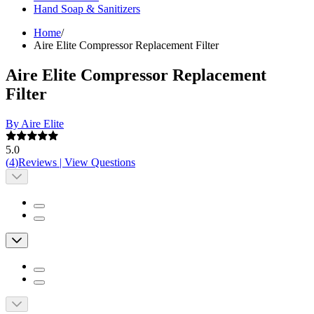
Hand Soap & Sanitizers
Home
/
Aire Elite Compressor Replacement Filter
Aire Elite Compressor Replacement
Filter
By Aire Elite
5.0
(
4
)
Reviews
|
View Questions