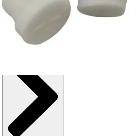
$5.86
(30% off first Autoship order*)
1 Pair - Pack of 4
SKU: 2410969-PK4
See all
1
options