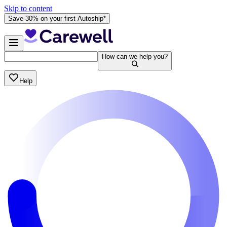
Skip to content
Save 30% on your first Autoship*
How can we help you?
Help