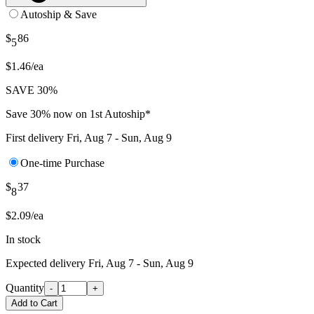
Autoship & Save
$
86
5
$1.46/ea
SAVE 30%
Save 30% now on 1st Autoship*
First delivery
Fri, Aug 7 - Sun, Aug 9
One-time Purchase
$
37
8
$2.09/ea
In stock
Expected delivery
Fri, Aug 7 - Sun, Aug 9
Quantity
-
+
Add to Cart