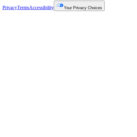
Privacy
Terms
Accessibility
Your Privacy Choices