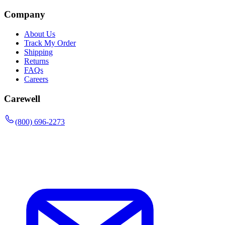
Company
About Us
Track My Order
Shipping
Returns
FAQs
Careers
Carewell
(800) 696-2273