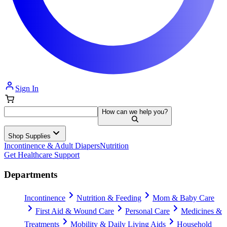
Sign In
How can we help you?
Shop Supplies
Incontinence & Adult Diapers
Nutrition
Get Healthcare Support
Departments
Incontinence
Nutrition & Feeding
Mom & Baby Care
First Aid & Wound Care
Personal Care
Medicines &
Treatments
Mobility & Daily Living Aids
Household