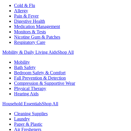
Cold & Flu
Allergy
Pain & Fever
Digestive Health
Medication Management
Monitors & Tests
Nicotine Gum & Patches
Respiratory Care
Mobility & Daily Living Aids
Shop All
Mobility
Bath Safety
Bedroom Safety & Comfort
Fall Prevention & Detection
Compression & Supportive Wear
Physical Therapy
Hearing Aids
Household Essentials
Shop All
Cleaning Supplies
Laundry
Paper & Plastic
Air Fresheners