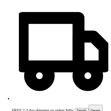
FREE 1-2 day
shipping on orders $49+
Details
Details