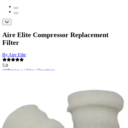
Aire Elite Compressor Replacement
Filter
By Aire Elite
5.0
(
4
)
Reviews
|
View Questions
Price:
$8.37
$2.09/ea
Autoship
: