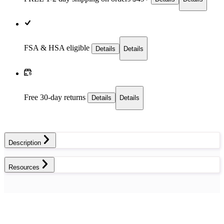
FSA & HSA eligible
Details
Details
Free 30-day returns
Details
Details
Description
Resources