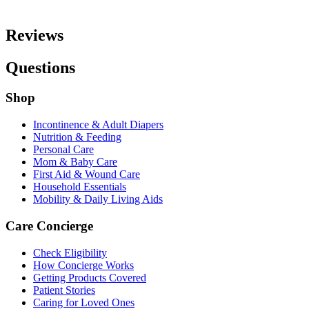
Reviews
Questions
Shop
Incontinence & Adult Diapers
Nutrition & Feeding
Personal Care
Mom & Baby Care
First Aid & Wound Care
Household Essentials
Mobility & Daily Living Aids
Care Concierge
Check Eligibility
How Concierge Works
Getting Products Covered
Patient Stories
Caring for Loved Ones