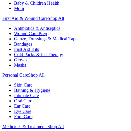
Baby & Children Health
Mom
First Aid & Wound Care
Shop All
Antibiotics & Antiseptics
Wound Care Prep
Gauze, Dressings & Medical Tape
Bandages
First Aid Kits
Cold Packs & Ice Therapy
Gloves
Masks
Personal Care
Shop All
Skin Care
Bathing & Hygiene
Intimate Care
Oral Care
Ear Care
Eye Care
Foot Care
Medicines & Treatments
Shop All