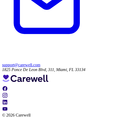
support@carewell.com
1825 Ponce De Leon Blvd, 311, Miami, FL 33134
© 2026 Carewell