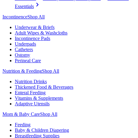
Essentials
Incontinence
Shop All
Underwear & Briefs
Adult Wipes & Washcloths
Incontinence Pads
Underpads
Catheters
Ostomy
Perineal Care
Nutrition & Feeding
Shop All
Nutrition Drinks
Thickened Food & Beverages
Enteral Feeding
Vitamins & Supplements
Adaptive Utensils
Mom & Baby Care
Shop All
Feeding
Baby & Children Diapering
Breastfeeding Supplies