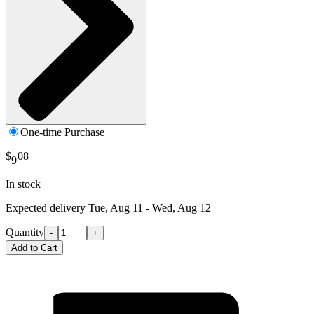
One-time Purchase
$
08
9
In stock
Expected delivery
Tue, Aug 11 - Wed, Aug 12
Quantity
-
+
Add to Cart