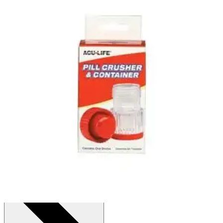
Acu-Life Pill Crusher & Container
By Acu-Life
(
1
)
Review
|
View Questions
Price:
$9.08
1 Each
SKU: PC12-EA1
See all
1
options