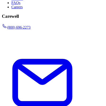
FAQs
Careers
Carewell
(800) 696-2273