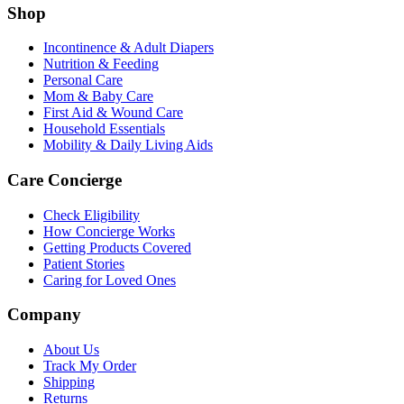
Shop
Incontinence & Adult Diapers
Nutrition & Feeding
Personal Care
Mom & Baby Care
First Aid & Wound Care
Household Essentials
Mobility & Daily Living Aids
Care Concierge
Check Eligibility
How Concierge Works
Getting Products Covered
Patient Stories
Caring for Loved Ones
Company
About Us
Track My Order
Shipping
Returns