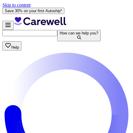
Skip to content
Save 30% on your first Autoship*
How can we help you?
Help