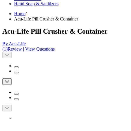
Hand Soap & Sanitizers
Home
/
Acu-Life Pill Crusher & Container
Acu-Life Pill Crusher & Container
By Acu-Life
(
1
)
Review
|
View Questions