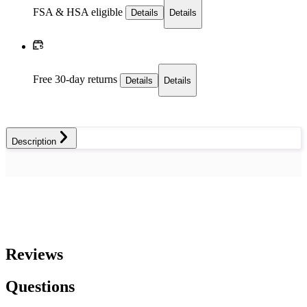
FSA & HSA eligible
Details
Details
Free 30-day returns
Details
Details
Description
Reviews
Questions