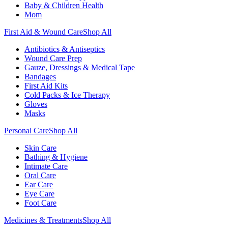
Baby & Children Health
Mom
First Aid & Wound Care
Shop All
Antibiotics & Antiseptics
Wound Care Prep
Gauze, Dressings & Medical Tape
Bandages
First Aid Kits
Cold Packs & Ice Therapy
Gloves
Masks
Personal Care
Shop All
Skin Care
Bathing & Hygiene
Intimate Care
Oral Care
Ear Care
Eye Care
Foot Care
Medicines & Treatments
Shop All