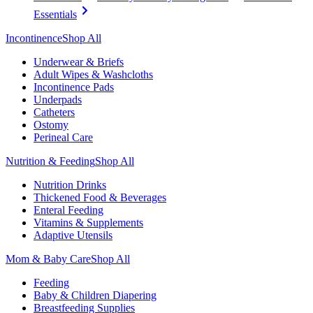
Essentials
Incontinence
Shop All
Underwear & Briefs
Adult Wipes & Washcloths
Incontinence Pads
Underpads
Catheters
Ostomy
Perineal Care
Nutrition & Feeding
Shop All
Nutrition Drinks
Thickened Food & Beverages
Enteral Feeding
Vitamins & Supplements
Adaptive Utensils
Mom & Baby Care
Shop All
Feeding
Baby & Children Diapering
Breastfeeding Supplies