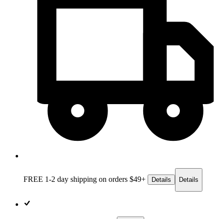
FREE 1-2 day
shipping on orders $49+
Details
Details