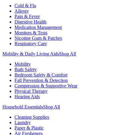
Cold & Flu
Allergy
Pain & Fever
Digestive Health
Medication Management
Monitors & Tests
Nicotine Gum & Patches
Respiratory Care
Mobility & Daily Living Aids
Shop All
Mobility
Bath Safety
Bedroom Safety & Comfort
Fall Prevention & Detection
Compression & Supportive Wear
Physical Therapy
Hearing Aids
Household Essentials
Shop All
Cleaning Supplies
Laundry
Paper & Plastic
Air Fresheners