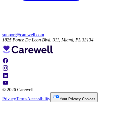
support@carewell.com
1825 Ponce De Leon Blvd, 311, Miami, FL 33134
© 2026 Carewell
Privacy
Terms
Accessibility
Your Privacy Choices