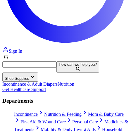
Sign In
How can we help you?
Shop Supplies
Incontinence & Adult Diapers
Nutrition
Get Healthcare Support
Departments
Incontinence
Nutrition & Feeding
Mom & Baby Care
First Aid & Wound Care
Personal Care
Medicines &
Treatments
Mobility & Daily Living Aids
Household