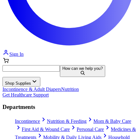
Sign In
How can we help you?
Shop Supplies
Incontinence & Adult Diapers
Nutrition
Get Healthcare Support
Departments
Incontinence
Nutrition & Feeding
Mom & Baby Care
First Aid & Wound Care
Personal Care
Medicines &
Treatments
Mobility & Daily Living Aids
Household