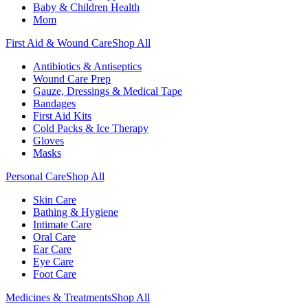
Baby & Children Health
Mom
First Aid & Wound Care
Shop All
Antibiotics & Antiseptics
Wound Care Prep
Gauze, Dressings & Medical Tape
Bandages
First Aid Kits
Cold Packs & Ice Therapy
Gloves
Masks
Personal Care
Shop All
Skin Care
Bathing & Hygiene
Intimate Care
Oral Care
Ear Care
Eye Care
Foot Care
Medicines & Treatments
Shop All