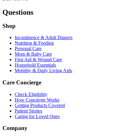
Questions
Shop
Incontinence & Adult Diapers
Nutrition & Feeding
Personal Care
Mom & Baby Care
First Aid & Wound Care
Household Essentials
Mobility & Daily Living Aids
Care Concierge
Check Eligibility
How Concierge Works
Getting Products Covered
Patient Stories
Caring for Loved Ones
Company