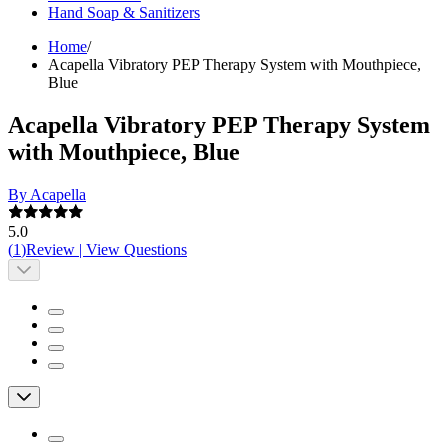
Hand Soap & Sanitizers
Home
/
Acapella Vibratory PEP Therapy System with Mouthpiece,
Blue
Acapella Vibratory PEP Therapy System
with Mouthpiece, Blue
By Acapella
5.0
(
1
)
Review
|
View Questions