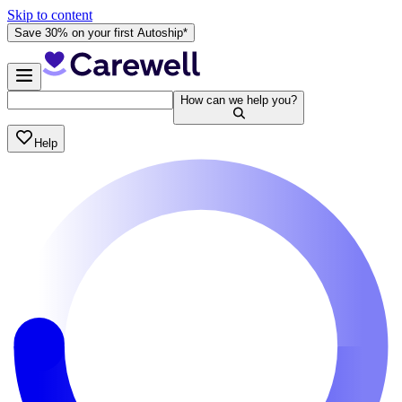
Skip to content
Save 30% on your first Autoship*
How can we help you?
Help