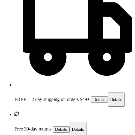
FREE 1-2 day
shipping on orders $49+
Details
Details
Free 30-day returns
Details
Details