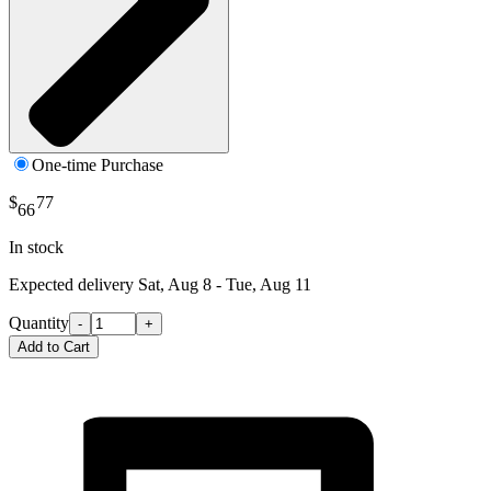
One-time Purchase
$
77
66
In stock
Expected delivery
Sat, Aug 8 - Tue, Aug 11
Quantity
-
+
Add to Cart