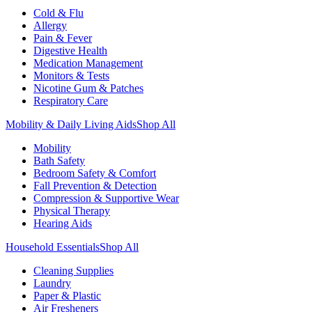
Cold & Flu
Allergy
Pain & Fever
Digestive Health
Medication Management
Monitors & Tests
Nicotine Gum & Patches
Respiratory Care
Mobility & Daily Living Aids
Shop All
Mobility
Bath Safety
Bedroom Safety & Comfort
Fall Prevention & Detection
Compression & Supportive Wear
Physical Therapy
Hearing Aids
Household Essentials
Shop All
Cleaning Supplies
Laundry
Paper & Plastic
Air Fresheners