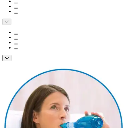
Short Description
Prolongs expiratory airflow to increase removal of
secretions.
Can accommodate virtually any patient’s lung capacity.
Allows use with inline nebulizer when fitted with tee
adapter.
Acapella Vibratory PEP Therapy System
with Mouthpiece, Blue