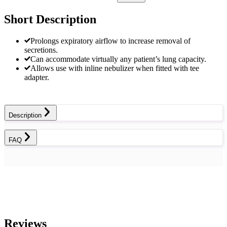
Short Description
Prolongs expiratory airflow to increase removal of
secretions.
Can accommodate virtually any patient’s lung capacity.
Allows use with inline nebulizer when fitted with tee
adapter.
Description
FAQ
Reviews