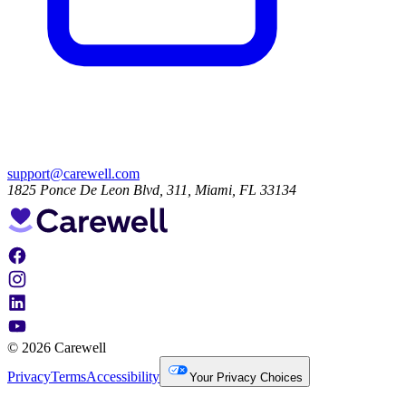
support@carewell.com
1825 Ponce De Leon Blvd, 311, Miami, FL 33134
© 2026 Carewell
Privacy
Terms
Accessibility
Your Privacy Choices