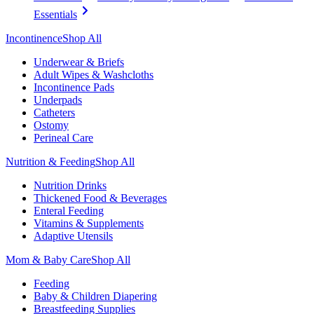
Essentials
Incontinence
Shop All
Underwear & Briefs
Adult Wipes & Washcloths
Incontinence Pads
Underpads
Catheters
Ostomy
Perineal Care
Nutrition & Feeding
Shop All
Nutrition Drinks
Thickened Food & Beverages
Enteral Feeding
Vitamins & Supplements
Adaptive Utensils
Mom & Baby Care
Shop All
Feeding
Baby & Children Diapering
Breastfeeding Supplies