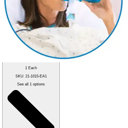
By Acapella
5.0
(
1
)
Review
|
View Questions
Price:
$66.77
1 Each
SKU: 21-1015-EA1
See all
1
options