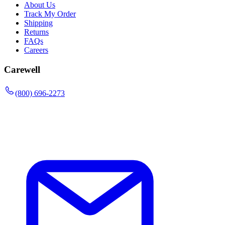
About Us
Track My Order
Shipping
Returns
FAQs
Careers
Carewell
(800) 696-2273