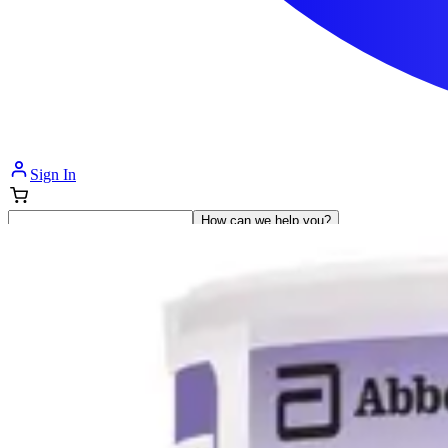
Sign In
How can we help you?
Shop Supplies
Incontinence & Adult Diapers
Nutrition
Get Healthcare Support
Departments
Incontinence
Nutrition & Feeding
Mom & Baby Care
Incontinence
Shop All