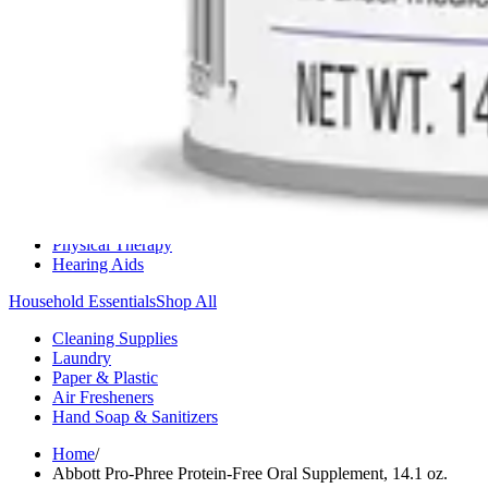
Medication Management
Monitors & Tests
Nicotine Gum & Patches
Respiratory Care
Mobility & Daily Living Aids
Shop All
Mobility
Bath Safety
Bedroom Safety & Comfort
Fall Prevention & Detection
Compression & Supportive Wear
Physical Therapy
Hearing Aids
Household Essentials
Shop All
Cleaning Supplies
Laundry
Paper & Plastic
Air Fresheners
Hand Soap & Sanitizers
Home
/
Abbott Pro-Phree Protein-Free Oral Supplement, 14.1 oz.