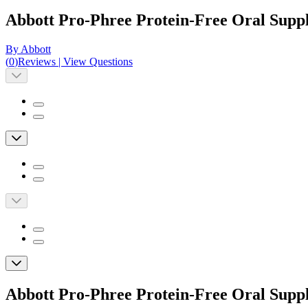
Abbott Pro-Phree Protein-Free Oral Suppl
By Abbott
(
0
)
Reviews
|
View Questions
Abbott Pro-Phree Protein-Free Oral Suppl