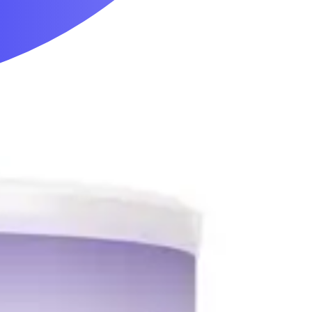
Mobility & Daily Living Aids
Household Essentials