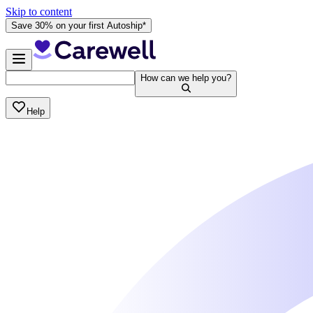
Skip to content
Save 30% on your first Autoship*
How can we help you?
Help