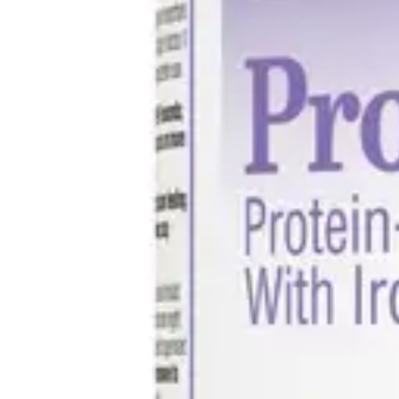
Underwear & Briefs
Adult Wipes & Washcloths
Incontinence Pads
Underpads
Catheters
Ostomy
Perineal Care
Nutrition & Feeding
Shop All
Nutrition Drinks
Thickened Food & Beverages
Enteral Feeding
Vitamins & Supplements
Adaptive Utensils
Mom & Baby Care
Shop All
Feeding
Baby & Children Diapering
Breastfeeding Supplies
Baby & Children Health
Mom
First Aid & Wound Care
Shop All