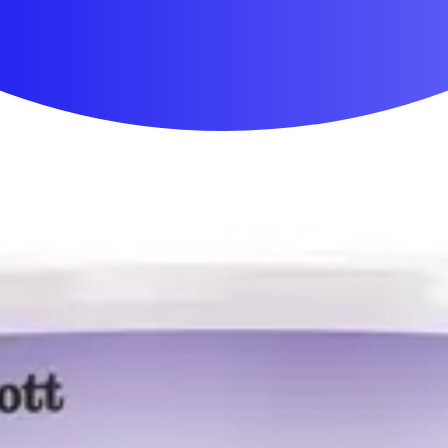
First Aid & Wound Care
Personal Care
Medicines & Treatments