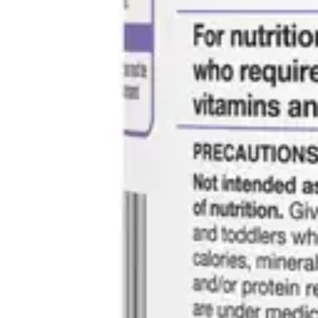
Antibiotics & Antiseptics
Wound Care Prep
Gauze, Dressings & Medical Tape
Bandages
First Aid Kits
Cold Packs & Ice Therapy
Gloves
Masks
Personal Care
Shop All
Skin Care
Bathing & Hygiene
Intimate Care
Oral Care
Ear Care
Eye Care
Foot Care
Medicines & Treatments
Shop All
Cold & Flu
Allergy
Pain & Fever
Digestive Health