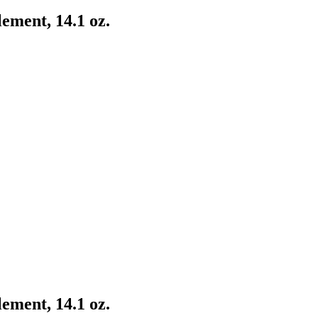
ement, 14.1 oz.
ement, 14.1 oz.