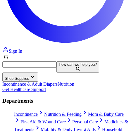
Sign In
How can we help you?
Shop Supplies
Incontinence & Adult Diapers
Nutrition
Get Healthcare Support
Departments
Incontinence
Nutrition & Feeding
Mom & Baby Care
First Aid & Wound Care
Personal Care
Medicines &
Treatments
Mobility & Daily Living Aids
Household