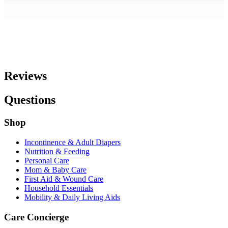
Reviews
Questions
Shop
Incontinence & Adult Diapers
Nutrition & Feeding
Personal Care
Mom & Baby Care
First Aid & Wound Care
Household Essentials
Mobility & Daily Living Aids
Care Concierge