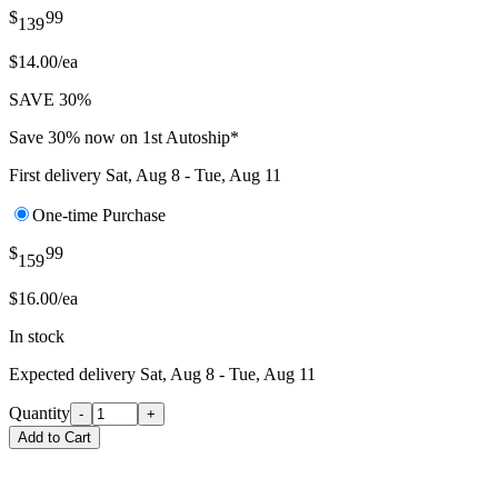
$
99
139
$14.00/ea
SAVE 30%
Save 30% now on 1st Autoship*
First delivery
Sat, Aug 8 - Tue, Aug 11
One-time Purchase
$
99
159
$16.00/ea
In stock
Expected delivery
Sat, Aug 8 - Tue, Aug 11
Quantity
-
+
Add to Cart