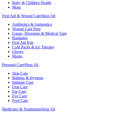
Baby & Children Health
Mom
First Aid & Wound Care
Shop All
Antibiotics & Antiseptics
Wound Care Prep
Gauze, Dressings & Medical Tape
Bandages
First Aid Kits
Cold Packs & Ice Therapy
Gloves
Masks
Personal Care
Shop All
Skin Care
Bathing & Hygiene
Intimate Care
Oral Care
Ear Care
Eye Care
Foot Care
Medicines & Treatments
Shop All