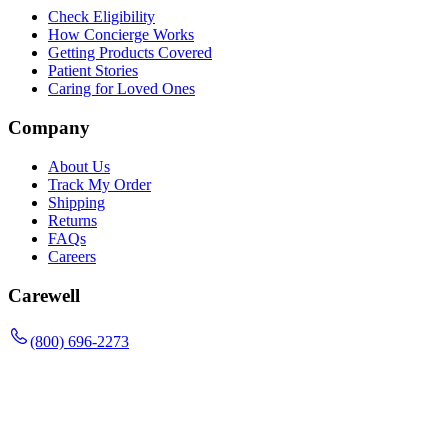
Check Eligibility
How Concierge Works
Getting Products Covered
Patient Stories
Caring for Loved Ones
Company
About Us
Track My Order
Shipping
Returns
FAQs
Careers
Carewell
(800) 696-2273