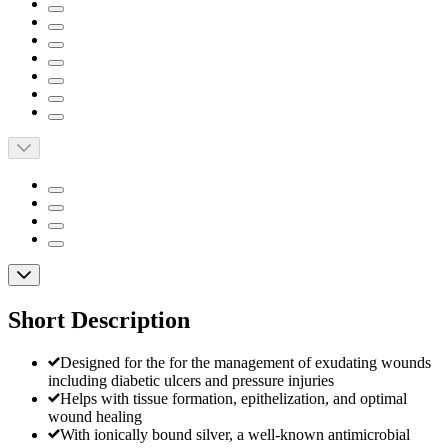
Short Description
Designed for the for the management of exudating wounds
including diabetic ulcers and pressure injuries
Helps with tissue formation, epithelization, and optimal
wound healing
With ionically bound silver, a well-known antimicrobial