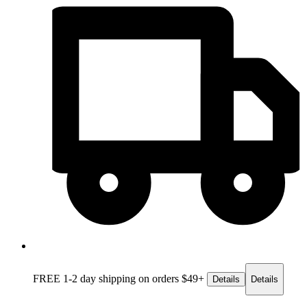
FREE 1-2 day
shipping on orders $49+
Details
Details