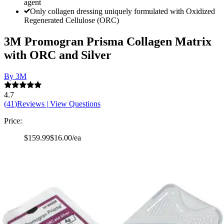
agent
Only collagen dressing uniquely formulated with Oxidized
Regenerated Cellulose (ORC)
3M Promogran Prisma Collagen Matrix
with ORC and Silver
By 3M
4.7
(
41
)
Reviews
|
View Questions
Price:
$159.99
$16.00/ea
Autoship
:
$139.99
(30% off first Autoship order*)