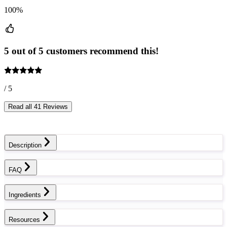
100%
5 out of 5 customers recommend this!
/ 5
Read all 41 Reviews
Description
FAQ
Ingredients
Resources