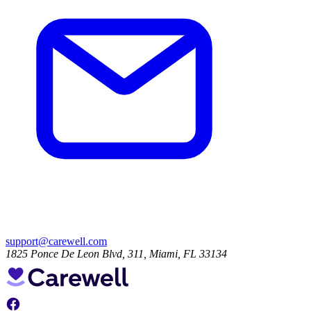
support@carewell.com
1825 Ponce De Leon Blvd, 311, Miami, FL 33134