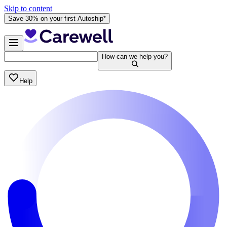
Skip to content
Save 30% on your first Autoship*
How can we help you?
Help