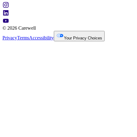
© 2026 Carewell
Privacy
Terms
Accessibility
Your Privacy Choices