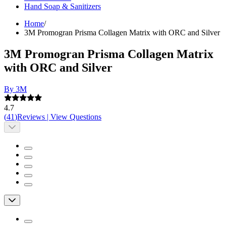
Hand Soap & Sanitizers
Home
/
3M Promogran Prisma Collagen Matrix with ORC and Silver
3M Promogran Prisma Collagen Matrix
with ORC and Silver
By 3M
4.7
(
41
)
Reviews
|
View Questions