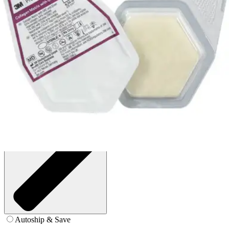
4.34 in² - Box of 10
SKU: MA028-BX10
See all
4
options
Autoship & Save