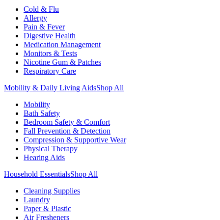
Cold & Flu
Allergy
Pain & Fever
Digestive Health
Medication Management
Monitors & Tests
Nicotine Gum & Patches
Respiratory Care
Mobility & Daily Living Aids
Shop All
Mobility
Bath Safety
Bedroom Safety & Comfort
Fall Prevention & Detection
Compression & Supportive Wear
Physical Therapy
Hearing Aids
Household Essentials
Shop All
Cleaning Supplies
Laundry
Paper & Plastic
Air Fresheners