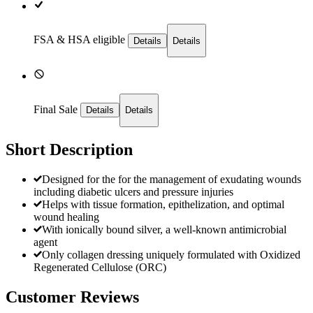
FSA & HSA eligible
Details
Details
Final Sale
Details
Details
Short Description
Designed for the for the management of exudating wounds
including diabetic ulcers and pressure injuries
Helps with tissue formation, epithelization, and optimal
wound healing
With ionically bound silver, a well-known antimicrobial
agent
Only collagen dressing uniquely formulated with Oxidized
Regenerated Cellulose (ORC)
Customer Reviews