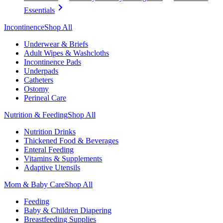
Essentials
Incontinence
Shop All
Underwear & Briefs
Adult Wipes & Washcloths
Incontinence Pads
Underpads
Catheters
Ostomy
Perineal Care
Nutrition & Feeding
Shop All
Nutrition Drinks
Thickened Food & Beverages
Enteral Feeding
Vitamins & Supplements
Adaptive Utensils
Mom & Baby Care
Shop All
Feeding
Baby & Children Diapering
Breastfeeding Supplies