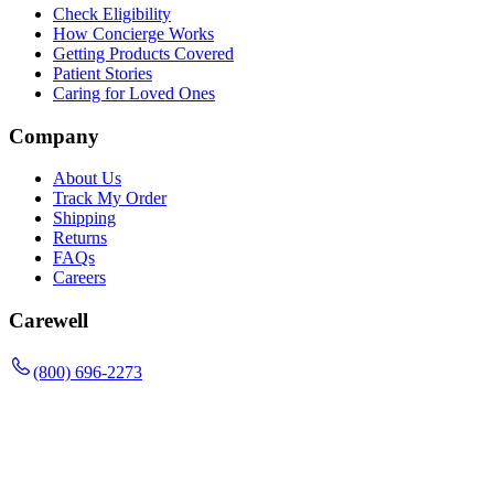
Check Eligibility
How Concierge Works
Getting Products Covered
Patient Stories
Caring for Loved Ones
Company
About Us
Track My Order
Shipping
Returns
FAQs
Careers
Carewell
(800) 696-2273