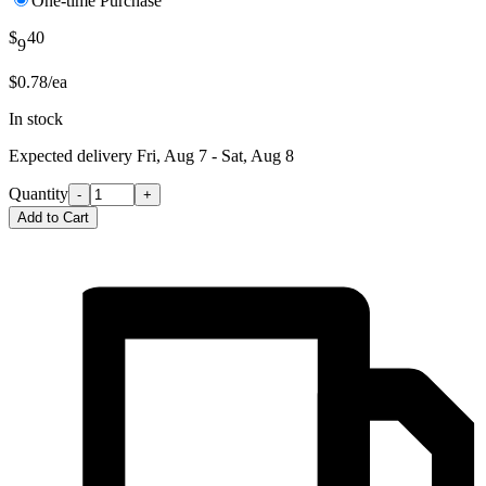
One-time Purchase
$
40
9
$0.78/ea
In stock
Expected delivery
Fri, Aug 7 - Sat, Aug 8
Quantity
-
+
Add to Cart