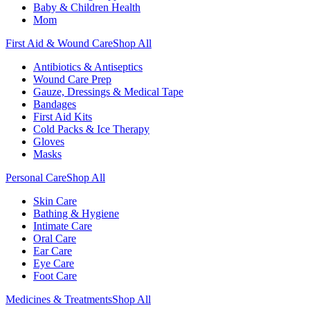
Baby & Children Health
Mom
First Aid & Wound Care
Shop All
Antibiotics & Antiseptics
Wound Care Prep
Gauze, Dressings & Medical Tape
Bandages
First Aid Kits
Cold Packs & Ice Therapy
Gloves
Masks
Personal Care
Shop All
Skin Care
Bathing & Hygiene
Intimate Care
Oral Care
Ear Care
Eye Care
Foot Care
Medicines & Treatments
Shop All