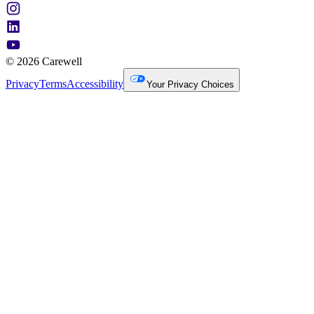
© 2026 Carewell
Privacy
Terms
Accessibility
Your Privacy Choices