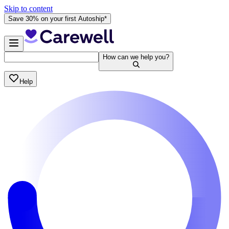
Skip to content
Save 30% on your first Autoship*
How can we help you?
Help