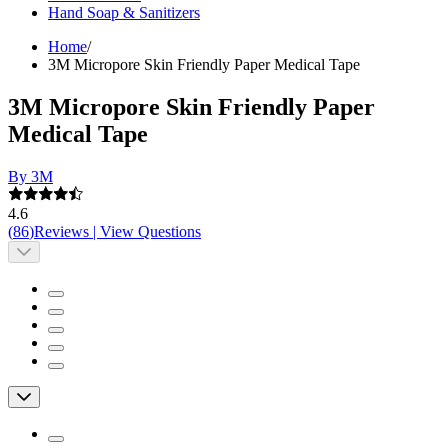
Hand Soap & Sanitizers
Home
/
3M Micropore Skin Friendly Paper Medical Tape
3M Micropore Skin Friendly Paper
Medical Tape
By 3M
4.6
(
86
)
Reviews
|
View Questions