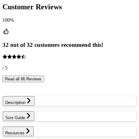
Customer Reviews
100%
32 out of 32 customers recommend this!
/ 5
Read all 86 Reviews
Description
Size Guide
Resources