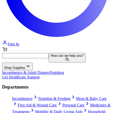
Sign In
How can we help you?
Shop Supplies
Incontinence & Adult Diapers
Nutrition
Get Healthcare Support
Departments
Incontinence
Nutrition & Feeding
Mom & Baby Care
First Aid & Wound Care
Personal Care
Medicines &
Treatments
Mobility & Daily Living Aids
Household