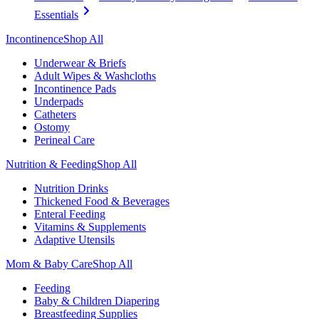
Essentials
Incontinence
Shop All
Underwear & Briefs
Adult Wipes & Washcloths
Incontinence Pads
Underpads
Catheters
Ostomy
Perineal Care
Nutrition & Feeding
Shop All
Nutrition Drinks
Thickened Food & Beverages
Enteral Feeding
Vitamins & Supplements
Adaptive Utensils
Mom & Baby Care
Shop All
Feeding
Baby & Children Diapering
Breastfeeding Supplies