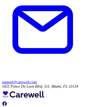
support@carewell.com
1825 Ponce De Leon Blvd, 311, Miami, FL 33134