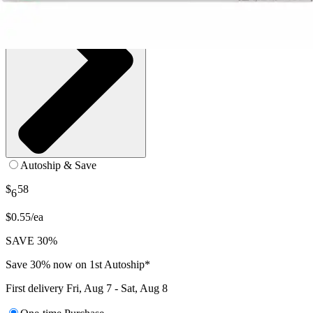
Autoship & Save
$
58
6
$0.55/ea
SAVE 30%
Save 30% now on 1st Autoship*
First delivery
Fri, Aug 7 - Sat, Aug 8