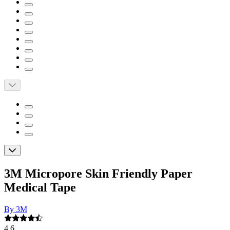
3M Micropore Skin Friendly Paper
Medical Tape
By 3M
4.6