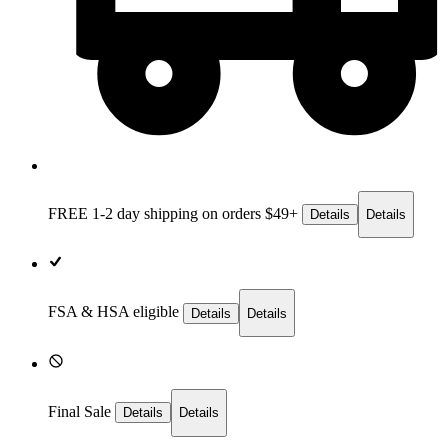
FREE 1-2 day
shipping on orders $49+
Details
Details
FSA & HSA eligible
Details
Details
Final Sale
Details
Details