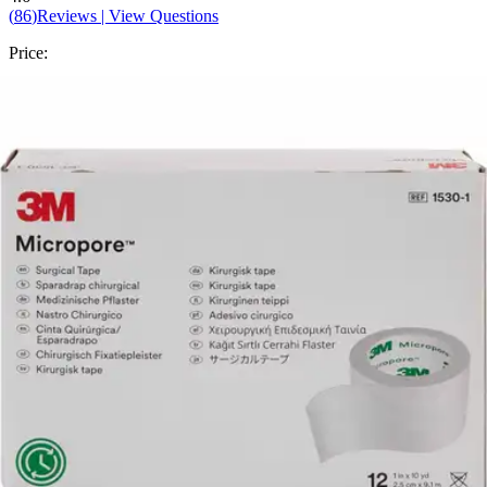
(
86
)
Reviews
|
View Questions
Price:
$9.40
$0.78/ea
Autoship
:
$6.58
(30% off first Autoship order*)
1 inches x 10 yards - Box of 12
SKU: 1530-1-BX12
See all
8
options