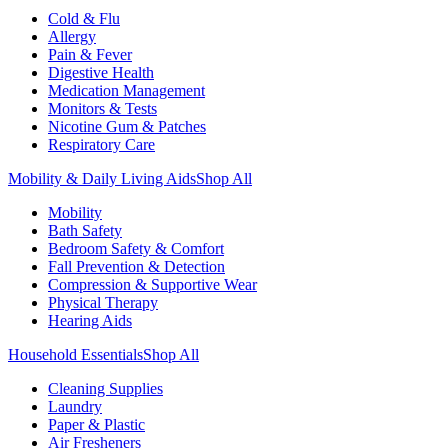
Cold & Flu
Allergy
Pain & Fever
Digestive Health
Medication Management
Monitors & Tests
Nicotine Gum & Patches
Respiratory Care
Mobility & Daily Living Aids
Shop All
Mobility
Bath Safety
Bedroom Safety & Comfort
Fall Prevention & Detection
Compression & Supportive Wear
Physical Therapy
Hearing Aids
Household Essentials
Shop All
Cleaning Supplies
Laundry
Paper & Plastic
Air Fresheners