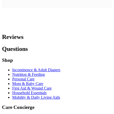
Reviews
Questions
Shop
Incontinence & Adult Diapers
Nutrition & Feeding
Personal Care
Mom & Baby Care
First Aid & Wound Care
Household Essentials
Mobility & Daily Living Aids
Care Concierge