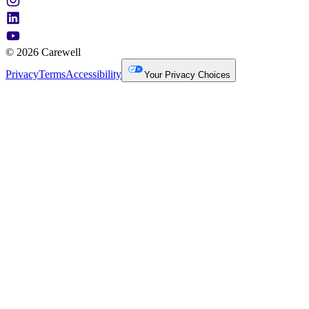
© 2026 Carewell
Privacy
Terms
Accessibility
Your Privacy Choices