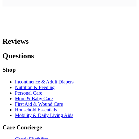
Reviews
Questions
Shop
Incontinence & Adult Diapers
Nutrition & Feeding
Personal Care
Mom & Baby Care
First Aid & Wound Care
Household Essentials
Mobility & Daily Living Aids
Care Concierge