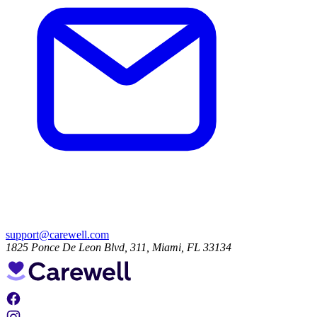
support@carewell.com
1825 Ponce De Leon Blvd, 311, Miami, FL 33134