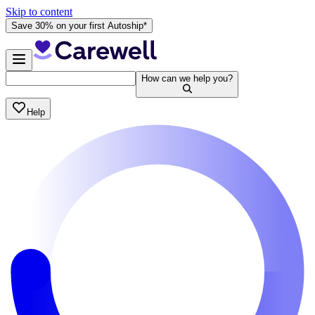
Skip to content
Save 30% on your first Autoship*
How can we help you?
Help