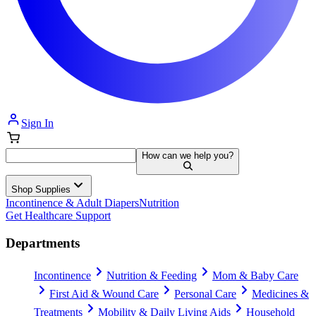
Sign In
How can we help you?
Shop Supplies
Incontinence & Adult Diapers
Nutrition
Get Healthcare Support
Departments
Incontinence
Nutrition & Feeding
Mom & Baby Care
First Aid & Wound Care
Personal Care
Medicines &
Treatments
Mobility & Daily Living Aids
Household