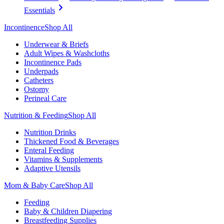
Essentials
Incontinence
Shop All
Underwear & Briefs
Adult Wipes & Washcloths
Incontinence Pads
Underpads
Catheters
Ostomy
Perineal Care
Nutrition & Feeding
Shop All
Nutrition Drinks
Thickened Food & Beverages
Enteral Feeding
Vitamins & Supplements
Adaptive Utensils
Mom & Baby Care
Shop All
Feeding
Baby & Children Diapering
Breastfeeding Supplies