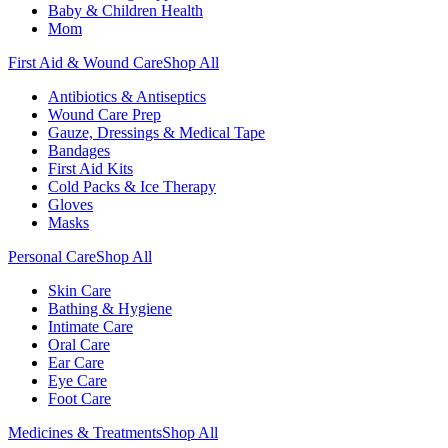
Baby & Children Health
Mom
First Aid & Wound Care
Shop All
Antibiotics & Antiseptics
Wound Care Prep
Gauze, Dressings & Medical Tape
Bandages
First Aid Kits
Cold Packs & Ice Therapy
Gloves
Masks
Personal Care
Shop All
Skin Care
Bathing & Hygiene
Intimate Care
Oral Care
Ear Care
Eye Care
Foot Care
Medicines & Treatments
Shop All