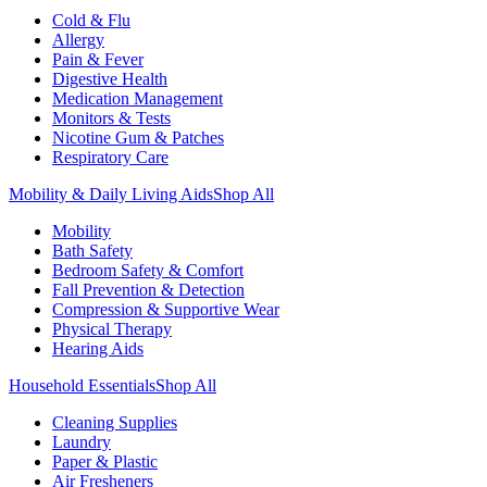
Cold & Flu
Allergy
Pain & Fever
Digestive Health
Medication Management
Monitors & Tests
Nicotine Gum & Patches
Respiratory Care
Mobility & Daily Living Aids
Shop All
Mobility
Bath Safety
Bedroom Safety & Comfort
Fall Prevention & Detection
Compression & Supportive Wear
Physical Therapy
Hearing Aids
Household Essentials
Shop All
Cleaning Supplies
Laundry
Paper & Plastic
Air Fresheners