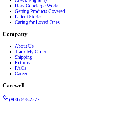
Check Eligibility
How Concierge Works
Getting Products Covered
Patient Stories
Caring for Loved Ones
Company
About Us
Track My Order
Shipping
Returns
FAQs
Careers
Carewell
(800) 696-2273