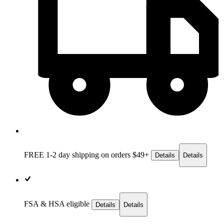
FREE 1-2 day
shipping on orders $49+
Details
Details
FSA & HSA eligible
Details
Details