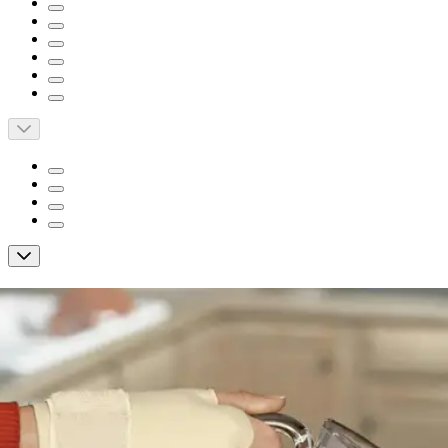
Short Description
Provides support to aching, swollen or weak hand and wrist
Soft, breathable materials enhance comfort
Wear on either hand for versatility
3M FUTURO Hand/Wrist Compression