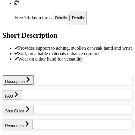
Free 30-day returns
Details
Details
Short Description
Provides support to aching, swollen or weak hand and wrist
Soft, breathable materials enhance comfort
Wear on either hand for versatility
Description
FAQ
Size Guide
Resources