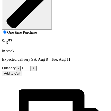
One-time Purchase
$
53
13
In stock
Expected delivery
Sat, Aug 8 - Tue, Aug 11
Quantity
-
+
Add to Cart