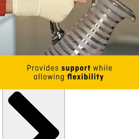
Glove
By 3M
(
0
)
Reviews
|
View Questions
Price:
$13.53
Small/Medium - 1 Each
SKU: 09183ENR-EA1
See all
1
options