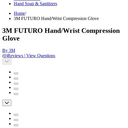
Hand Soap & Sanitizers
Home
/
3M FUTURO Hand/Wrist Compression Glove
3M FUTURO Hand/Wrist Compression
Glove
By 3M
(
0
)
Reviews
|
View Questions