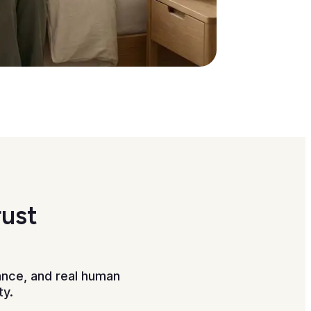
rust
ance, and real human
ty.