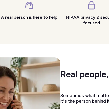
A real person is here to help
HIPAA privacy & secu
focused
Real people,
Sometimes what matters
it's the person behind it