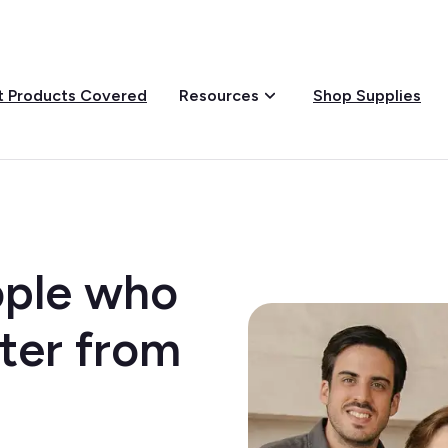
 Products Covered
Shop Supplies
Resources
eople who
ter from