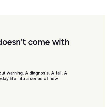
doesn’t come with
ut warning. A diagnosis. A fall. A
day life into a series of new