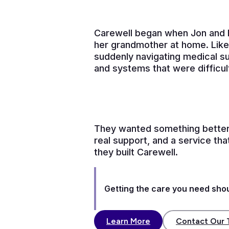
Carewell began when Jon and B
her grandmother at home. Like
suddenly navigating medical su
and systems that were difficul
They wanted something better
real support, and a service th
they built Carewell.
Getting the care you need shoul
Learn More
Contact Our