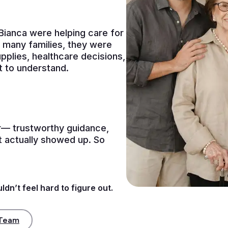
ianca were helping care for
 many families, they were
pplies, healthcare decisions,
t to understand.
— trustworthy guidance,
at actually showed up. So
dn’t feel hard to figure out.
 Team