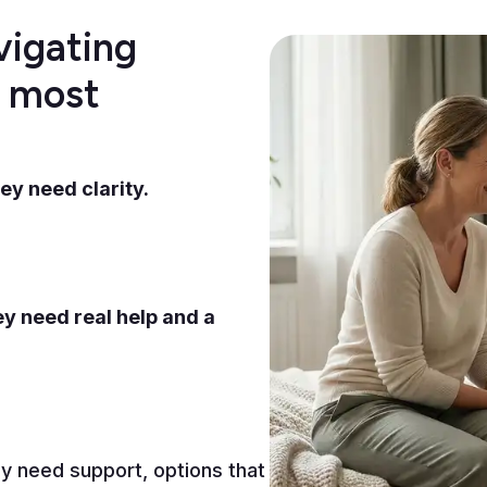
vigating
d most
ey need clarity.
y need real help and a
y need support, options that