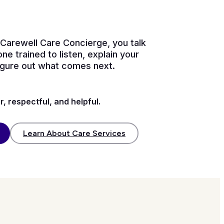
Carewell Care Concierge, you talk
ne trained to listen, explain your
figure out what comes next.
r, respectful, and helpful.
Learn About Care Services