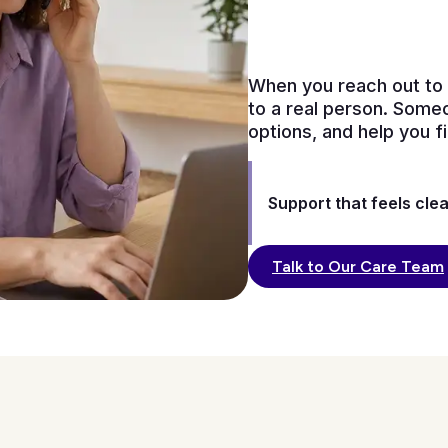
When you reach out to 
to a real person. Someo
options, and help you 
Support that feels clea
Talk to Our Care Team