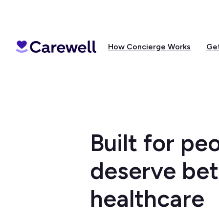
How Concierge Works
Get
Built for p
deserve bet
healthcare