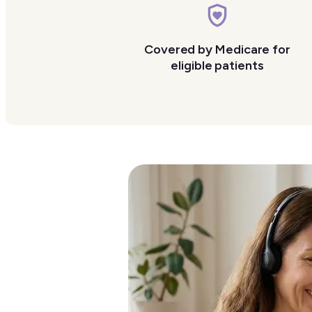
Covered by Medicare for
eligible patients