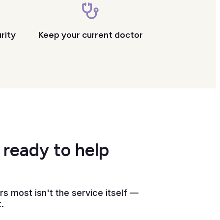
rity
Keep your current doctor
 ready to help
 most isn't the service itself —
.