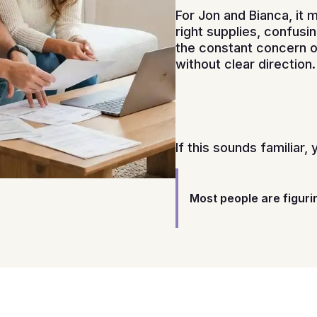
For Jon and Bianca, it 
right supplies, confusi
the constant concern of
without clear direction.
If this sounds familiar, 
Most people are figuri