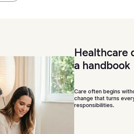
Healthcare 
a handbook
Care often begins witho
change that turns every
responsibilities.