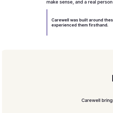
make sense, and a real person
Carewell was built around the
experienced them firsthand.
Carewell brin