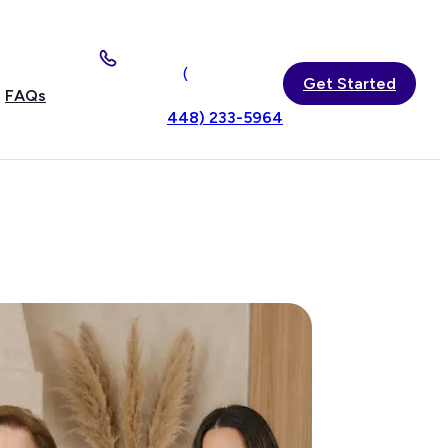
(
Get Started
FAQs
448) 233-5964