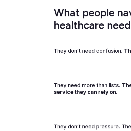
What people na
healthcare nee
They don’t need confusion.
Th
They need more than lists.
The
service they can rely on.
They don’t need pressure. The