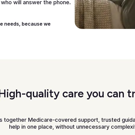
 who will answer the phone.
se needs, because we
High-quality care you can t
gs together Medicare-covered support, trusted guid
help in one place, without unnecessary complexi