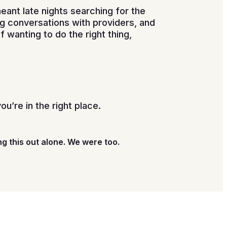
meant late nights searching for the
ng conversations with providers, and
 wanting to do the right thing,
you’re in the right place.
ng this out alone. We were too.