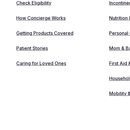
Check Eligibility
Incontine
How Concierge Works
Nutrition
Getting Products Covered
Personal
Patient Stories
Mom & B
Caring for Loved Ones
First Aid
Household
Mobility 