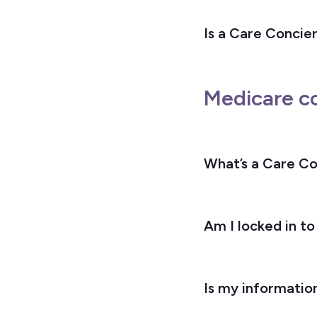
Is a Care Concier
Medicare c
What’s a Care C
Am I locked in to
Is my informatio