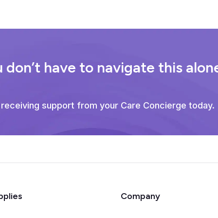
 don’t have to navigate this alon
 receiving support from your Care Concierge today.
pplies
Company