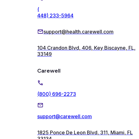
(
448) 233-5964
support@health.carewell.com
104 Crandon Blvd, 406, Key Biscayne, FL,
33149
Carewell
(800) 696-2273
support@carewell.com
1825 Ponce De Leon Blvd, 311, Miami, FL
33134