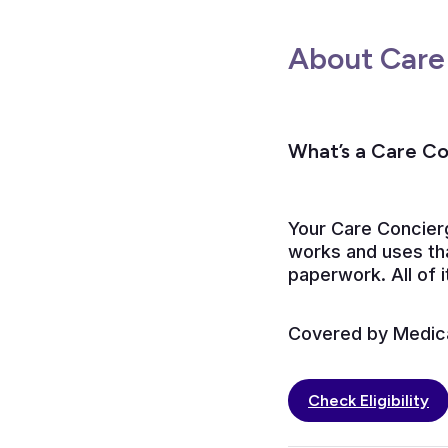
About Care
What’s a Care C
Your Care Concier
works and uses tha
paperwork. All of i
Covered by Medicar
Check Eligibility