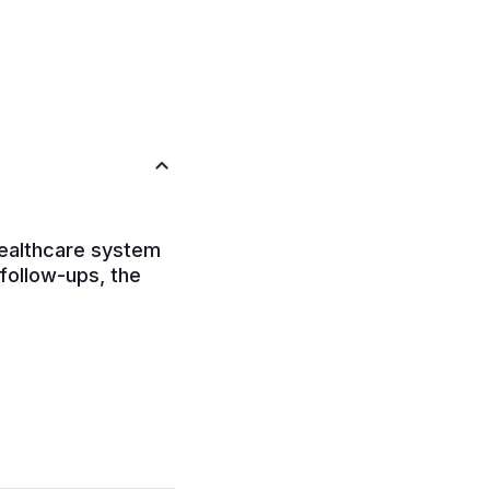
healthcare system
 follow-ups, the