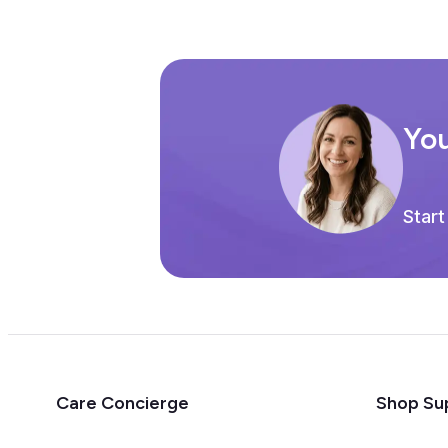
You
Start
Care Concierge
Shop Su