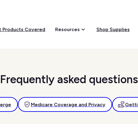
 Products Covered
Shop Supplies
Resources
Frequently asked questions
ierge
Medicare Coverage and Privacy
Getti