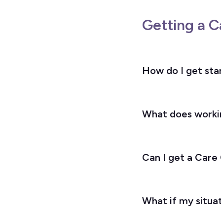
Getting a C
How do I get sta
What does workin
Can I get a Care
What if my situat