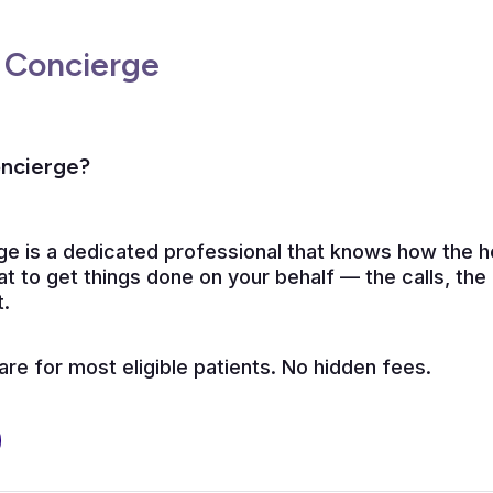
 Concierge
oncierge?
ge is a dedicated professional that knows how the 
t to get things done on your behalf — the calls, the
t.
e for most eligible patients. No hidden fees.