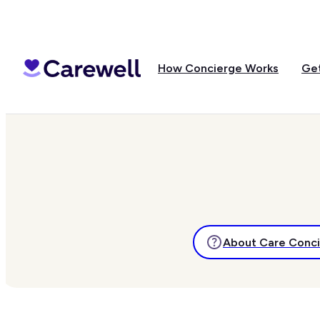
How Concierge Works
Get
About Care Conc