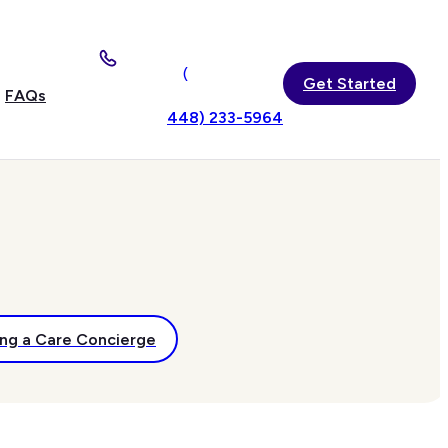
(
Get Started
FAQs
448) 233-5964
ng a Care Concierge