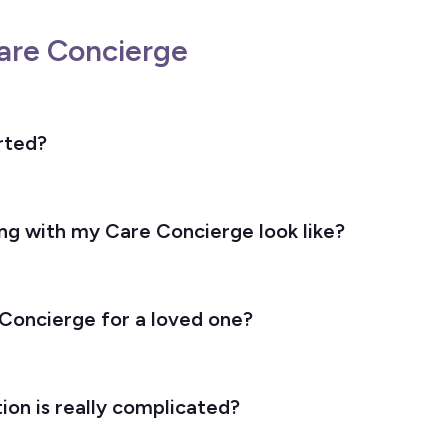
are Concierge
rted?
g with my Care Concierge look like?
 Concierge for a loved one?
ion is really complicated?