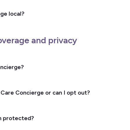
ge local?
overage and privacy
oncierge?
 Care Concierge or can I opt out?
n protected?