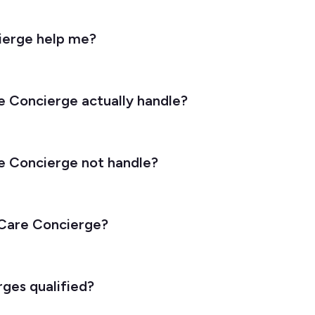
ierge help me?
 Concierge actually handle?
e Concierge not handle?
 Care Concierge?
ges qualified?