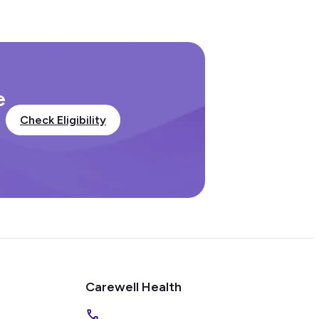
e
Check Eligibility
Carewell Health