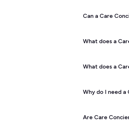
Can a Care Conc
What does a Care
What does a Car
Why do I need a
Are Care Concier