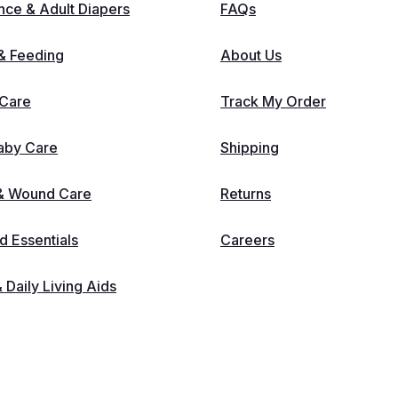
nce & Adult Diapers
FAQs
 & Feeding
About Us
 Care
Track My Order
aby Care
Shipping
 & Wound Care
Returns
 Essentials
Careers
& Daily Living Aids