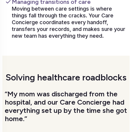
Managing transitions of care
Moving between care settings is where
things fall through the cracks. Your Care
Concierge coordinates every handoff,
transfers your records, and makes sure your
new team has everything they need.
Solving healthcare roadblocks
“My mom was discharged from the
hospital, and our Care Concierge had
everything set up by the time she got
home.”