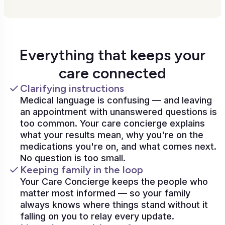
Everything that keeps your
care connected
Clarifying instructions
Medical language is confusing — and leaving
an appointment with unanswered questions is
too common. Your care concierge explains
what your results mean, why you're on the
medications you're on, and what comes next.
No question is too small.
Keeping family in the loop
Your Care Concierge keeps the people who
matter most informed — so your family
always knows where things stand without it
falling on you to relay every update.