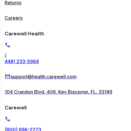
Returns
Careers
Carewell Health
(
448) 233-5964
support@health.carewell.com
104 Crandon Blvd, 406, Key Biscayne, FL, 33149
Carewell
(800) 696-2273