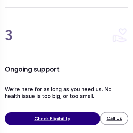
3
Ongoing support
We’re here for as long as you need us. No
health issue is too big, or too small.
Call Us
Check Eligibility