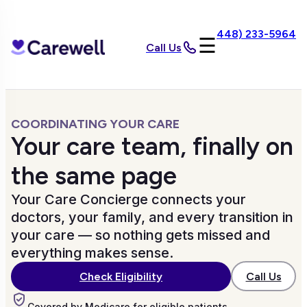
448) 233-5964
☰
Call Us
COORDINATING YOUR CARE
Your care team, finally on
the same page
Your Care Concierge connects your
doctors, your family, and every transition in
your care — so nothing gets missed and
everything makes sense.
Call Us
Check Eligibility
Covered by Medicare for eligible patients