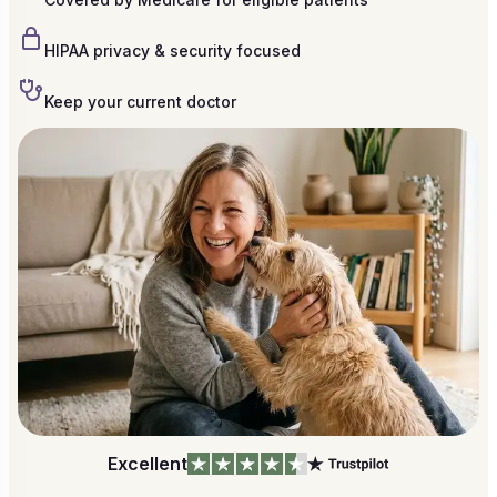
HIPAA privacy & security focused
Keep your current doctor
Excellent