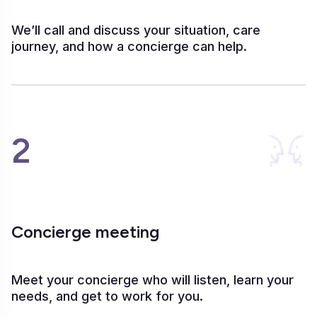
We’ll call and discuss your situation, care
journey, and how a concierge can help.
2
Concierge meeting
Meet your concierge who will listen, learn your
needs, and get to work for you.