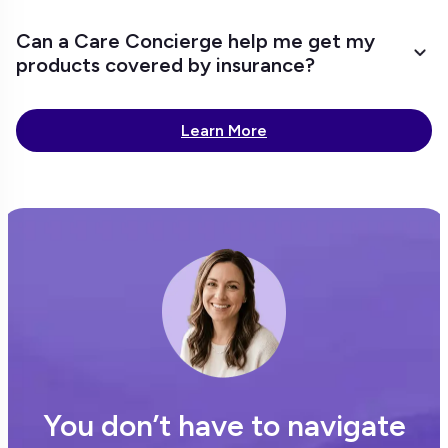
Can a Care Concierge help me get my
products covered by insurance?
Learn More
You don’t have to navigate