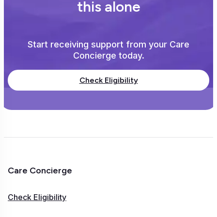
this alone
Start receiving support from your Care
Concierge today.
Check Eligibility
Care Concierge
Check Eligibility