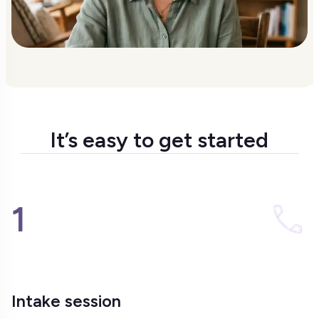
It’s easy to get started
1
Intake session