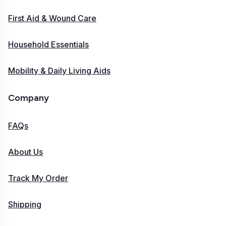
First Aid & Wound Care
Household Essentials
Mobility & Daily Living Aids
Company
FAQs
About Us
Track My Order
Shipping