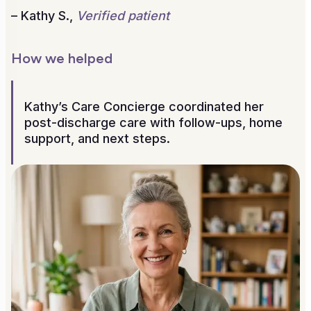
– Kathy S.,
Verified patient
How we helped
Kathy’s Care Concierge coordinated her
post-discharge care with follow-ups, home
support, and next steps.