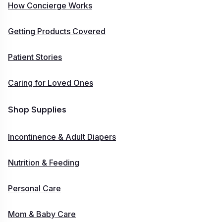
How Concierge Works
Getting Products Covered
Patient Stories
Caring for Loved Ones
Shop Supplies
Incontinence & Adult Diapers
Nutrition & Feeding
Personal Care
Mom & Baby Care