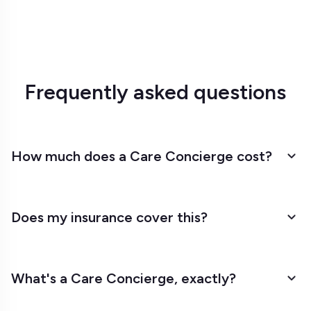
Frequently asked questions
How much does a Care Concierge cost?
Does my insurance cover this?
What's a Care Concierge, exactly?