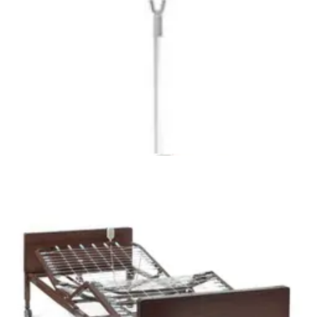
Alternating Pressure and Low Air Loss Mattress System
1 Each
1
option
available
5.0
(3)
$416.94
Arrives
Sat, Aug 8 - Mon, Aug 10
McKesson Alternating Pressure/Low Air Loss Bed
Mattress 1 Each
1
option
available
$584.99
Arrives
Sat, Aug 8 - Mon, Aug 10
Medline Vinyl Innerspring Homecare Mattress 36" W X
80" L X 7" H - 1 Each
1
option
available
$130.51
Arrives
Sat, Aug 8 - Mon, Aug 10