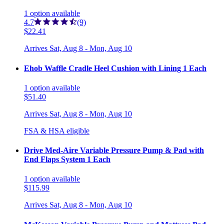
1
option
available
4.7
(9)
$22.41
Arrives
Sat, Aug 8 - Mon, Aug 10
Ehob Waffle Cradle Heel Cushion with Lining 1 Each
1
option
available
$51.40
Arrives
Sat, Aug 8 - Mon, Aug 10
FSA & HSA eligible
Drive Med-Aire Variable Pressure Pump & Pad with
End Flaps System 1 Each
1
option
available
$115.99
Arrives
Sat, Aug 8 - Mon, Aug 10