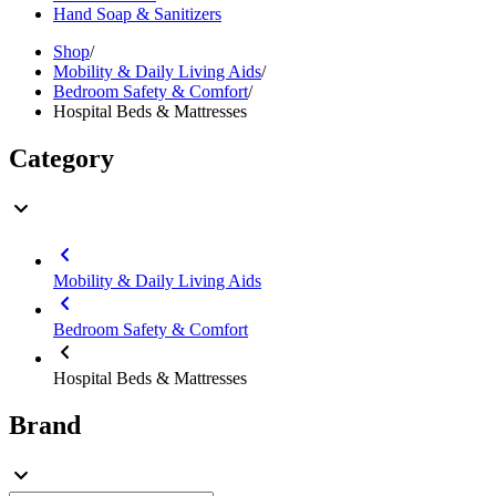
Hand Soap & Sanitizers
Shop
/
Mobility & Daily Living Aids
/
Bedroom Safety & Comfort
/
Hospital Beds & Mattresses
Category
Mobility & Daily Living Aids
Bedroom Safety & Comfort
Hospital Beds & Mattresses
Brand