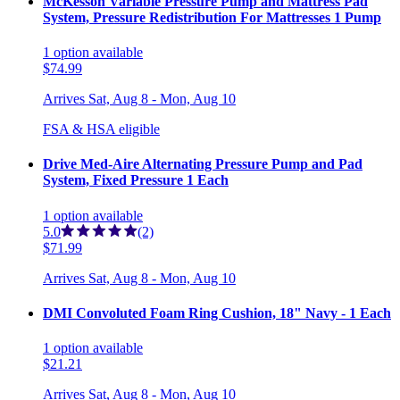
McKesson Variable Pressure Pump and Mattress Pad
System, Pressure Redistribution For Mattresses 1 Pump
1
option
available
$74.99
Arrives
Sat, Aug 8 - Mon, Aug 10
FSA & HSA eligible
Drive Med-Aire Alternating Pressure Pump and Pad
System, Fixed Pressure 1 Each
1
option
available
5.0
(2)
$71.99
Arrives
Sat, Aug 8 - Mon, Aug 10
DMI Convoluted Foam Ring Cushion, 18" Navy - 1 Each
1
option
available
$21.21
Arrives
Sat, Aug 8 - Mon, Aug 10