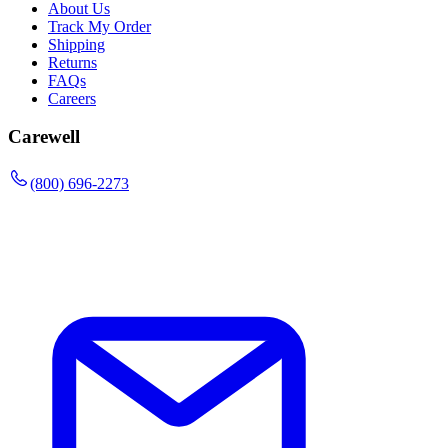
About Us
Track My Order
Shipping
Returns
FAQs
Careers
Carewell
(800) 696-2273