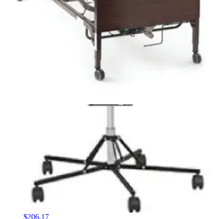
Ehob Waffle Econo Extended Care Plus Mattress
Overlay with Pump 1 Each
1
option
available
$105.40
Arrives
Sat, Aug 8 - Mon, Aug 10
FSA & HSA eligible
McKesson Foam Gel Mattress Overlay Twin - 1 Each
1
option
available
$194.53
Arrives
Sat, Aug 8 - Mon, Aug 10
FSA & HSA eligible
Medline Bariatric Foam Mattress 36" W X 80" L X 6" H
- 1 Each
2
options
available
$206.17