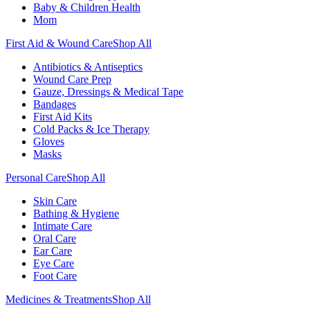
Baby & Children Health
Mom
First Aid & Wound Care
Shop All
Antibiotics & Antiseptics
Wound Care Prep
Gauze, Dressings & Medical Tape
Bandages
First Aid Kits
Cold Packs & Ice Therapy
Gloves
Masks
Personal Care
Shop All
Skin Care
Bathing & Hygiene
Intimate Care
Oral Care
Ear Care
Eye Care
Foot Care
Medicines & Treatments
Shop All