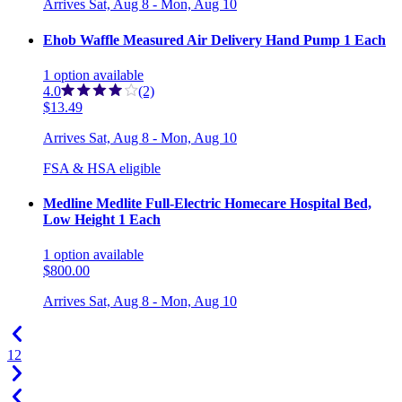
Arrives
Sat, Aug 8 - Mon, Aug 10
Ehob Waffle Measured Air Delivery Hand Pump 1 Each
1
option
available
4.0
(2)
$13.49
Arrives
Sat, Aug 8 - Mon, Aug 10
FSA & HSA eligible
Medline Medlite Full-Electric Homecare Hospital Bed,
Low Height 1 Each
1
option
available
$800.00
Arrives
Sat, Aug 8 - Mon, Aug 10
1
2