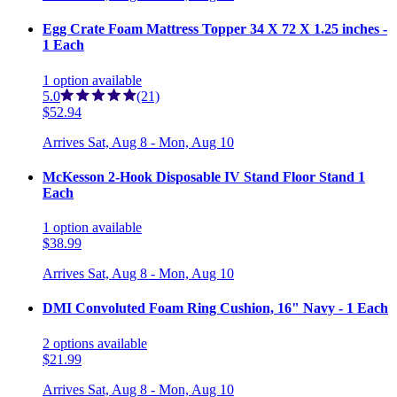
Egg Crate Foam Mattress Topper 34 X 72 X 1.25 inches -
1 Each
1
option
available
5.0
(21)
$52.94
Arrives
Sat, Aug 8 - Mon, Aug 10
McKesson 2-Hook Disposable IV Stand Floor Stand 1
Each
1
option
available
$38.99
Arrives
Sat, Aug 8 - Mon, Aug 10
DMI Convoluted Foam Ring Cushion, 16" Navy - 1 Each
2
options
available
$21.99
Arrives
Sat, Aug 8 - Mon, Aug 10