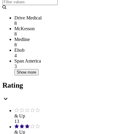
Drive Medical
8
McKesson
8
Medline
8
Ehob
4
Span America
3
Show more
Rating
& Up
13
& Up