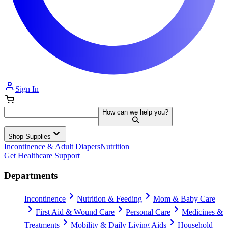
Sign In
How can we help you?
Shop Supplies
Incontinence & Adult Diapers
Nutrition
Get Healthcare Support
Departments
Incontinence
Nutrition & Feeding
Mom & Baby Care
First Aid & Wound Care
Personal Care
Medicines &
Treatments
Mobility & Daily Living Aids
Household