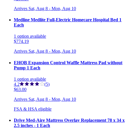
Arrives
Sat, Aug 8 - Mon, Aug 10
Medline Medlite Full-Electric Homecare Hospital Bed 1
Each
1
option
available
$774.19
Arrives
Sat, Aug 8 - Mon, Aug 10
EHOB Expansion Control Waffle Mattress Pad without
Pump 1 Each
1
option
available
4.2
(5)
$63.00
Arrives
Sat, Aug 8 - Mon, Aug 10
FSA & HSA eligible
Drive Med-Aire Mattress Overlay Replacement 78 x 34 x
2.5 inches - 1 Each