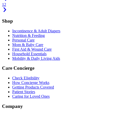
1
2
Shop
Incontinence & Adult Diapers
Nutrition & Feeding
Personal Care
Mom & Baby Care
First Aid & Wound Care
Household Essentials
Mobility & Daily Living Aids
Care Concierge
Check Eligibility
How Concierge Works
Getting Products Covered
Patient Stories
Caring for Loved Ones
Company