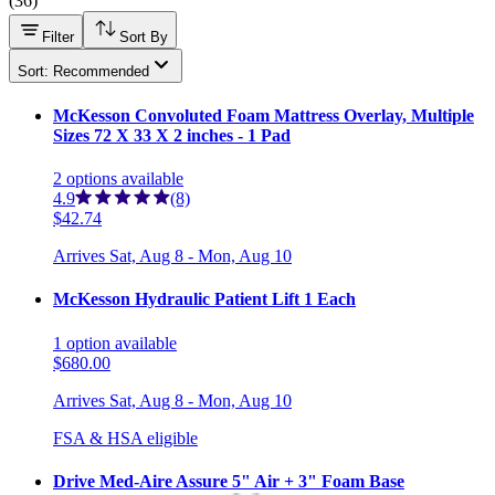
(
36
)
Filter
Sort By
Sort: Recommended
McKesson Convoluted Foam Mattress Overlay, Multiple
Sizes 72 X 33 X 2 inches - 1 Pad
2
options
available
4.9
(8)
$42.74
Arrives
Sat, Aug 8 - Mon, Aug 10
McKesson Hydraulic Patient Lift 1 Each
1
option
available
$680.00
Arrives
Sat, Aug 8 - Mon, Aug 10
FSA & HSA eligible
Drive Med-Aire Assure 5" Air + 3" Foam Base