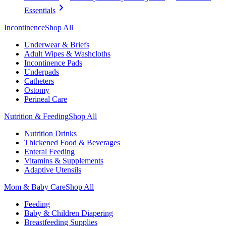
Essentials
Incontinence
Shop All
Underwear & Briefs
Adult Wipes & Washcloths
Incontinence Pads
Underpads
Catheters
Ostomy
Perineal Care
Nutrition & Feeding
Shop All
Nutrition Drinks
Thickened Food & Beverages
Enteral Feeding
Vitamins & Supplements
Adaptive Utensils
Mom & Baby Care
Shop All
Feeding
Baby & Children Diapering
Breastfeeding Supplies