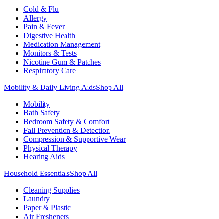
Cold & Flu
Allergy
Pain & Fever
Digestive Health
Medication Management
Monitors & Tests
Nicotine Gum & Patches
Respiratory Care
Mobility & Daily Living Aids
Shop All
Mobility
Bath Safety
Bedroom Safety & Comfort
Fall Prevention & Detection
Compression & Supportive Wear
Physical Therapy
Hearing Aids
Household Essentials
Shop All
Cleaning Supplies
Laundry
Paper & Plastic
Air Fresheners