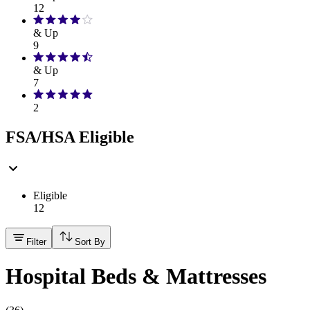
12
& Up
9
& Up
7
2
FSA/HSA Eligible
Eligible
12
Filter
Sort By
Hospital Beds & Mattresses