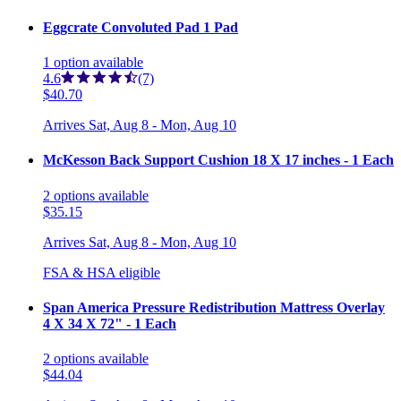
Eggcrate Convoluted Pad 1 Pad
1
option
available
4.6
(7)
$40.70
Arrives
Sat, Aug 8 - Mon, Aug 10
McKesson Back Support Cushion 18 X 17 inches - 1 Each
2
options
available
$35.15
Arrives
Sat, Aug 8 - Mon, Aug 10
FSA & HSA eligible
Span America Pressure Redistribution Mattress Overlay
4 X 34 X 72" - 1 Each
2
options
available
$44.04