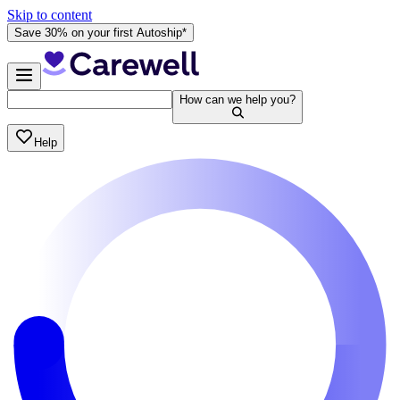
Skip to content
Save 30% on your first Autoship*
How can we help you?
Help