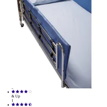
Drive Medical
3
Carex
1
Skil-Care
1
Rating
& Up
3
& Up
3
& Up
1