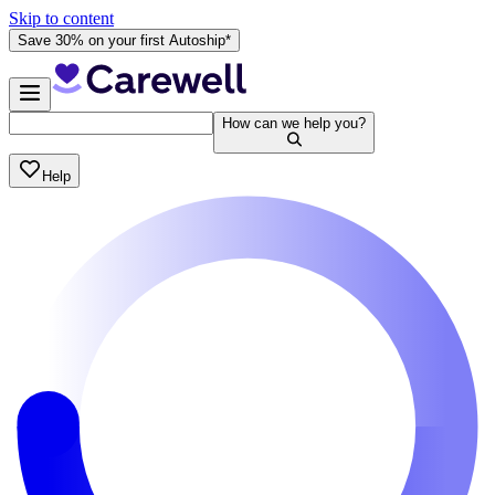
Skip to content
Save 30% on your first Autoship*
How can we help you?
Help