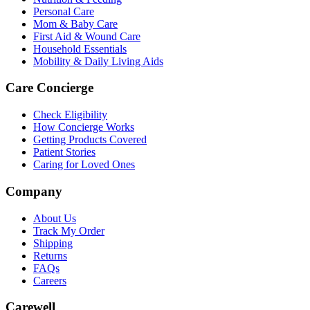
Personal Care
Mom & Baby Care
First Aid & Wound Care
Household Essentials
Mobility & Daily Living Aids
Care Concierge
Check Eligibility
How Concierge Works
Getting Products Covered
Patient Stories
Caring for Loved Ones
Company
About Us
Track My Order
Shipping
Returns
FAQs
Careers
Carewell