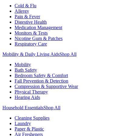
Cold & Flu
Allergy
Pain & Fever
Digestive Health
Medication Management
Monitors & Tests
Nicotine Gum & Patches
Respiratory Care
Mobility & Daily Living Aids
Shop All
Mobility
Bath Safety
Bedroom Safety & Comfort
Fall Prevention & Detection
Compression & Supportive Wear
Physical Therapy
Hearing Aids
Household Essentials
Shop All
Cleaning Supplies
Laundry
Paper & Plastic
Air Fresheners