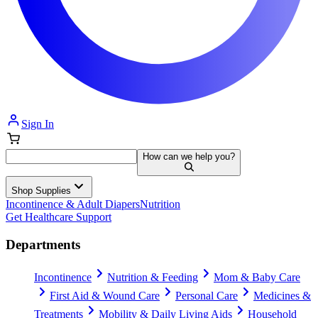
Sign In
How can we help you?
Shop Supplies
Incontinence & Adult Diapers
Nutrition
Get Healthcare Support
Departments
Incontinence
Nutrition & Feeding
Mom & Baby Care
First Aid & Wound Care
Personal Care
Medicines &
Treatments
Mobility & Daily Living Aids
Household