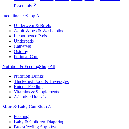
Essentials
Incontinence
Shop All
Underwear & Briefs
Adult Wipes & Washcloths
Incontinence Pads
Underpads
Catheters
Ostomy
Perineal Care
Nutrition & Feeding
Shop All
Nutrition Drinks
Thickened Food & Beverages
Enteral Feeding
Vitamins & Supplements
Adaptive Utensils
Mom & Baby Care
Shop All
Feeding
Baby & Children Diapering
Breastfeeding Supplies