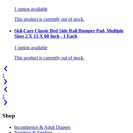
1
option
available
This product is currently out of stock.
Skil-Care Classic Bed Side Rail Bumper Pad, Multiple
Sizes 2 X 15 X 60 Inch - 1 Each
1
option
available
This product is currently out of stock.
1
1
Shop
Incontinence & Adult Diapers
Nutrition & Feeding