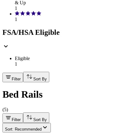
& Up
1
1
FSA/HSA Eligible
Eligible
1
Filter
Sort By
Bed Rails
(
5
)
Filter
Sort By
Sort: Recommended