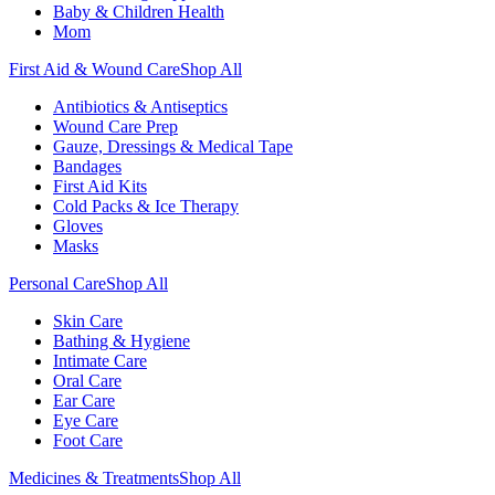
Baby & Children Health
Mom
First Aid & Wound Care
Shop All
Antibiotics & Antiseptics
Wound Care Prep
Gauze, Dressings & Medical Tape
Bandages
First Aid Kits
Cold Packs & Ice Therapy
Gloves
Masks
Personal Care
Shop All
Skin Care
Bathing & Hygiene
Intimate Care
Oral Care
Ear Care
Eye Care
Foot Care
Medicines & Treatments
Shop All