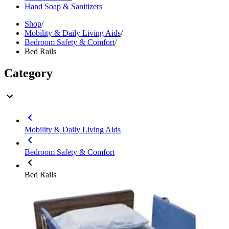
Hand Soap & Sanitizers
Shop
/
Mobility & Daily Living Aids
/
Bedroom Safety & Comfort
/
Bed Rails
Category
Mobility & Daily Living Aids
Bedroom Safety & Comfort
Bed Rails
Brand