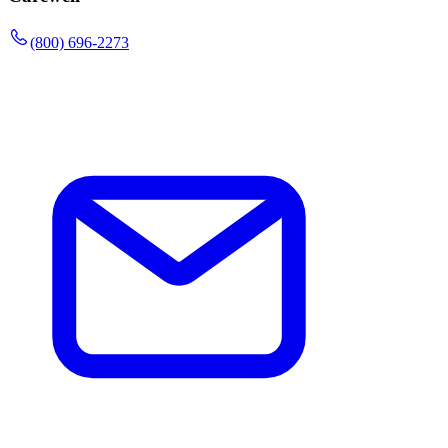
(800) 696-2273