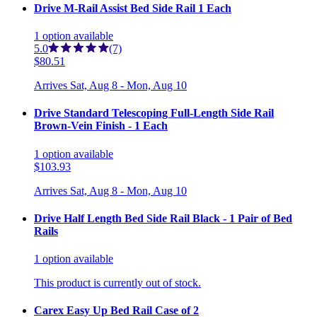
Drive M-Rail Assist Bed Side Rail 1 Each
1
option
available
5.0
(7)
$80.51
Arrives
Sat, Aug 8 - Mon, Aug 10
Drive Standard Telescoping Full-Length Side Rail
Brown-Vein Finish - 1 Each
1
option
available
$103.93
Arrives
Sat, Aug 8 - Mon, Aug 10
Drive Half Length Bed Side Rail Black - 1 Pair of Bed
Rails
1
option
available
This product is currently out of stock.
Carex Easy Up Bed Rail Case of 2