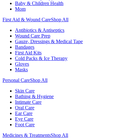
Baby & Children Health
Mom
First Aid & Wound Care
Shop All
Antibiotics & Antiseptics
Wound Care Prep
Gauze, Dressings & Medical Tape
Bandages
First Aid Kits
Cold Packs & Ice Therapy
Gloves
Masks
Personal Care
Shop All
Skin Care
Bathing & Hygiene
Intimate Care
Oral Care
Ear Care
Eye Care
Foot Care
Medicines & Treatments
Shop All