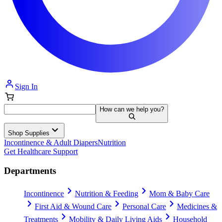
Sign In
How can we help you?
Shop Supplies
Incontinence & Adult Diapers
Nutrition
Get Healthcare Support
Departments
Incontinence
Nutrition & Feeding
Mom & Baby Care
First Aid & Wound Care
Personal Care
Medicines &
Treatments
Mobility & Daily Living Aids
Household