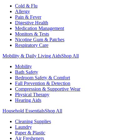
Cold & Flu
Allergy
Pain & Fever
Digestive Health
Medication Management
Monitors & Tests
Nicotine Gum & Patches
Respiratory Care
Mobility & Daily Living Aids
Shop All
Mobility
Bath Safety
Bedroom Safety & Comfort
Fall Prevention & Detection
Compression & Supportive Wear
Physical Therapy
Hearing Aids
Household Essentials
Shop All
Cleaning Supplies
Laundry
Paper & Plastic
Air Fresheners