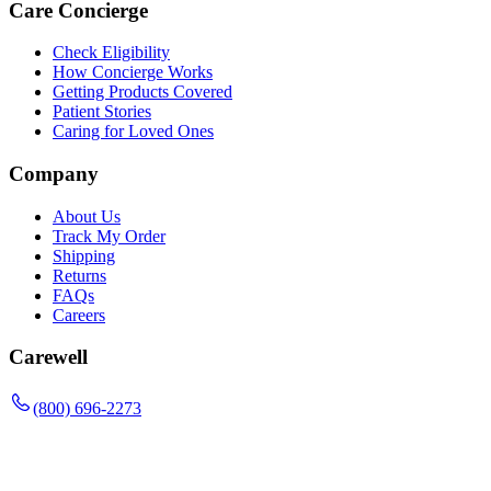
Care Concierge
Check Eligibility
How Concierge Works
Getting Products Covered
Patient Stories
Caring for Loved Ones
Company
About Us
Track My Order
Shipping
Returns
FAQs
Careers
Carewell
(800) 696-2273