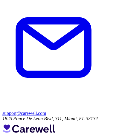
support@carewell.com
1825 Ponce De Leon Blvd, 311, Miami, FL 33134