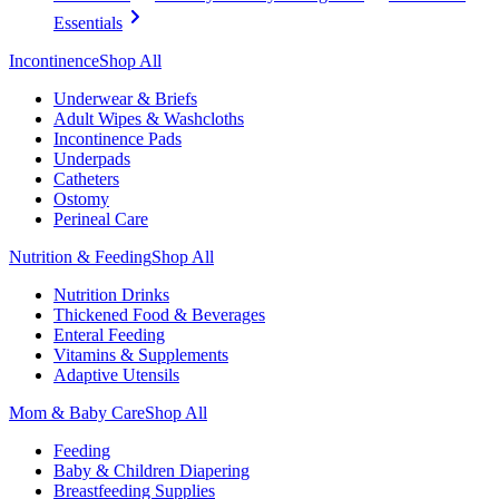
Essentials
Incontinence
Shop All
Underwear & Briefs
Adult Wipes & Washcloths
Incontinence Pads
Underpads
Catheters
Ostomy
Perineal Care
Nutrition & Feeding
Shop All
Nutrition Drinks
Thickened Food & Beverages
Enteral Feeding
Vitamins & Supplements
Adaptive Utensils
Mom & Baby Care
Shop All
Feeding
Baby & Children Diapering
Breastfeeding Supplies