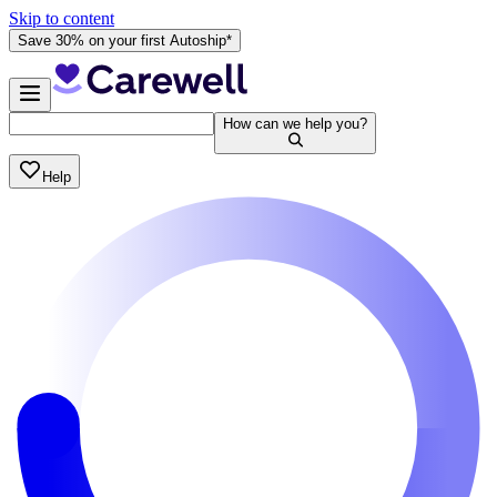
Skip to content
Save 30% on your first Autoship*
How can we help you?
Help