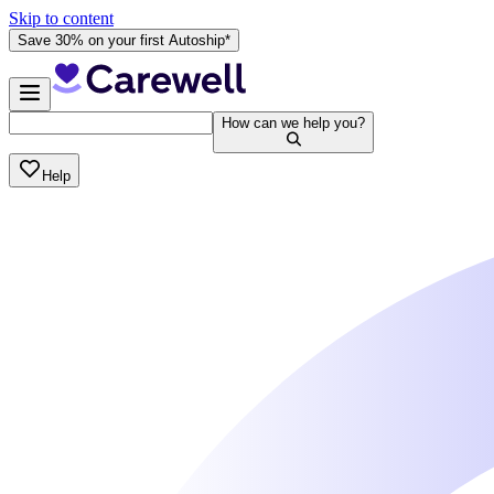
Skip to content
Save 30% on your first Autoship*
How can we help you?
Help