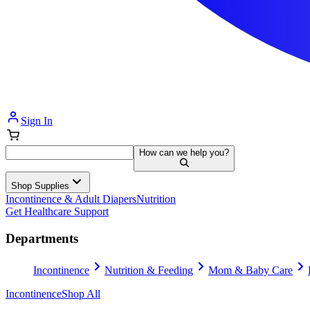
Sign In
How can we help you?
Shop Supplies
Incontinence & Adult Diapers
Nutrition
Get Healthcare Support
Departments
Incontinence
Nutrition & Feeding
Mom & Baby Care
Incontinence
Shop All