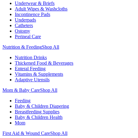
Underwear & Briefs
Adult Wipes & Washcloths
Incontinence Pads
Underpads
Catheters
Ostomy
Perineal Care
Nutrition & Feeding
Shop All
Nutrition Drinks
Thickened Food & Beverages
Enteral Feeding
Vitamins & Supplements
Adaptive Utensils
Mom & Baby Care
Shop All
Feeding
Baby & Children Diapering
Breastfeeding Supplies
Baby & Children Health
Mom
First Aid & Wound Care
Shop All