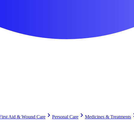
First Aid & Wound Care
Personal Care
Medicines & Treatments