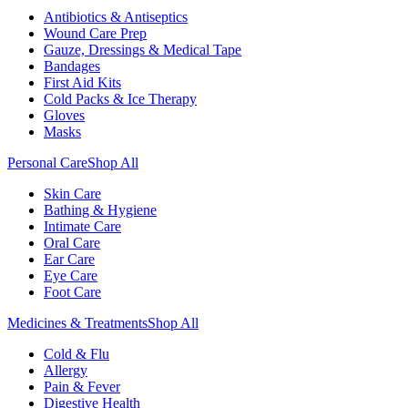
Antibiotics & Antiseptics
Wound Care Prep
Gauze, Dressings & Medical Tape
Bandages
First Aid Kits
Cold Packs & Ice Therapy
Gloves
Masks
Personal Care
Shop All
Skin Care
Bathing & Hygiene
Intimate Care
Oral Care
Ear Care
Eye Care
Foot Care
Medicines & Treatments
Shop All
Cold & Flu
Allergy
Pain & Fever
Digestive Health