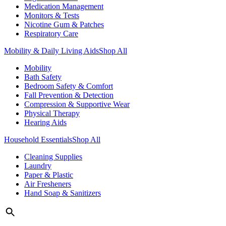
Medication Management
Monitors & Tests
Nicotine Gum & Patches
Respiratory Care
Mobility & Daily Living Aids
Shop All
Mobility
Bath Safety
Bedroom Safety & Comfort
Fall Prevention & Detection
Compression & Supportive Wear
Physical Therapy
Hearing Aids
Household Essentials
Shop All
Cleaning Supplies
Laundry
Paper & Plastic
Air Fresheners
Hand Soap & Sanitizers