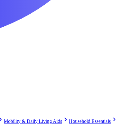
Mobility & Daily Living Aids
Household Essentials