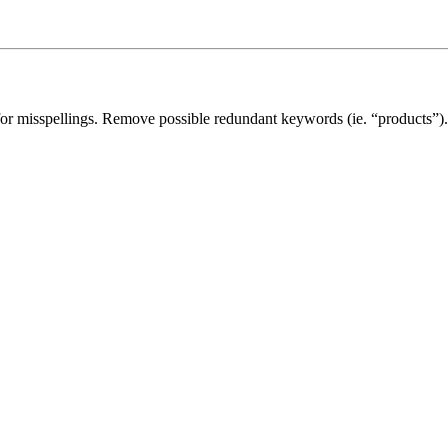
for misspellings. Remove possible redundant keywords (ie. “products”).