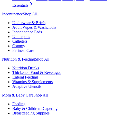
Essentials
Incontinence
Shop All
Underwear & Briefs
Adult Wipes & Washcloths
Incontinence Pads
Underpads
Catheters
Ostomy
Perineal Care
Nutrition & Feeding
Shop All
Nutrition Drinks
Thickened Food & Beverages
Enteral Feeding
Vitamins & Supplements
Adaptive Utensils
Mom & Baby Care
Shop All
Feeding
Baby & Children Diapering
Breastfeeding Supplies