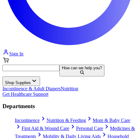
Sign In
How can we help you?
Shop Supplies
Incontinence & Adult Diapers
Nutrition
Get Healthcare Support
Departments
Incontinence
Nutrition & Feeding
Mom & Baby Care
First Aid & Wound Care
Personal Care
Medicines &
Treatments
Mobility & Daily Living Aids
Household