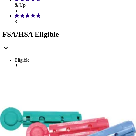
& Up
5
3
FSA/HSA Eligible
Eligible
9
Filter
Sort By
TRUEplus
(
9
)
Filter
Sort By
Sort: Recommended