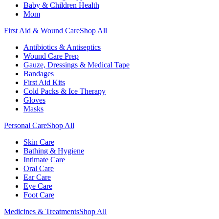
Baby & Children Health
Mom
First Aid & Wound Care
Shop All
Antibiotics & Antiseptics
Wound Care Prep
Gauze, Dressings & Medical Tape
Bandages
First Aid Kits
Cold Packs & Ice Therapy
Gloves
Masks
Personal Care
Shop All
Skin Care
Bathing & Hygiene
Intimate Care
Oral Care
Ear Care
Eye Care
Foot Care
Medicines & Treatments
Shop All