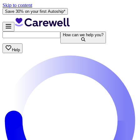
Skip to content
Save 30% on your first Autoship*
How can we help you?
Help