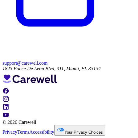
support@carewell.com
1825 Ponce De Leon Blvd, 311, Miami, FL 33134
© 2026 Carewell
Privacy
Terms
Accessibility
Your Privacy Choices