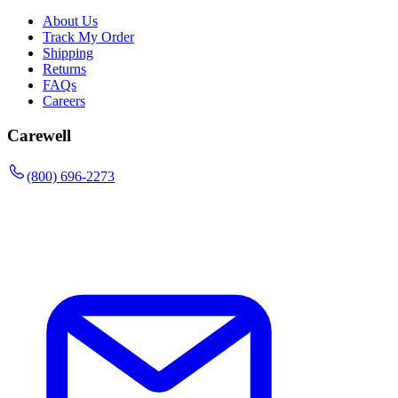
About Us
Track My Order
Shipping
Returns
FAQs
Careers
Carewell
(800) 696-2273