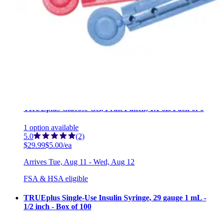
TRUEplus Chewable Glucose Tablets, Raspberry Flavor,
50 Tablets Raspberry - 50 Chewable tablets - 1 Each
3
options
available
4.8
(12)
$5.11
$0.10/ea
Arrives
Tue, Aug 11 - Wed, Aug 12
FSA & HSA eligible
TRUEplus Glucose Gel, Fruit Punch, 1.1 oz. Pack of 6
1
option
available
5.0
(2)
$29.99
$5.00/ea
Arrives
Tue, Aug 11 - Wed, Aug 12
FSA & HSA eligible
TRUEplus Single-Use Insulin Syringe, 29 gauge 1 mL -
1/2 inch - Box of 100