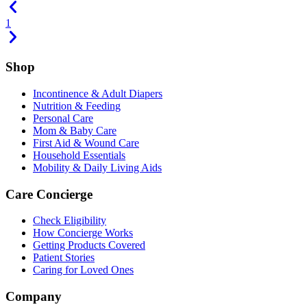
1
Shop
Incontinence & Adult Diapers
Nutrition & Feeding
Personal Care
Mom & Baby Care
First Aid & Wound Care
Household Essentials
Mobility & Daily Living Aids
Care Concierge
Check Eligibility
How Concierge Works
Getting Products Covered
Patient Stories
Caring for Loved Ones
Company