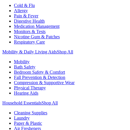
Cold & Flu
Allergy
Pain & Fever
Digestive Health
Medication Management
Monitors & Tests
Nicotine Gum & Patches
Respiratory Care
Mobility & Daily Living Aids
Shop All
Mobility
Bath Safety
Bedroom Safety & Comfort
Fall Prevention & Detection
Compression & Supportive Wear
Physical Therapy
Hearing Aids
Household Essentials
Shop All
Cleaning Supplies
Laundry
Paper & Plastic
Air Fresheners