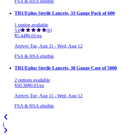
FSA & HSA eligible
TRUEplus Sterile Lancets, 33 Gauge Pack of 600
1
option
available
5.0
(6)
$5.44
$0.01/ea
Arrives
Tue, Aug 11 - Wed, Aug 12
FSA & HSA eligible
TRUEplus Sterile Lancets, 30 Gauge Case of 5000
2
options
available
$50.38
$0.01/ea
Arrives
Tue, Aug 11 - Wed, Aug 12
FSA & HSA eligible
1