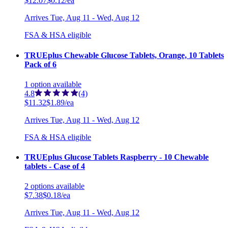
$12.07
$0.12/ea
Arrives
Tue, Aug 11 - Wed, Aug 12
FSA & HSA eligible
TRUEplus Chewable Glucose Tablets, Orange, 10 Tablets
Pack of 6
1
option
available
4.8
(4)
$11.32
$1.89/ea
Arrives
Tue, Aug 11 - Wed, Aug 12
FSA & HSA eligible
TRUEplus Glucose Tablets Raspberry - 10 Chewable
tablets - Case of 4
2
options
available
$7.38
$0.18/ea
Arrives
Tue, Aug 11 - Wed, Aug 12