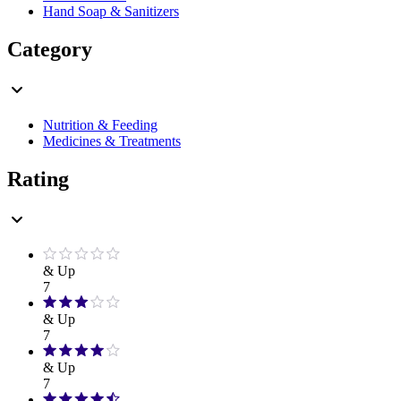
Hand Soap & Sanitizers
Category
Nutrition & Feeding
Medicines & Treatments
Rating
& Up
7
& Up
7
& Up
7