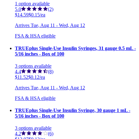
1
option
available
5.0
(2)
$14.59
$0.15/ea
Arrives
Tue, Aug 11 - Wed, Aug 12
FSA & HSA eligible
TRUEplus Single-Use Insulin Syringes, 31 gauge 0.5 mL -
5/16 inches - Box of 100
3
options
available
4.4
(8)
$11.52
$0.12/ea
Arrives
Tue, Aug 11 - Wed, Aug 12
FSA & HSA eligible
TRUEplus Single-Use Insulin Syringe, 30 gauge 1 mL -
5/16 inches - Box of 100
3
options
available
4.2
(6)