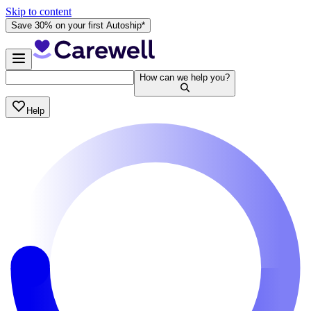
Skip to content
Save 30% on your first Autoship*
How can we help you?
Help