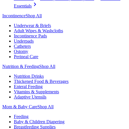
Essentials
Incontinence
Shop All
Underwear & Briefs
Adult Wipes & Washcloths
Incontinence Pads
Underpads
Catheters
Ostomy
Perineal Care
Nutrition & Feeding
Shop All
Nutrition Drinks
Thickened Food & Beverages
Enteral Feeding
Vitamins & Supplements
Adaptive Utensils
Mom & Baby Care
Shop All
Feeding
Baby & Children Diapering
Breastfeeding Supplies