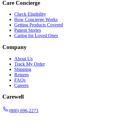
Care Concierge
Check Eligibility
How Concierge Works
Getting Products Covered
Patient Stories
Caring for Loved Ones
Company
About Us
Track My Order
Shipping
Returns
FAQs
Careers
Carewell
(800) 696-2273