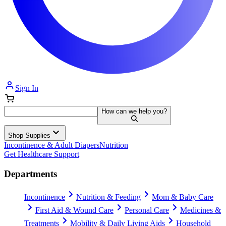
Sign In
How can we help you?
Shop Supplies
Incontinence & Adult Diapers
Nutrition
Get Healthcare Support
Departments
Incontinence
Nutrition & Feeding
Mom & Baby Care
First Aid & Wound Care
Personal Care
Medicines &
Treatments
Mobility & Daily Living Aids
Household