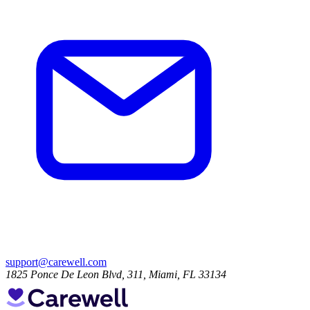
support@carewell.com
1825 Ponce De Leon Blvd, 311, Miami, FL 33134