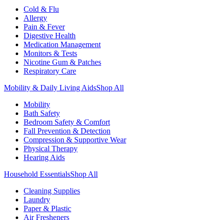
Cold & Flu
Allergy
Pain & Fever
Digestive Health
Medication Management
Monitors & Tests
Nicotine Gum & Patches
Respiratory Care
Mobility & Daily Living Aids
Shop All
Mobility
Bath Safety
Bedroom Safety & Comfort
Fall Prevention & Detection
Compression & Supportive Wear
Physical Therapy
Hearing Aids
Household Essentials
Shop All
Cleaning Supplies
Laundry
Paper & Plastic
Air Fresheners