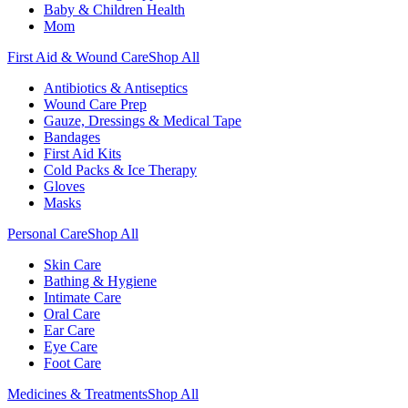
Baby & Children Health
Mom
First Aid & Wound Care
Shop All
Antibiotics & Antiseptics
Wound Care Prep
Gauze, Dressings & Medical Tape
Bandages
First Aid Kits
Cold Packs & Ice Therapy
Gloves
Masks
Personal Care
Shop All
Skin Care
Bathing & Hygiene
Intimate Care
Oral Care
Ear Care
Eye Care
Foot Care
Medicines & Treatments
Shop All