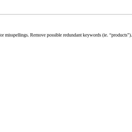
for misspellings. Remove possible redundant keywords (ie. “products”).