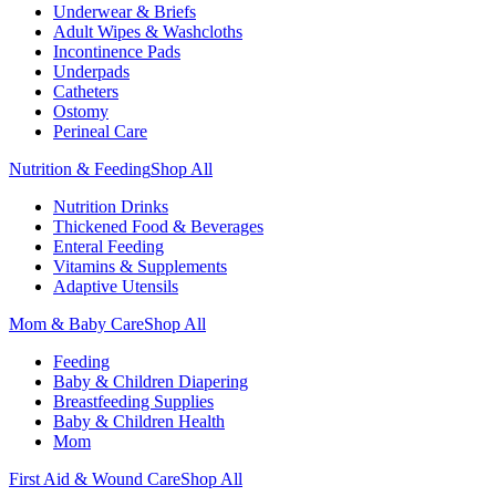
Underwear & Briefs
Adult Wipes & Washcloths
Incontinence Pads
Underpads
Catheters
Ostomy
Perineal Care
Nutrition & Feeding
Shop All
Nutrition Drinks
Thickened Food & Beverages
Enteral Feeding
Vitamins & Supplements
Adaptive Utensils
Mom & Baby Care
Shop All
Feeding
Baby & Children Diapering
Breastfeeding Supplies
Baby & Children Health
Mom
First Aid & Wound Care
Shop All