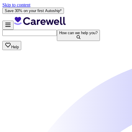
Skip to content
Save 30% on your first Autoship*
How can we help you?
Help