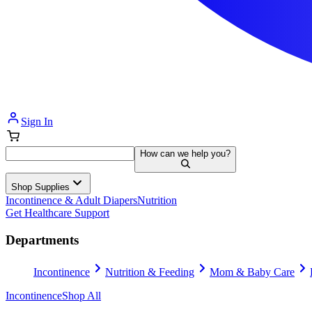
Sign In
How can we help you?
Shop Supplies
Incontinence & Adult Diapers
Nutrition
Get Healthcare Support
Departments
Incontinence
Nutrition & Feeding
Mom & Baby Care
Incontinence
Shop All