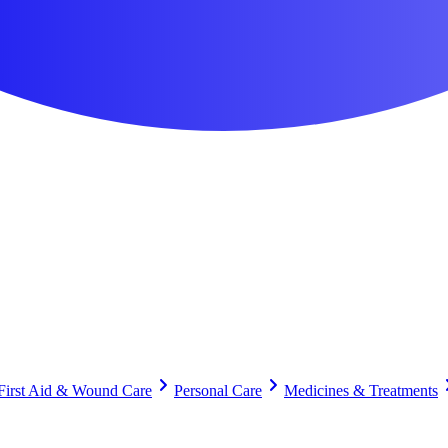
First Aid & Wound Care
Personal Care
Medicines & Treatments