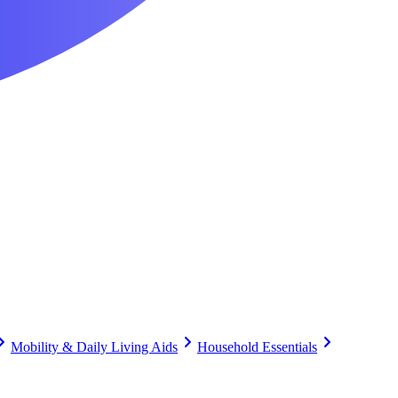
Mobility & Daily Living Aids
Household Essentials