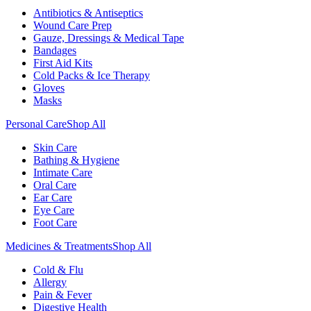
Antibiotics & Antiseptics
Wound Care Prep
Gauze, Dressings & Medical Tape
Bandages
First Aid Kits
Cold Packs & Ice Therapy
Gloves
Masks
Personal Care
Shop All
Skin Care
Bathing & Hygiene
Intimate Care
Oral Care
Ear Care
Eye Care
Foot Care
Medicines & Treatments
Shop All
Cold & Flu
Allergy
Pain & Fever
Digestive Health