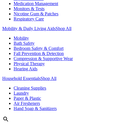
Medication Management
Monitors & Tests
Nicotine Gum & Patches
Respiratory Care
Mobility & Daily Living Aids
Shop All
Mobility
Bath Safety
Bedroom Safety & Comfort
Fall Prevention & Detection
Compression & Supportive Wear
Physical Therapy
Hearing Aids
Household Essentials
Shop All
Cleaning Supplies
Laundry
Paper & Plastic
Air Fresheners
Hand Soap & Sanitizers