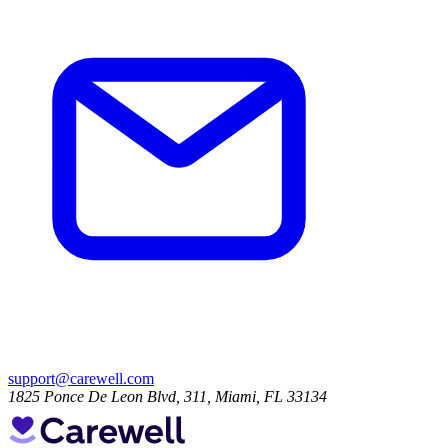
support@carewell.com
1825 Ponce De Leon Blvd, 311, Miami, FL 33134