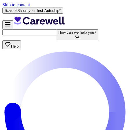
Skip to content
Save 30% on your first Autoship*
How can we help you?
Help