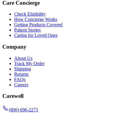
Care Concierge
Check Eligibility
How Concierge Works
Getting Products Covered
Patient Stories
Caring for Loved Ones
Company
About Us
Track My Order
Shipping
Returns
FAQs
Careers
Carewell
(800) 696-2273