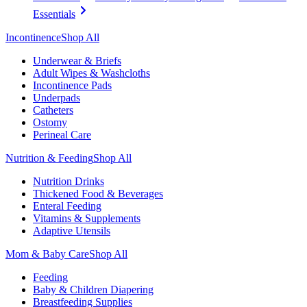
Essentials
Incontinence
Shop All
Underwear & Briefs
Adult Wipes & Washcloths
Incontinence Pads
Underpads
Catheters
Ostomy
Perineal Care
Nutrition & Feeding
Shop All
Nutrition Drinks
Thickened Food & Beverages
Enteral Feeding
Vitamins & Supplements
Adaptive Utensils
Mom & Baby Care
Shop All
Feeding
Baby & Children Diapering
Breastfeeding Supplies