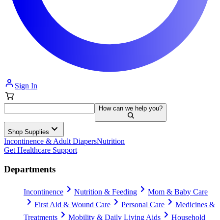
Sign In
How can we help you?
Shop Supplies
Incontinence & Adult Diapers
Nutrition
Get Healthcare Support
Departments
Incontinence
Nutrition & Feeding
Mom & Baby Care
First Aid & Wound Care
Personal Care
Medicines &
Treatments
Mobility & Daily Living Aids
Household