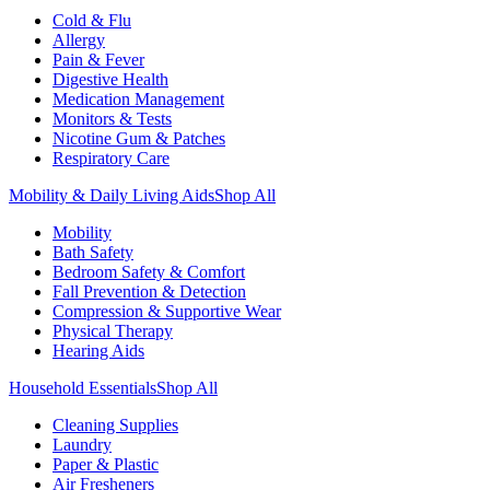
Cold & Flu
Allergy
Pain & Fever
Digestive Health
Medication Management
Monitors & Tests
Nicotine Gum & Patches
Respiratory Care
Mobility & Daily Living Aids
Shop All
Mobility
Bath Safety
Bedroom Safety & Comfort
Fall Prevention & Detection
Compression & Supportive Wear
Physical Therapy
Hearing Aids
Household Essentials
Shop All
Cleaning Supplies
Laundry
Paper & Plastic
Air Fresheners