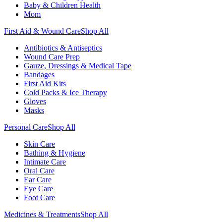
Baby & Children Health
Mom
First Aid & Wound Care
Shop All
Antibiotics & Antiseptics
Wound Care Prep
Gauze, Dressings & Medical Tape
Bandages
First Aid Kits
Cold Packs & Ice Therapy
Gloves
Masks
Personal Care
Shop All
Skin Care
Bathing & Hygiene
Intimate Care
Oral Care
Ear Care
Eye Care
Foot Care
Medicines & Treatments
Shop All