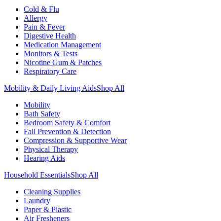
Cold & Flu
Allergy
Pain & Fever
Digestive Health
Medication Management
Monitors & Tests
Nicotine Gum & Patches
Respiratory Care
Mobility & Daily Living Aids
Shop All
Mobility
Bath Safety
Bedroom Safety & Comfort
Fall Prevention & Detection
Compression & Supportive Wear
Physical Therapy
Hearing Aids
Household Essentials
Shop All
Cleaning Supplies
Laundry
Paper & Plastic
Air Fresheners