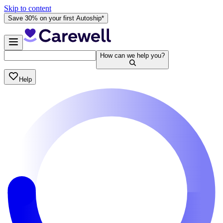
Skip to content
Save 30% on your first Autoship*
How can we help you?
Help