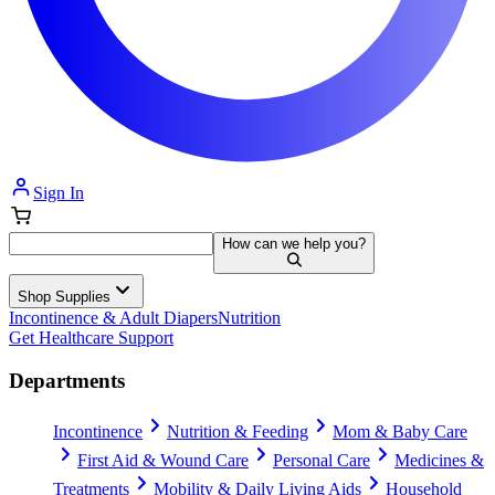
Sign In
How can we help you?
Shop Supplies
Incontinence & Adult Diapers
Nutrition
Get Healthcare Support
Departments
Incontinence
Nutrition & Feeding
Mom & Baby Care
First Aid & Wound Care
Personal Care
Medicines &
Treatments
Mobility & Daily Living Aids
Household