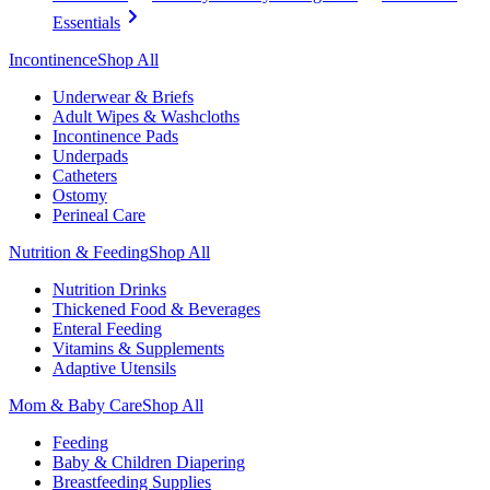
Essentials
Incontinence
Shop All
Underwear & Briefs
Adult Wipes & Washcloths
Incontinence Pads
Underpads
Catheters
Ostomy
Perineal Care
Nutrition & Feeding
Shop All
Nutrition Drinks
Thickened Food & Beverages
Enteral Feeding
Vitamins & Supplements
Adaptive Utensils
Mom & Baby Care
Shop All
Feeding
Baby & Children Diapering
Breastfeeding Supplies