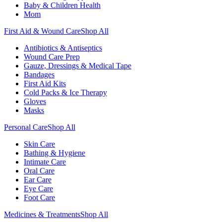
Baby & Children Health
Mom
First Aid & Wound Care
Shop All
Antibiotics & Antiseptics
Wound Care Prep
Gauze, Dressings & Medical Tape
Bandages
First Aid Kits
Cold Packs & Ice Therapy
Gloves
Masks
Personal Care
Shop All
Skin Care
Bathing & Hygiene
Intimate Care
Oral Care
Ear Care
Eye Care
Foot Care
Medicines & Treatments
Shop All