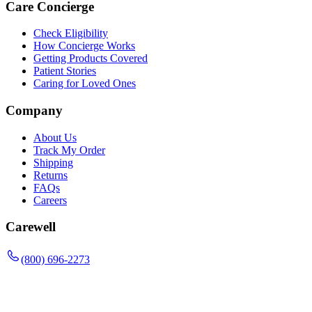
Care Concierge
Check Eligibility
How Concierge Works
Getting Products Covered
Patient Stories
Caring for Loved Ones
Company
About Us
Track My Order
Shipping
Returns
FAQs
Careers
Carewell
(800) 696-2273