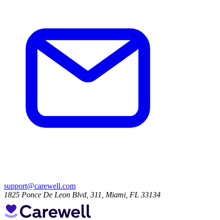
support@carewell.com
1825 Ponce De Leon Blvd, 311, Miami, FL 33134