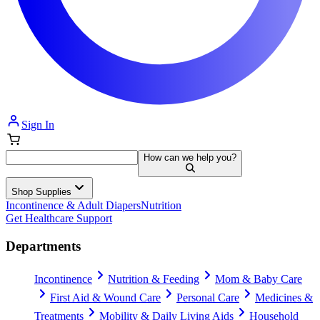
Sign In
How can we help you?
Shop Supplies
Incontinence & Adult Diapers
Nutrition
Get Healthcare Support
Departments
Incontinence
Nutrition & Feeding
Mom & Baby Care
First Aid & Wound Care
Personal Care
Medicines &
Treatments
Mobility & Daily Living Aids
Household