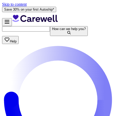
Skip to content
Save 30% on your first Autoship*
How can we help you?
Help