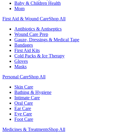
Baby & Children Health
Mom
First Aid & Wound Care
Shop All
Antibiotics & Antiseptics
Wound Care Prep
Gauze, Dressings & Medical Tape
Bandages
First Aid Kits
Cold Packs & Ice Therapy
Gloves
Masks
Personal Care
Shop All
Skin Care
Bathing & Hygiene
Intimate Care
Oral Care
Ear Care
Eye Care
Foot Care
Medicines & Treatments
Shop All