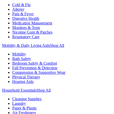
Cold & Flu
Allergy
Pain & Fever
Digestive Health
Medication Management
Monitors & Tests
Nicotine Gum & Patches
Respiratory Care
Mobility & Daily Living Aids
Shop All
Mobility
Bath Safety
Bedroom Safety & Comfort
Fall Prevention & Detection
Compression & Supportive Wear
Physical Therapy
Hearing Aids
Household Essentials
Shop All
Cleaning Supplies
Laundry
Paper & Plastic
Air Fresheners