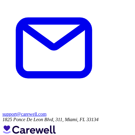
support@carewell.com
1825 Ponce De Leon Blvd, 311, Miami, FL 33134