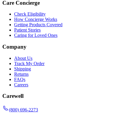
Care Concierge
Check Eligibility
How Concierge Works
Getting Products Covered
Patient Stories
Caring for Loved Ones
Company
About Us
Track My Order
Shipping
Returns
FAQs
Careers
Carewell
(800) 696-2273