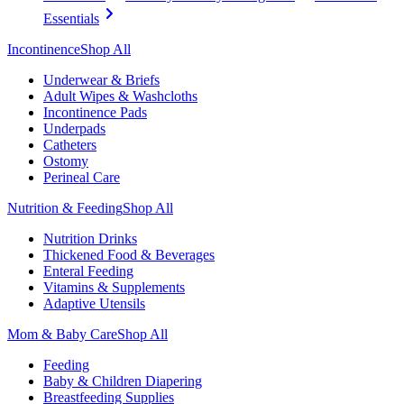
Essentials
Incontinence
Shop All
Underwear & Briefs
Adult Wipes & Washcloths
Incontinence Pads
Underpads
Catheters
Ostomy
Perineal Care
Nutrition & Feeding
Shop All
Nutrition Drinks
Thickened Food & Beverages
Enteral Feeding
Vitamins & Supplements
Adaptive Utensils
Mom & Baby Care
Shop All
Feeding
Baby & Children Diapering
Breastfeeding Supplies