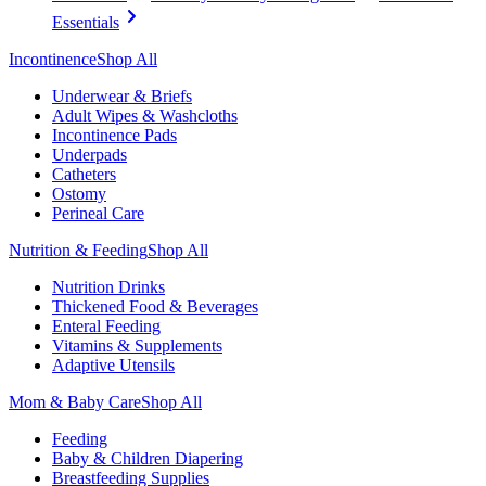
Essentials
Incontinence
Shop All
Underwear & Briefs
Adult Wipes & Washcloths
Incontinence Pads
Underpads
Catheters
Ostomy
Perineal Care
Nutrition & Feeding
Shop All
Nutrition Drinks
Thickened Food & Beverages
Enteral Feeding
Vitamins & Supplements
Adaptive Utensils
Mom & Baby Care
Shop All
Feeding
Baby & Children Diapering
Breastfeeding Supplies