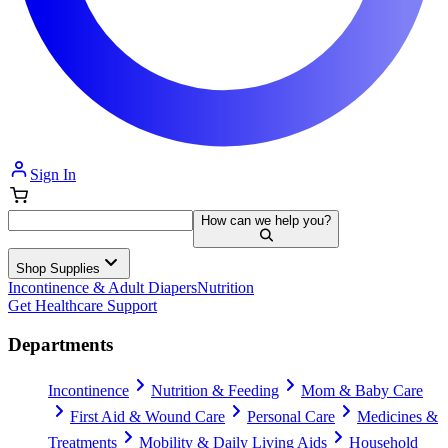
Sign In
How can we help you?
Shop Supplies
Incontinence & Adult Diapers
Nutrition
Get Healthcare Support
Departments
Incontinence
Nutrition & Feeding
Mom & Baby Care
First Aid & Wound Care
Personal Care
Medicines &
Treatments
Mobility & Daily Living Aids
Household