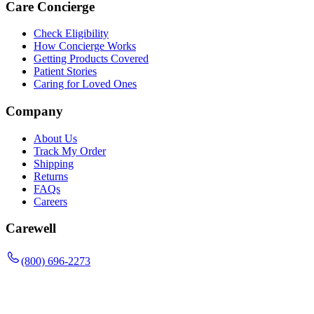
Care Concierge
Check Eligibility
How Concierge Works
Getting Products Covered
Patient Stories
Caring for Loved Ones
Company
About Us
Track My Order
Shipping
Returns
FAQs
Careers
Carewell
(800) 696-2273