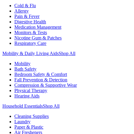
Cold & Flu
Allergy
Pain & Fever
Digestive Health
Medication Management
Monitors & Tests
Nicotine Gum & Patches
Respiratory Care
Mobility & Daily Living Aids
Shop All
Mobility
Bath Safety
Bedroom Safety & Comfort
Fall Prevention & Detection
Compression & Supportive Wear
Physical Therapy
Hearing Aids
Household Essentials
Shop All
Cleaning Supplies
Laundry
Paper & Plastic
Air Fresheners