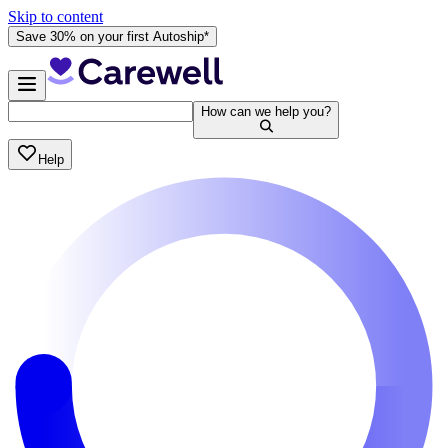
Skip to content
Save 30% on your first Autoship*
How can we help you?
Help