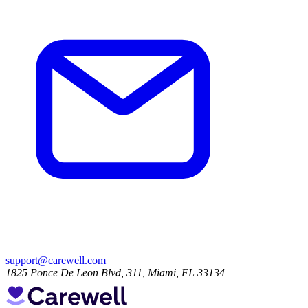
support@carewell.com
1825 Ponce De Leon Blvd, 311, Miami, FL 33134