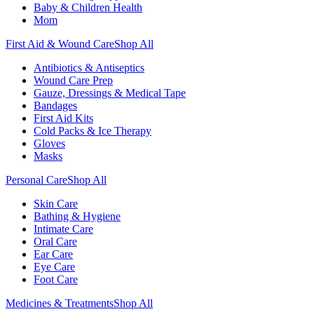
Baby & Children Health
Mom
First Aid & Wound Care
Shop All
Antibiotics & Antiseptics
Wound Care Prep
Gauze, Dressings & Medical Tape
Bandages
First Aid Kits
Cold Packs & Ice Therapy
Gloves
Masks
Personal Care
Shop All
Skin Care
Bathing & Hygiene
Intimate Care
Oral Care
Ear Care
Eye Care
Foot Care
Medicines & Treatments
Shop All