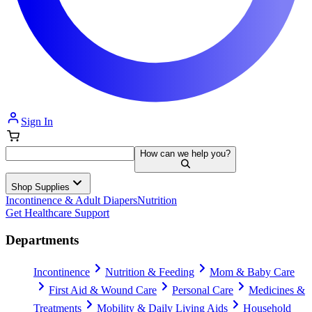
Sign In
How can we help you?
Shop Supplies
Incontinence & Adult Diapers
Nutrition
Get Healthcare Support
Departments
Incontinence
Nutrition & Feeding
Mom & Baby Care
First Aid & Wound Care
Personal Care
Medicines &
Treatments
Mobility & Daily Living Aids
Household