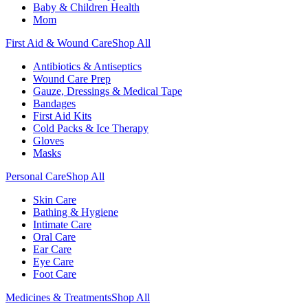
Baby & Children Health
Mom
First Aid & Wound Care
Shop All
Antibiotics & Antiseptics
Wound Care Prep
Gauze, Dressings & Medical Tape
Bandages
First Aid Kits
Cold Packs & Ice Therapy
Gloves
Masks
Personal Care
Shop All
Skin Care
Bathing & Hygiene
Intimate Care
Oral Care
Ear Care
Eye Care
Foot Care
Medicines & Treatments
Shop All