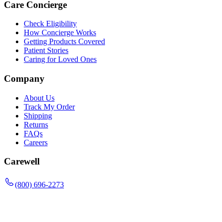
Care Concierge
Check Eligibility
How Concierge Works
Getting Products Covered
Patient Stories
Caring for Loved Ones
Company
About Us
Track My Order
Shipping
Returns
FAQs
Careers
Carewell
(800) 696-2273