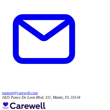
support@carewell.com
1825 Ponce De Leon Blvd, 311, Miami, FL 33134