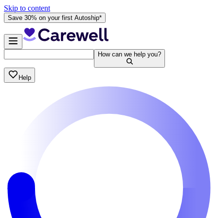
Skip to content
Save 30% on your first Autoship*
How can we help you?
Help