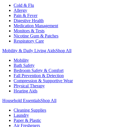
Cold & Flu
Allergy
Pain & Fever
Digestive Health
Medication Management
Monitors & Tests
Nicotine Gum & Patches
Respiratory Care
Mobility & Daily Living Aids
Shop All
Mobility
Bath Safety
Bedroom Safety & Comfort
Fall Prevention & Detection
Compression & Supportive Wear
Physical Therapy
Hearing Aids
Household Essentials
Shop All
Cleaning Supplies
Laundry
Paper & Plastic
Air Fresheners