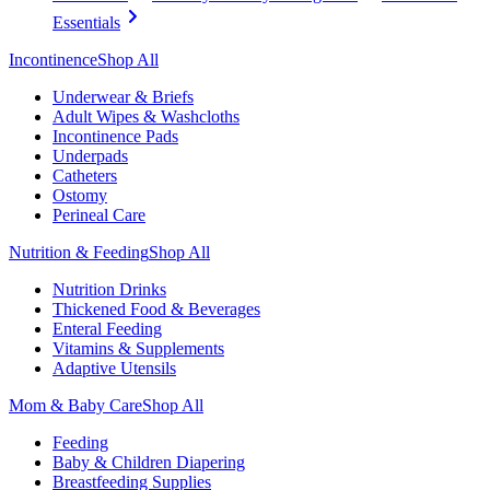
Essentials
Incontinence
Shop All
Underwear & Briefs
Adult Wipes & Washcloths
Incontinence Pads
Underpads
Catheters
Ostomy
Perineal Care
Nutrition & Feeding
Shop All
Nutrition Drinks
Thickened Food & Beverages
Enteral Feeding
Vitamins & Supplements
Adaptive Utensils
Mom & Baby Care
Shop All
Feeding
Baby & Children Diapering
Breastfeeding Supplies